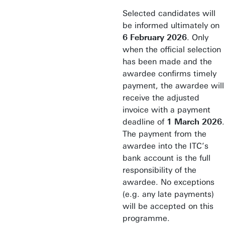
Selected candidates will
be informed ultimately on
6 February 2026
. Only
when the official selection
has been made and the
awardee confirms timely
payment, the awardee will
receive the adjusted
invoice with a payment
deadline of
1 March 2026
.
The payment from the
awardee into the ITC’s
bank account is the full
responsibility of the
awardee. No exceptions
(e.g. any late payments)
will be accepted on this
programme.