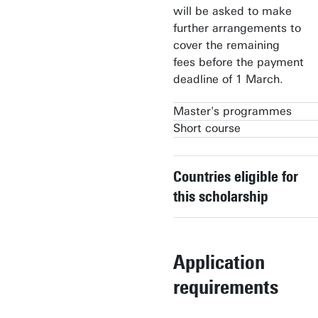
will be asked to make
further arrangements to
cover the remaining
fees before the payment
deadline of 1 March.
Master's programmes
Short course
Geo-information Science &
Earth Observation
Geo-information Science &
Earth Observation
Countries eligible for
Spatial Systems & Society
(Postgraduate diploma)
this scholarship
Application
requirements