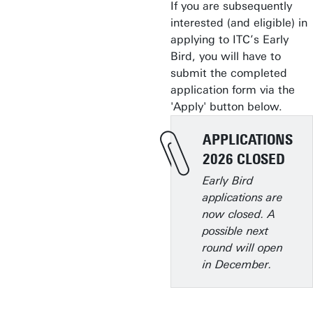
If you are subsequently
interested (and eligible) in
applying to ITC’s Early
Bird, you will have to
submit the completed
application form via the
'Apply' button below.
APPLICATIONS
2026 CLOSED
Early Bird
applications are
now closed. A
possible next
round will open
in December.