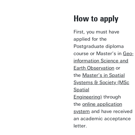
How to apply
First, you must have
applied for the
Postgraduate diploma
course or Master’s in
Geo-
information Science and
Earth Observation
or
the
Master’s in Spatial
Systems & Society (MSc
Spatial
Engineering)
through
the
online application
system
and have received
an academic acceptance
letter.