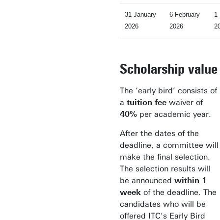
31 January
6 February
1
2026
2026
2
Scholarship value
The ‘early bird’ consists of
a
tuition fee
waiver of
40%
per academic year.
After the dates of the
deadline, a committee will
make the final selection.
The selection results will
be announced
within 1
week
of the deadline. The
candidates who will be
offered ITC’s Early Bird