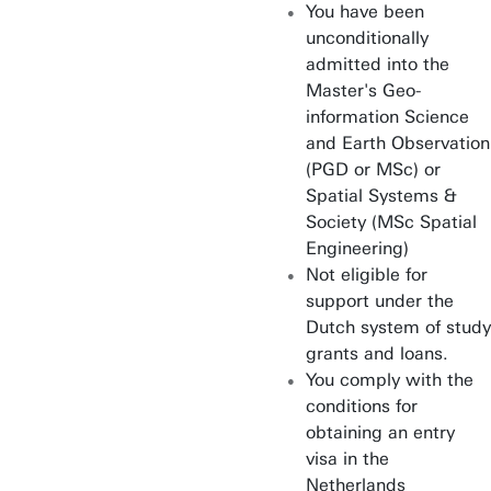
You have been
unconditionally
admitted into the
Master's Geo-
information Science
and Earth Observation
(PGD or MSc) or
Spatial Systems &
Society (MSc Spatial
Engineering)
Not eligible for
support under the
Dutch system of study
grants and loans.
You comply with the
conditions for
obtaining an entry
visa in the
Netherlands