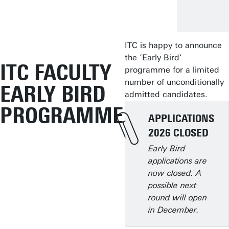
ITC is happy to announce
the ‘Early Bird’
ITC FACULTY
programme for a limited
number of unconditionally
EARLY BIRD
admitted candidates.
PROGRAMME
APPLICATIONS
2026 CLOSED
Early Bird
applications are
now closed. A
possible next
round will open
in December.