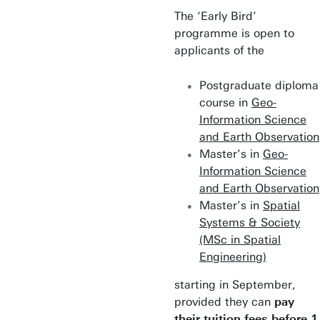
The ‘Early Bird’
programme is open to
applicants of the
Postgraduate diploma
course in
Geo-
Information Science
and Earth Observation
Master’s in
Geo-
Information Science
and Earth Observation
Master’s in
Spatial
Systems & Society
(MSc in Spatial
Engineering)
starting in September,
provided they can
pay
their tuition fees before 1