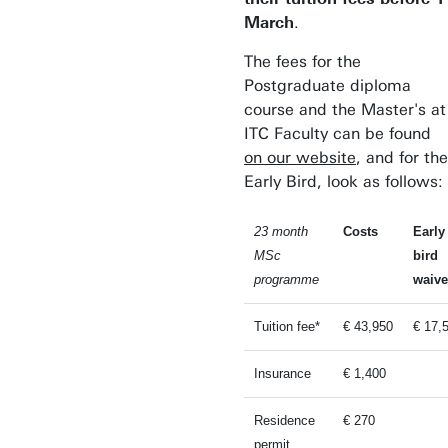
March
.
The fees for the
Postgraduate diploma
course and the Master's at
ITC Faculty can be found
on our website
, and for the
Early Bird, look as follows:
23 month
Costs
Early
MSc
bird
programme
waive
Tuition fee*
€ 43,950
€ 17,
Insurance
€ 1,400
Residence
€ 270
permit