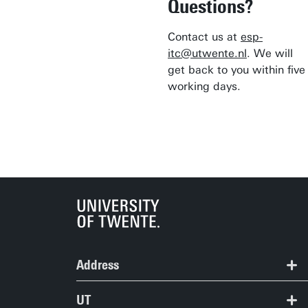
Questions?
Contact us at
esp-
itc@utwente.nl
. We will
get back to you within five
working days.
Address
ITC | Langezijds building
UT