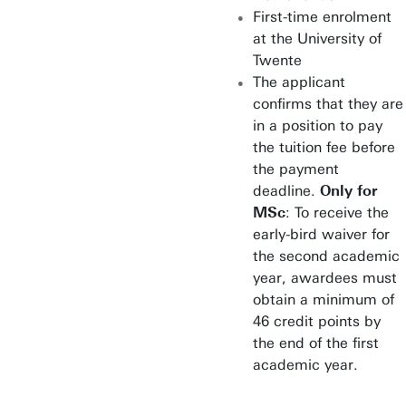
First-time enrolment
at the University of
Twente
The applicant
confirms that they are
in a position to pay
the tuition fee before
the payment
deadline.
Only for
MSc
: To receive the
early-bird waiver for
the second academic
year, awardees must
obtain a minimum of
46 credit points by
the end of the first
academic year.