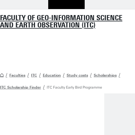
FACULTY OF GEO-INFORMATION SCIENCE
AND EARTH OBSERVATION (ITC)
Faculties
ITC
Education
Study costs
Scholarships
ITC Scholarship Finder
ITC Faculty Early Bird Programme