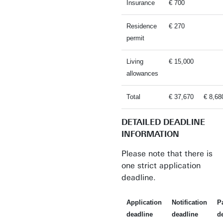
Insurance
€ 700
Residence
€ 270
permit
Living
€ 15,000
allowances
Total
€ 37,670
€ 8,68
DETAILED DEADLINE
INFORMATION
Please note that there is
one strict application
deadline.
Application
Notification
P
deadline
deadline
d