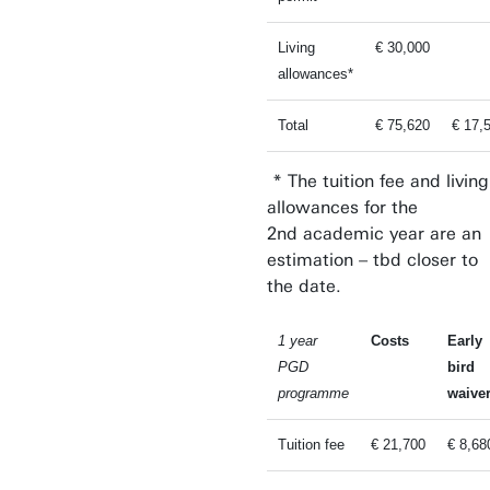
Living
€ 30,000
allowances*
Total
€ 75,620
€ 17,
* The tuition fee and living
allowances for the
2nd academic year are an
estimation – tbd closer to
the date.
1 year
Costs
Early
PGD
bird
programme
waive
Tuition fee
€ 21,700
€ 8,68