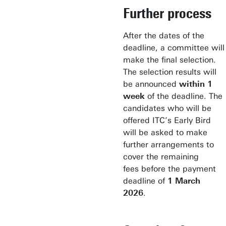
Further process
After the dates of the
deadline, a committee will
make the final selection.
The selection results will
be announced
within 1
week
of the deadline. The
candidates who will be
offered ITC’s Early Bird
will be asked to make
further arrangements to
cover the remaining
fees before the payment
deadline of
1 March
2026
.