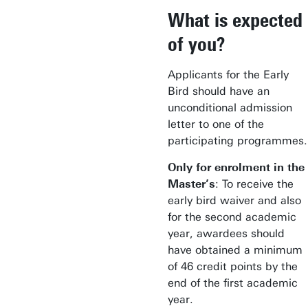
What is expected
of you?
Applicants for the Early
Bird should have an
unconditional admission
letter to one of the
participating programmes.
Only for enrolment in the
Master’s
: To receive the
early bird waiver and also
for the second academic
year, awardees should
have obtained a minimum
of 46 credit points by the
end of the first academic
year.