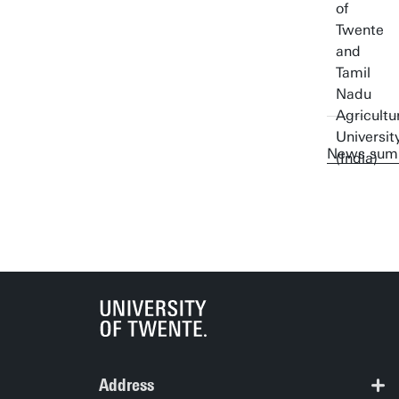
News sum
Address