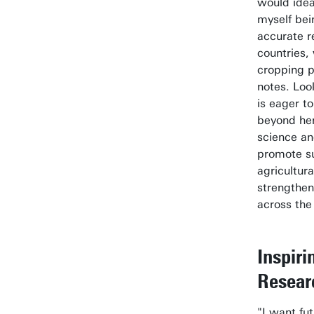
would idea
myself bei
accurate r
countries,
cropping p
notes. Loo
is eager t
beyond he
science an
promote s
agricultur
strengthen
across the
Inspiri
Resear
"I want fu