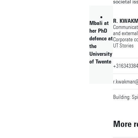
societal is
R. KWAKM
Mbali at
Communicatio
her PhD
and externa
defence at
Corporate c
UT Stories
the
University
of Twente
+31634338
r.kwakman@
Building: Sp
More r