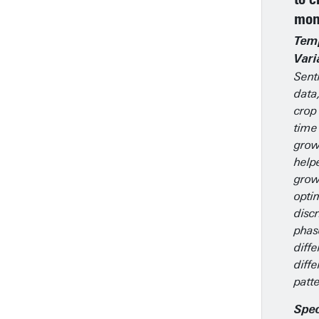
mon
Tem
Vari
Senti
data
crop
time
grow
help
grow
opti
disc
phas
diffe
diff
patte
Spec