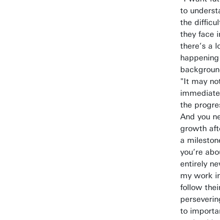
to underst
the difficu
they face i
there’s a l
happening 
background
"It may no
immediatel
the progre
And you ne
growth aft
a mileston
you’re abo
entirely n
my work in
follow the
perseverin
to importa