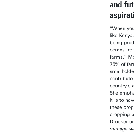
and fu
aspirat
“When you 
like Kenya
being prod
comes fro
farms,” Mb
75% of far
smallholde
contribute
country’s a
She emphas
it is to ha
these crop
cropping p
Drucker o
manage wh