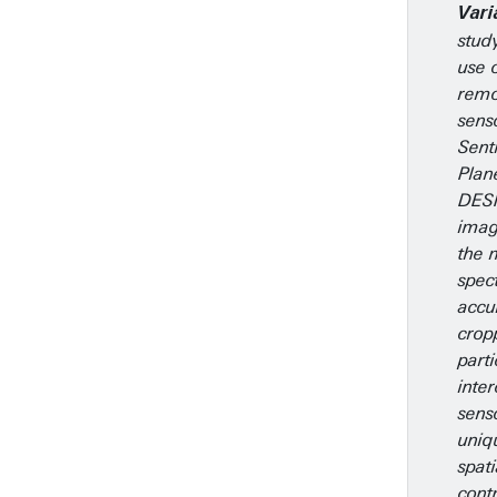
Vari
stud
use o
remo
sens
Sent
Plan
DESI
imag
the 
spect
accur
crop
parti
inte
sens
uniq
spat
contr