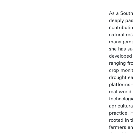
As a South
deeply pas
contributi
natural re
managemen
she has su
developed 
ranging fr
crop monit
drought ea
platforms
real-world
technologi
agricultura
practice. 
rooted in t
farmers e