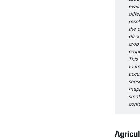
eval
diffe
reso
the c
disc
crop
crop
This 
to i
accu
sens
mapp
smal
cont
Agricul