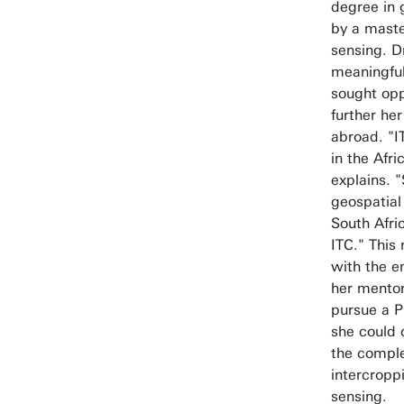
degree in 
by a maste
sensing. D
meaningful
sought opp
further her
abroad. "I
in the Afr
explains. 
geospatial
South Afr
ITC." This
with the 
her mentor
pursue a P
she could 
the comple
intercropp
sensing.