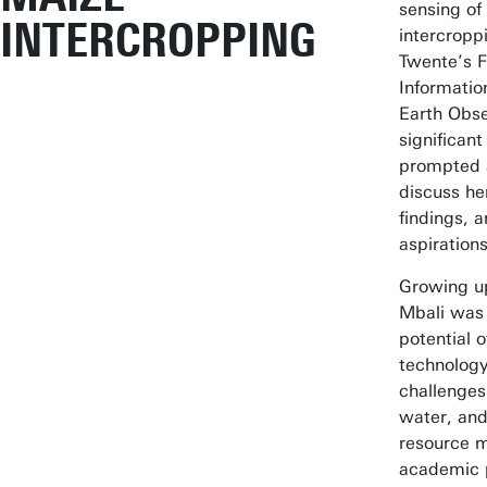
sensing of
INTERCROPPING
intercroppi
Twente’s F
Informatio
Earth Obse
significan
prompted a
discuss he
findings, a
aspirations
Growing up
Mbali was 
potential 
technology
challenges 
water, and
resource 
academic 