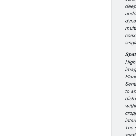
deep
unde
dyna
mult
coex
singl
Spat
High
imag
Plan
Sent
to an
distr
withi
crop
inte
The 
spati