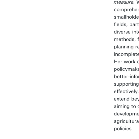
measure.
W
comprehen
smallholde
fields, par
diverse in
methods, f
planning r
incomplete
Her work c
policymak
better-inf
supportin
effectively
extend be
aiming to 
developmen
agricultur
policies.