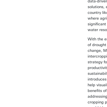
data-driven
solutions, 
country lik
where agri
significant
water reso
With the e
of drought
change, M
intercropp
strategy f
productivi
sustainabil
introduces
help visual
benefits of
addressing
cropping p