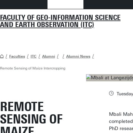
FACULTY OF GEO-INFORMATION SCIENCE
AND EARTH OBSERVATION (ITC)
Faculties
ITC
Alumni
Alumni News
Remote Sensing of Maize Intercropping
Tuesday
REMOTE
Mbali Mahl
SENSING OF
completed
MAIZE
PhD resea