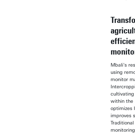
Transf
agricul
efficie
monito
Mbali's re
using remo
monitor ma
Intercropp
cultivating
within the
optimizes 
improves soi
Traditiona
monitoring