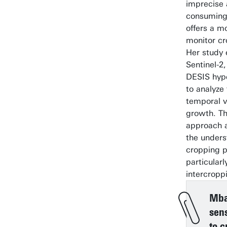
imprecise 
consuming
offers a m
monitor cr
Her study
Sentinel-2
DESIS hype
to analyze
temporal va
growth. Th
approach 
the unders
cropping p
particularl
intercropp
Mbal
sen
to c