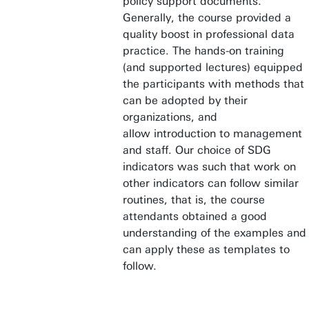
policy support documents.
Generally, the course provided a
quality boost in professional data
practice. The hands-on training
(and supported lectures) equipped
the participants with methods that
can be adopted by their
organizations, and
allow introduction to management
and staff. Our choice of SDG
indicators was such that work on
other indicators can follow similar
routines, that is, the course
attendants obtained a good
understanding of the examples and
can apply these as templates to
follow.