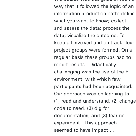
way that it followed the logic of an
information production path: define
what you want to know; collect
and assess the data; process the
data; visualize the outcome. To
keep all involved and on track, four
project groups were formed. On a
regular basis these groups had to
report results. Didactically
challenging was the use of the R
environment, with which few
participants had been acquainted.
Our approach was on learning to
(1) read and understand, (2) change
code to need, (3) dig for
documentation, and (3) fear no
experiment. This approach
seemed to have impact …