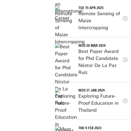
TUE 15 APR 2025
Remote Sensing of
Maize
Intercropping
WED 20 MAR 2024
Best Paper Award
for Phd Candidate
Néstor De La Paz
Ruíz
WED 31 JAN 2024
Exploring Future-
Proof Education in
Thailand
THU 9 FEB 2023