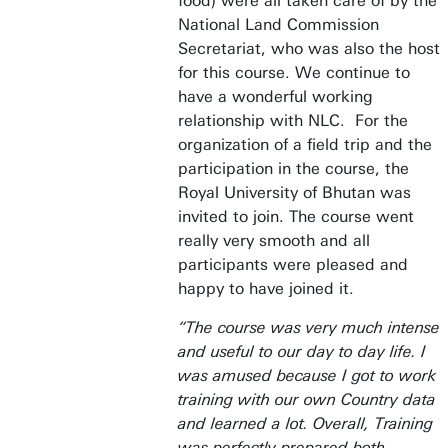
food) were all taken care of by the
National Land Commission
Secretariat, who was also the host
for this course. We continue to
have a wonderful working
relationship with NLC. For the
organization of a field trip and the
participation in the course, the
Royal University of Bhutan was
invited to join. The course went
really very smooth and all
participants were pleased and
happy to have joined it.
“The course was very much intense
and useful to our day to day life. I
was amused because I got to work
training with our own Country data
and learned a lot. Overall, Training
was perfectly prepared both