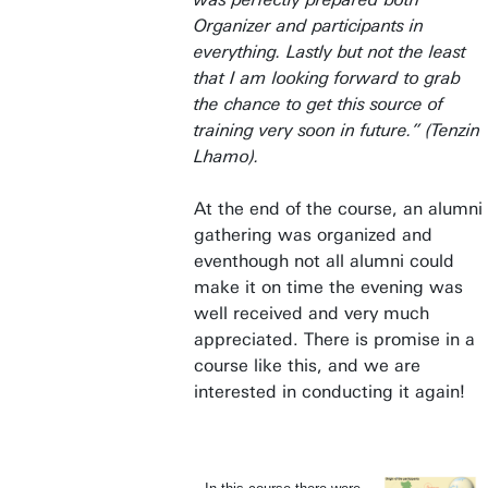
Organizer and participants in
everything. Lastly but not the least
that I am looking forward to grab
the chance to get this source of
training very soon in future.” (Tenzin
Lhamo).
At the end of the course, an alumni
gathering was organized and
eventhough not all alumni could
make it on time the evening was
well received and very much
appreciated. There is promise in a
course like this, and we are
interested in conducting it again!