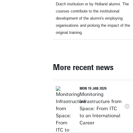
Dutch institution or by Holland alumni. The
courses contribute to the institutional
development of the alumni's employing
organisations and prolong the impact of the
original training.
More recent news
MON 19 JAN 2026
Monitoring
Infrastructure from
Space: From ITC
to an International
Career