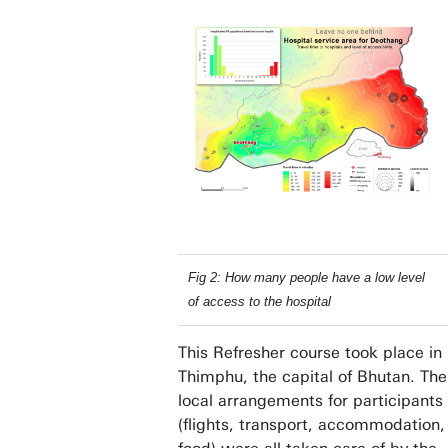
Fig 2: How many people have a low level
of access to the hospital
This Refresher course took place in
Thimphu, the capital of Bhutan. The
local arrangements for participants
(flights, transport, accommodation,