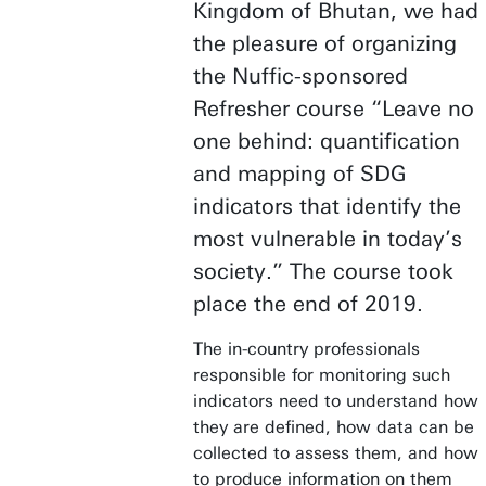
Kingdom of Bhutan, we had
the pleasure of organizing
the Nuffic-sponsored
Refresher course “Leave no
one behind: quantification
and mapping of SDG
indicators that identify the
most vulnerable in today’s
society.” The course took
place the end of 2019.
The in-country professionals
responsible for monitoring such
indicators need to understand how
they are defined, how data can be
collected to assess them, and how
to produce information on them