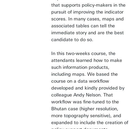
that supports policy-makers in the
pursuit of improving the indicator
scores. In many cases, maps and
associated tables can tell the
immediate story and are the best
candidate to do so.
In this two-weeks course, the
attendants learned how to make
such information products,
including maps. We based the
course on a data workflow
developed and kindly provided by
colleague Andy Nelson. That
workflow was fine-tuned to the
Bhutan case (higher resolution,
more topography sensitive), and
expanded to include the creation of