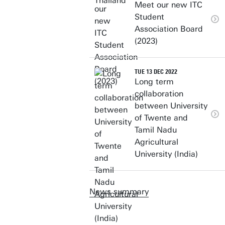
Meet our new ITC
Student
Association Board
(2023)
TUE 13 DEC 2022
Long term
collaboration
between University
of Twente and
Tamil Nadu
Agricultural
University (India)
News summary