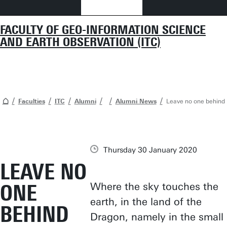
FACULTY OF GEO-INFORMATION SCIENCE
AND EARTH OBSERVATION (ITC)
Faculties
ITC
Alumni
Alumni News
Leave no one behind
Thursday 30 January 2020
LEAVE NO
ONE
Where the sky touches the
earth, in the land of the
BEHIND
Dragon, namely in the small