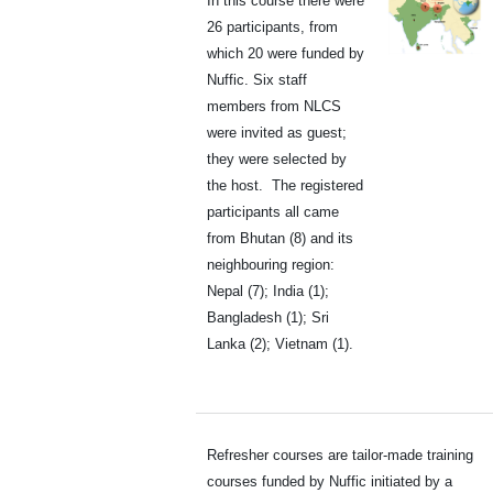
In this course there were
26 participants, from
which 20 were funded by
Nuffic. Six staff
members from NLCS
were invited as guest;
they were selected by
the host. The registered
participants all came
from Bhutan (8) and its
neighbouring region:
Nepal (7); India (1);
Bangladesh (1); Sri
Lanka (2); Vietnam (1).
Refresher courses are tailor-made training
courses funded by Nuffic initiated by a