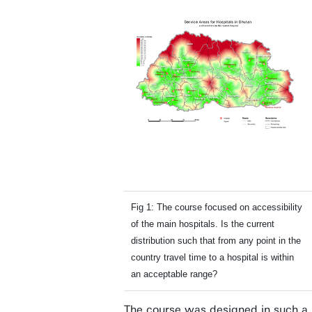
Fig 1: The course focused on accessibility
of the main hospitals. Is the current
distribution such that from any point in the
country travel time to a hospital is within
an acceptable range?
The course was designed in such a