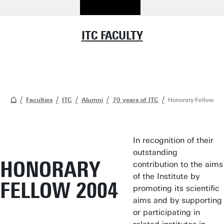
ITC FACULTY
Faculties
ITC
Alumni
70 years of ITC
Honorary Fellow
In recognition of their
outstanding
HONORARY
contribution to the aims
of the Institute by
FELLOW 2004
promoting its scientific
aims and by supporting
or participating in