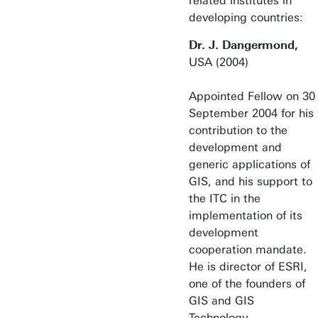
related institutes in
developing countries:
Dr. J. Dangermond,
USA (2004)
Appointed Fellow on 30
September 2004 for his
contribution to the
development and
generic applications of
GIS, and his support to
the ITC in the
implementation of its
development
cooperation mandate.
He is director of ESRI,
one of the founders of
GIS and GIS
Technology.