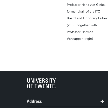
Professor Hans van Ginkel,
former chair of the ITC
Board and Honorary Fellow
(2000) together with
Professor Herman
Verstappen (right)
Address