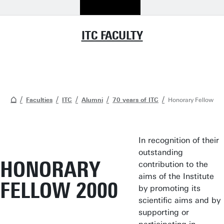
ITC FACULTY
Faculties
ITC
Alumni
70 years of ITC
Honorary Fellow
In recognition of their
outstanding
HONORARY
contribution to the
aims of the Institute
FELLOW 2000
by promoting its
scientific aims and by
supporting or