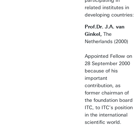
participating in
related institutes in
developing countries:
Prof.Dr. J.A. van
Ginkel,
The
Netherlands (2000)
Appointed Fellow on
28 September 2000
because of his
important
contribution, as
former chairman of
the foundation board
ITC, to ITC’s position
in the international
scientific world.