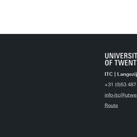
ITC | Langezi
+31 (0)53 487
info-itc@utwe
Route