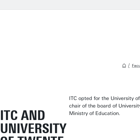
Facu
ITC opted for the University 
chair of the board of Universi
ITC AND
Ministry of Education.
UNIVERSITY