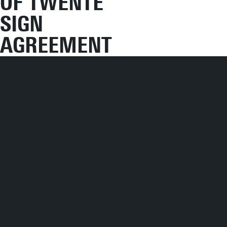
OF TWENTE
SIGN
AGREEMENT