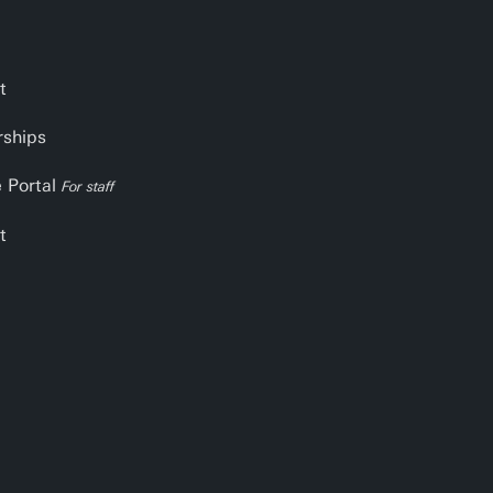
t
rships
e Portal
For staff
t