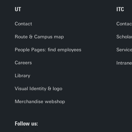
UT
ITC
Contact
Contac
Route & Campus map
Schola
People Pages: find employees
Servic
Careers
Intrane
Library
Visual Identity & logo
Merchandise webshop
Follow us: