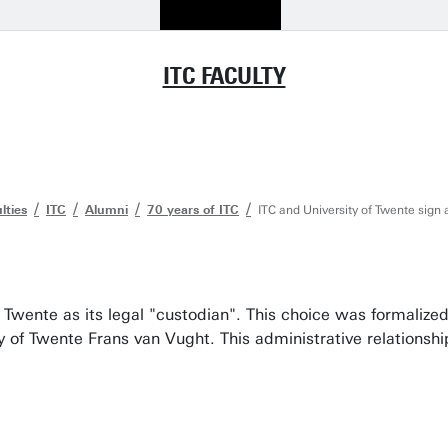
ITC FACULTY
lties
ITC
Alumni
70 years of ITC
ITC and University of Twente sign
of Twente as its legal "custodian". This choice was formal
ty of Twente Frans van Vught. This administrative relationsh