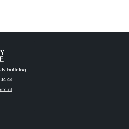
jds building
 44 44
nte.nl