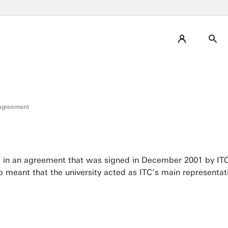
 agreement
ized in an agreement that was signed in December 2001 by IT
ip meant that the university acted as ITC’s main representa