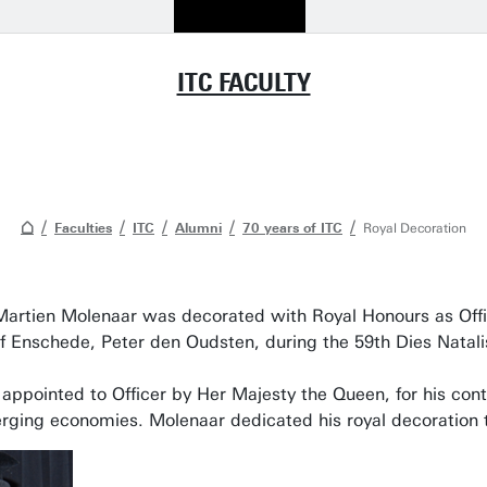
ITC FACULTY
Faculties
ITC
Alumni
70 years of ITC
Royal Decoration
Martien Molenaar was decorated with Royal Honours as Offic
 Enschede, Peter den Oudsten, during the 59th Dies Natal
ppointed to Officer by Her Majesty the Queen, for his contr
rging economies. Molenaar dedicated his royal decoration