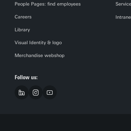
People Pages: find employees
Servic
Careers
Intrane
Library
Visual Identity & logo
Merchandise webshop
Follow us: