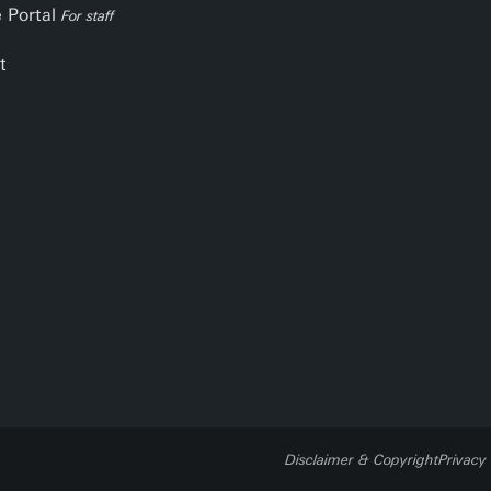
e Portal
For staff
t
Disclaimer & Copyright
Privacy