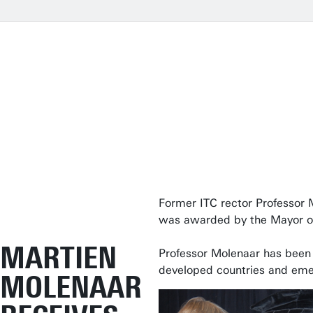
Former ITC rector Professor 
was awarded by the Mayor of
MARTIEN
Professor Molenaar has been a
developed countries and eme
MOLENAAR