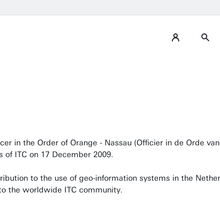
er in the Order of Orange - Nassau (Officier in de Orde va
is of ITC on 17 December 2009.
ibution to the use of geo-information systems in the Nether
 to the worldwide ITC community.