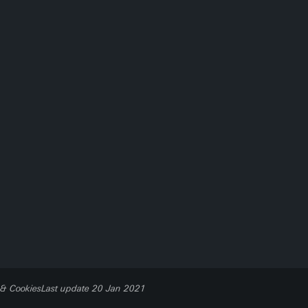
 & Cookies
Last update 20 Jan 2021