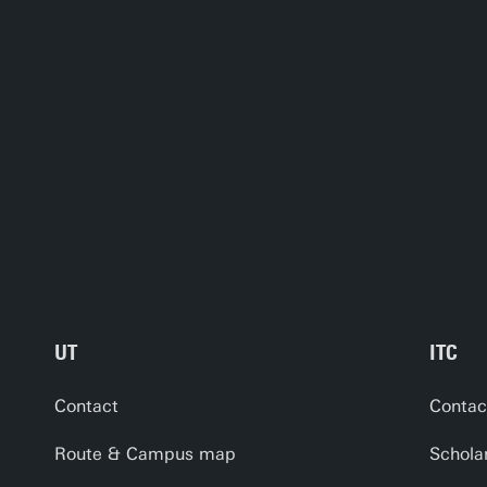
UT
ITC
Contact
Contac
Route & Campus map
Schola