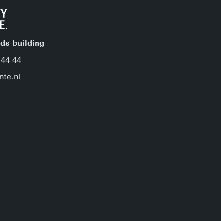
jds building
 44 44
nte.nl