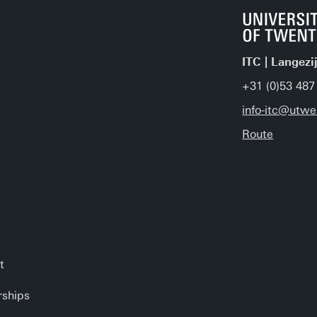
ITC | Langezi
+31 (0)53 487
info-itc@utwe
Route
t
rships