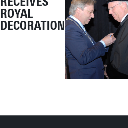
RECEIVES
ROYAL
DECORATION