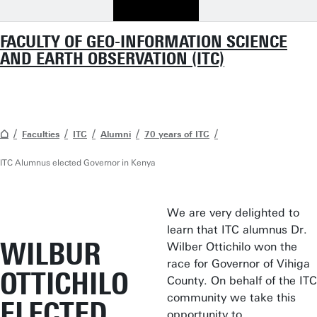
FACULTY OF GEO-INFORMATION SCIENCE
AND EARTH OBSERVATION (ITC)
Faculties
ITC
Alumni
70 years of ITC
ITC Alumnus elected Governor in Kenya
We are very delighted to
learn that ITC alumnus Dr.
WILBUR
Wilber Ottichilo won the
race for Governor of Vihiga
OTTICHILO
County. On behalf of the ITC
community we take this
ELECTED
opportunity to