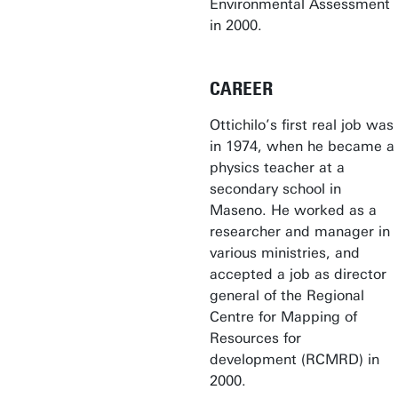
Environmental Assessment
in 2000.
CAREER
Ottichilo’s first real job was
in 1974, when he became a
physics teacher at a
secondary school in
Maseno. He worked as a
researcher and manager in
various ministries, and
accepted a job as director
general of the Regional
Centre for Mapping of
Resources for
development (RCMRD) in
2000.