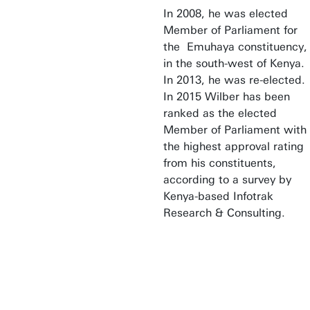
In 2008, he was elected
Member of Parliament for
the Emuhaya constituency,
in the south-west of Kenya.
In 2013, he was re-elected.
In 2015 Wilber has been
ranked as the elected
Member of Parliament with
the highest approval rating
from his constituents,
according to a survey by
Kenya-based Infotrak
Research & Consulting.