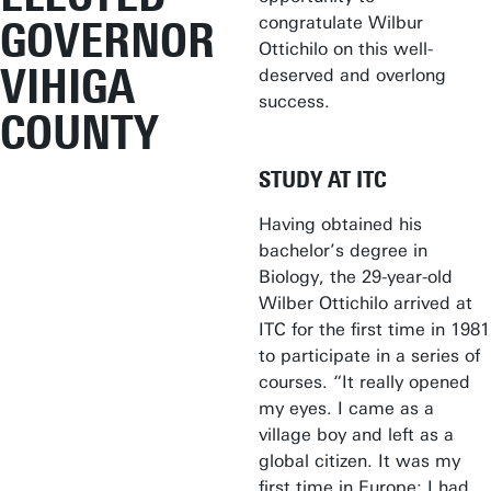
congratulate Wilbur
GOVERNOR
Ottichilo on this well-
VIHIGA
deserved and overlong
success.
COUNTY
STUDY AT ITC
Having obtained his
bachelor’s degree in
Biology, the 29-year-old
Wilber Ottichilo arrived at
ITC for the first time in 1981
to participate in a series of
courses. “It really opened
my eyes. I came as a
village boy and left as a
global citizen. It was my
first time in Europe; I had