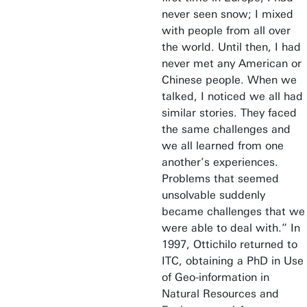
never seen snow; I mixed
with people from all over
the world. Until then, I had
never met any American or
Chinese people. When we
talked, I noticed we all had
similar stories. They faced
the same challenges and
we all learned from one
another’s experiences.
Problems that seemed
unsolvable suddenly
became challenges that we
were able to deal with.” In
1997, Ottichilo returned to
ITC, obtaining a PhD in Use
of Geo-information in
Natural Resources and