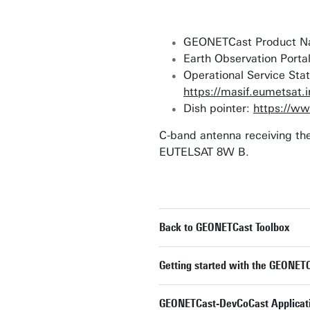
GEONETCast Product Na
Earth Observation Porta
Operational Service Stat
https://masif.eumetsat.
Dish pointer:
https://ww
C-band antenna receiving the
EUTELSAT 8W B.
Back to GEONETCast Toolbox
Getting started with the GEONETC
GEONETCast-DevCoCast Applicat