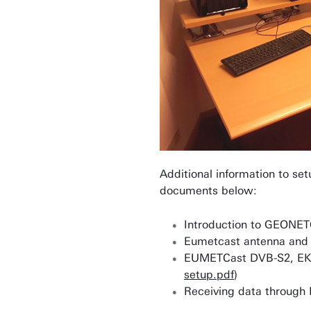
Additional information to set
documents below:
Introduction to GEONET
Eumetcast antenna and 
EUMETCast DVB-S2, EKU 
setup.pdf
)
Receiving data through