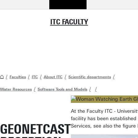
ITC FACULTY
Faculties
ITC
About ITC
Scientific departments
Water Resources
Software Tools and Models
At the Faculty ITC - Univer
facility has been establishe
GEONETCAST
Services, see also the figure