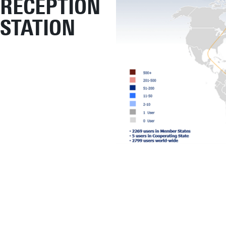
RECEPTION
STATION