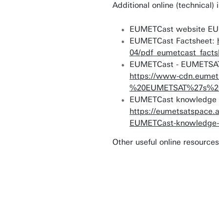
Additional online (technica
EUMETCast website E
EUMETCast Factsheet:
04/pdf_eumetcast_facts
EUMETCast - EUMETSAT's
https://www-cdn.eumet
%20EUMETSAT%27s%20B
EUMETCast knowledge 
https://eumetsatspace.
EUMETCast-knowledge-
Other useful online resources