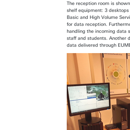
The reception room is shown i
shelf equipment: 3 desktops
Basic and High Volume Servi
for data reception. Further
handling the incoming data st
staff and students. Another d
data delivered through EUM