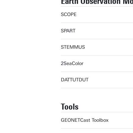
Earth Observation M
SCOPE
SPART
STEMMUS
2SeaColor
DATTUTDUT
Tools
GEONETCast Toolbox