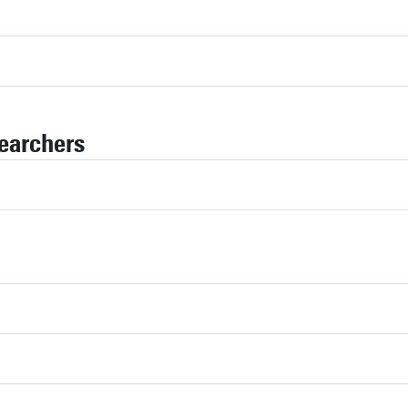
earchers