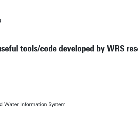
)
useful tools/code developed by WRS res
nd Water Information System