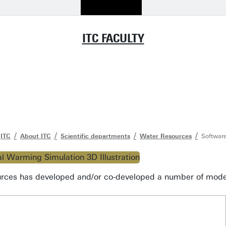
ITC FACULTY
ITC
About ITC
Scientific departments
Water Resources
Software
ces has developed and/or co-developed a number of models