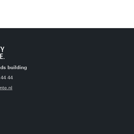
jds building
 44 44
nte.nl