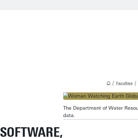
Faculties
The Department of Water Resour
data.
SOFTWARE,