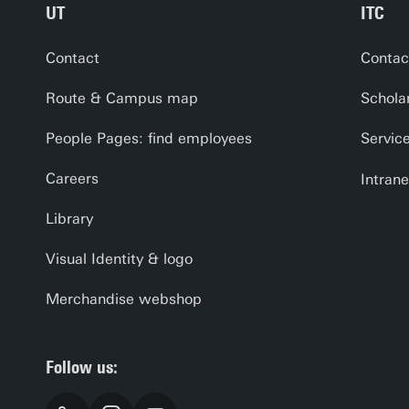
UT
ITC
Contact
Contac
Route & Campus map
Schola
People Pages: find employees
Servic
Careers
Intrane
Library
Visual Identity & logo
Merchandise webshop
Follow us: