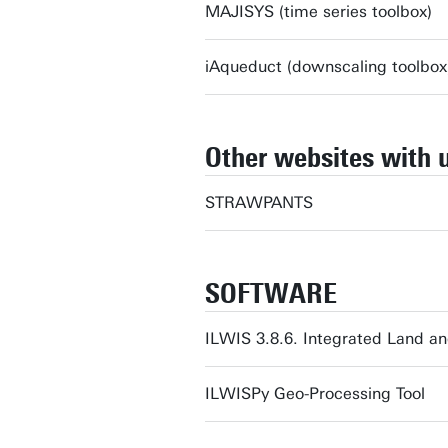
MAJISYS (time series toolbox)
iAqueduct (downscaling toolbox
Other websites with 
STRAWPANTS
SOFTWARE
ILWIS 3.8.6. Integrated Land a
ILWISPy Geo-Processing Tool