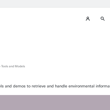
 Tools and Models
 and demos to retrieve and handle environmental informat