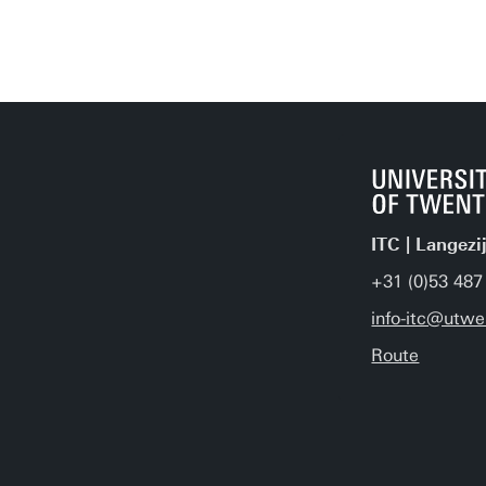
ITC | Langezi
+31 (0)53 487
info-itc@utwe
Route