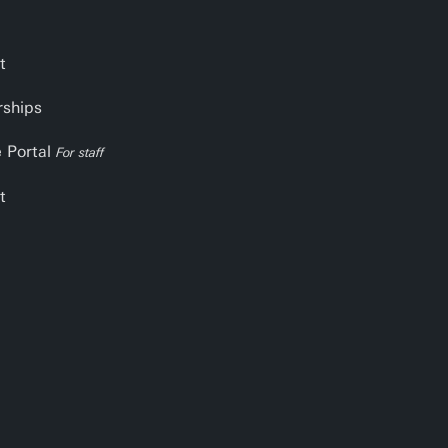
t
rships
e Portal
For staff
t