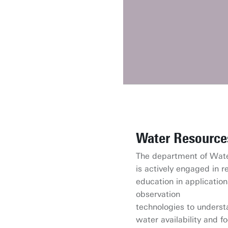
Water Resource
The department of Wat
is actively engaged in 
education in application
observation
technologies to unders
water availability and f