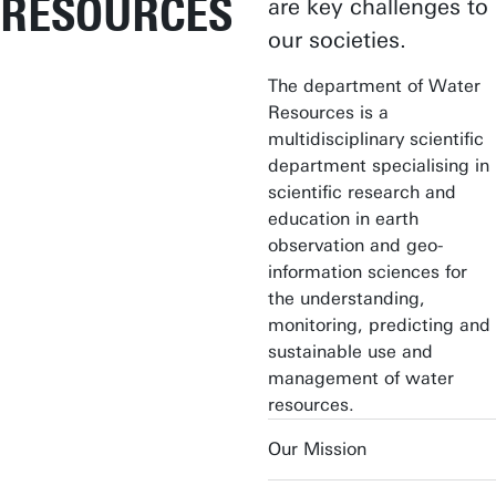
RESOURCES
are key challenges to
our societies.
The department of Water
Resources is a
multidisciplinary scientific
department specialising in
scientific research and
education in earth
observation and geo-
information sciences for
the understanding,
monitoring, predicting and
sustainable use and
management of water
resources.
Our Mission