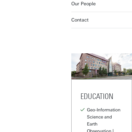
Our People
Contact
EDUCATION
Geo-Information
Science and
Earth
Observation |