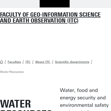
FACULTY OF GEO-INFORMATION SCIENCE
AND EARTH OBSERVATION (ITC)
Faculties
ITC
About ITC
Scientific departments
Water Resources
Water, food and
energy security and
WATER
environmental safety