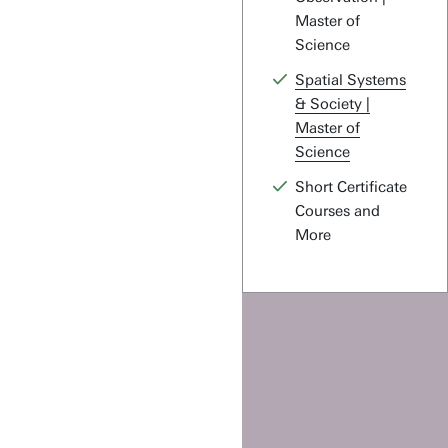
Master of
Science
Spatial Systems
& Society |
Master of
Science
Short Certificate
Courses and
More