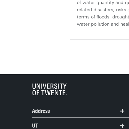
of water quantity and qu
related disasters, risks 
terms of floods, drought
water pollution and heal
Address
ITC | Langezijds building
UT