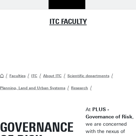
ITC FACULTY
Faculties
ITC
About ITC
Scientific departments
Planning, Land and Urban Systems
Research
At
PLUS -
Governance of Risk
,
GOVERNANCE
we are concerned
with the nexus of