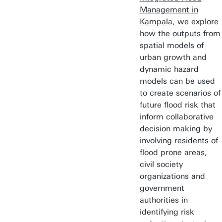
Management in
Kampala
, we explore
how the outputs from
spatial models of
urban growth and
dynamic hazard
models can be used
to create scenarios of
future flood risk that
inform collaborative
decision making by
involving residents of
flood prone areas,
civil society
organizations and
government
authorities in
identifying risk