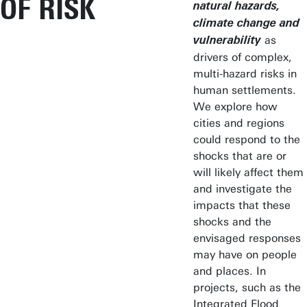
OF RISK
natural hazards,
climate change and
as
vulnerability
drivers of complex,
multi-hazard risks in
human settlements.
We explore how
cities and regions
could respond to the
shocks that are or
will likely affect them
and investigate the
impacts that these
shocks and the
envisaged responses
may have on people
and places. In
projects, such as the
Integrated Flood