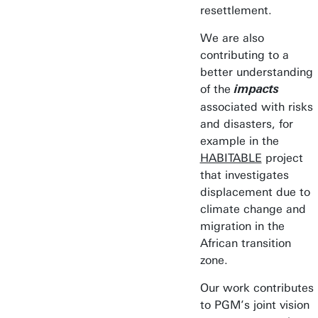
resettlement.
We are also
contributing to a
better understanding
of the
impacts
associated with risks
and disasters, for
example in the
HABITABLE
project
that investigates
displacement due to
climate change and
migration in the
African transition
zone.
Our work contributes
to PGM’s joint vision