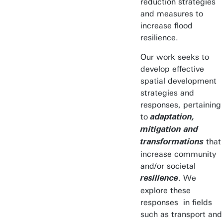
reduction strategies
and measures to
increase flood
resilience.
Our work seeks to
develop effective
spatial development
strategies and
responses, pertaining
to
adaptation,
mitigation and
that
transformations
increase community
and/or societal
. We
resilience
explore these
responses in fields
such as transport and