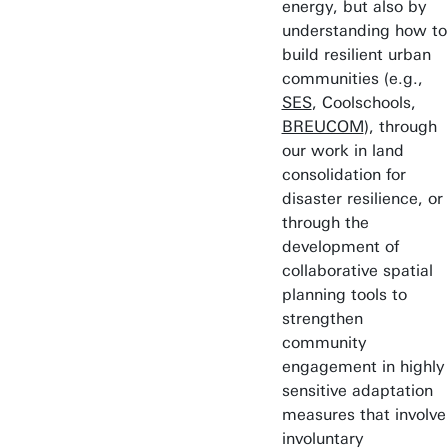
energy, but also by
understanding how to
build resilient urban
communities (e.g.,
SES
, Coolschools,
BREUCOM
), through
our work in land
consolidation for
disaster resilience, or
through the
development of
collaborative spatial
planning tools to
strengthen
community
engagement in highly
sensitive adaptation
measures that involve
involuntary