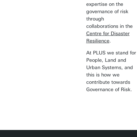
expertise on the
governance of risk
through
collaborations in the
Centre for Disaster
Resilience
.
At PLUS we stand for
People, Land and
Urban Systems, and
this is how we
contribute towards
Governance of Risk.