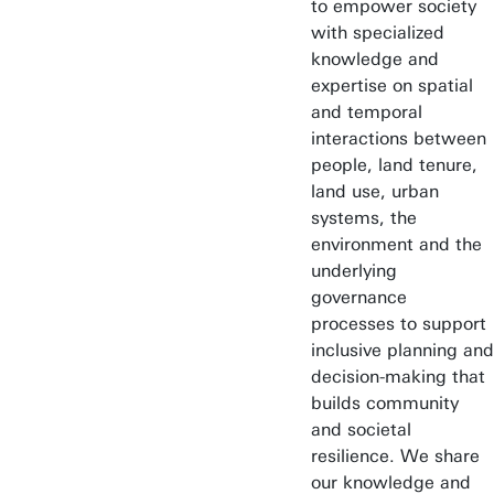
to empower society
with specialized
knowledge and
expertise on spatial
and temporal
interactions between
people, land tenure,
land use, urban
systems, the
environment and the
underlying
governance
processes to support
inclusive planning and
decision-making that
builds community
and societal
resilience. We share
our knowledge and