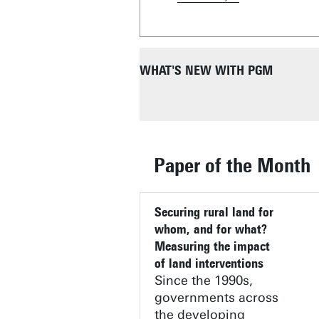
WHAT'S NEW WITH PGM
Paper of the Month
SAFEGUARDING DRINKING WA
MOU WITH FOUNDATION UNIV
Securing rural land for
JURSE 2025 / JURSE 2027
MAPPING THE HEAT OR EAT 
IN TWENTE
DTCC BOARD OF DIRECTORS
THE STATE OF SANTA CATARI
PARATUS PROJECT
whom, and for what?
Measuring the impact
of land interventions
Since the 1990s,
governments across
the developing