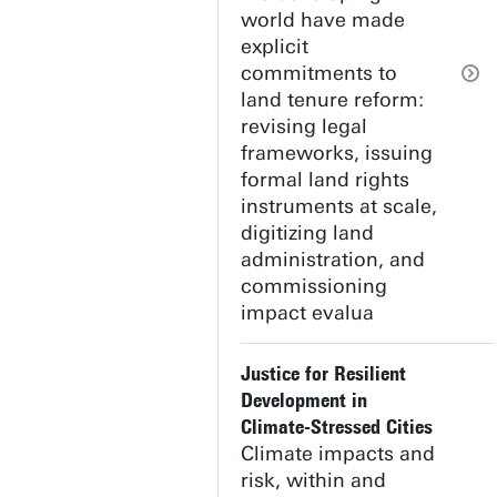
world have made
explicit
commitments to
land tenure reform:
revising legal
frameworks, issuing
formal land rights
instruments at scale,
digitizing land
administration, and
commissioning
impact evalua
Justice for Resilient
Development in
Climate-Stressed Cities
Climate impacts and
risk, within and