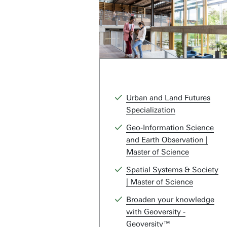
Urban and Land Futures
Specialization
Geo-Information Science
and Earth Observation |
Master of Science
Spatial Systems & Society
| Master of Science
Broaden your knowledge
with Geoversity -
Geoversity™