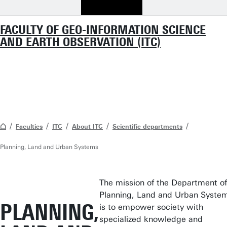
FACULTY OF GEO-INFORMATION SCIENCE
AND EARTH OBSERVATION (ITC)
Faculties
ITC
About ITC
Scientific departments
Planning, Land and Urban Systems
The mission
of the Department of
Planning, Land and Urban Syste
PLANNING,
is to empower society with
specialized knowledge and