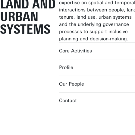
LAND AND
expertise on spatial and tempora
interactions between people, lan
URBAN
tenure, land use, urban systems
and the underlying governance
SYSTEMS
processes to support inclusive
planning and decision-making.
Core Activities
Profile
Our People
Contact