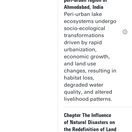
peri-urban region of
Ahmedabad, India
Peri-urban lake
ecosystems undergo
socio-ecological
transformations
driven by rapid
urbanization,
economic growth,
and land use
changes, resulting in
habitat loss,
degraded water
quality, and altered
livelihood patterns.
Chapter The Influence
of Natural Disasters on
the Redefinition of Land