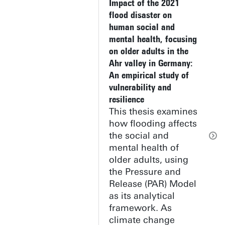
Impact of the 2021
flood disaster on
human social and
mental health, focusing
on older adults in the
Ahr valley in Germany:
An empirical study of
vulnerability and
resilience
This thesis examines
how flooding affects
the social and
mental health of
older adults, using
the Pressure and
Release (PAR) Model
as its analytical
framework. As
climate change