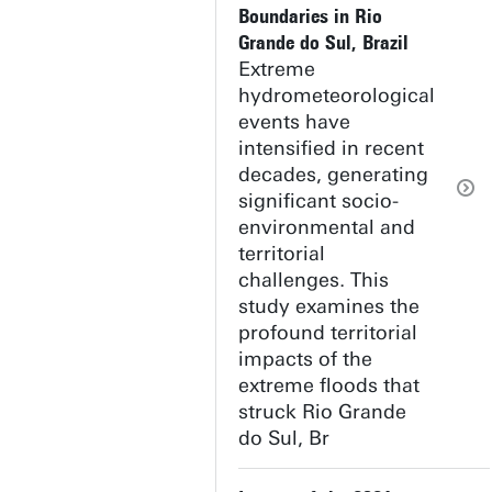
Boundaries in Rio
Grande do Sul, Brazil
Extreme
hydrometeorological
events have
intensified in recent
decades, generating
significant socio-
environmental and
territorial
challenges. This
study examines the
profound territorial
impacts of the
extreme floods that
struck Rio Grande
do Sul, Br