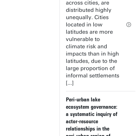
across cities, are
distributed highly
unequally. Cities
located in low
latitudes are more
vulnerable to
climate risk and
impacts than in high
latitudes, due to the
large proportion of
informal settlements
[...]
Peri-urban lake
ecosystem governance:
a systematic inquiry of
actor-resource
relationships in the