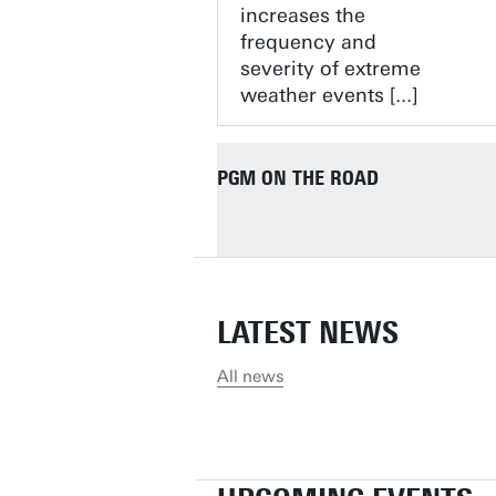
increases the
frequency and
severity of extreme
weather events [...]
PGM ON THE ROAD
LATEST NEWS
All news
MAFALDA, FLAVIA AND ANDRE
JAAP IN CHISINAU, MOLDOVA
DIMO IN SANTA MARTA, COL
FORTALEZA, BRAZIL
JAAP AND ROBBIN JAN IN PH