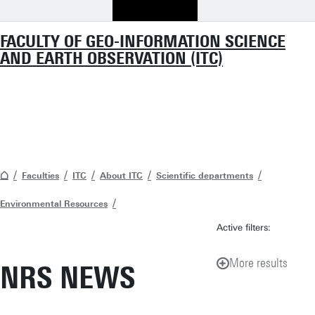
FACULTY OF GEO-INFORMATION SCIENCE
AND EARTH OBSERVATION (ITC)
Faculties
ITC
About ITC
Scientific departments
Environmental Resources
Active filters:
More results
NRS NEWS