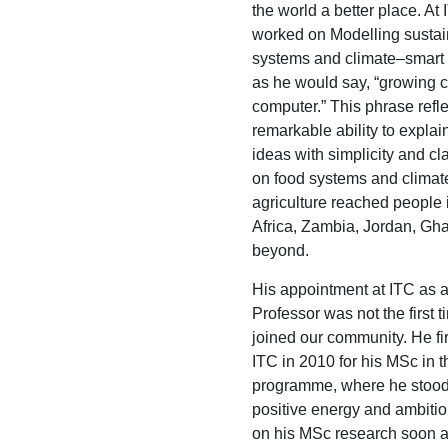
the world a better place. At
worked on Modelling sustai
systems and climate–smart a
as he would say, “growing c
computer.” This phrase refle
remarkable ability to expla
ideas with simplicity and cla
on food systems and climat
agriculture reached people 
Africa, Zambia, Jordan, Gh
beyond.
His appointment at ITC as a
Professor was not the first 
joined our community. He fi
ITC in 2010 for his MSc in
programme, where he stood 
positive energy and ambitio
on his MSc research soon a