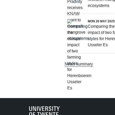
ecosystems
MON 26 MAY 2025
Comparing the
impact of two 
styles for Her
Usseler Es
News summary