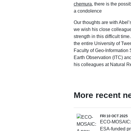
chemura
, there is the possib
a condolence
Our thoughts are with Abel’
we wish his close colleag
strength in this difficult tim
the entire University of Twe
Faculty of Geo-Information
Earth Observation (ITC) and
his colleagues at Natural R
More recent n
FRI 10 OCT 2025
ECO-MOSAIC:
ESA-funded pro