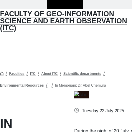
FACULTY OF GEO-INFORMATION
SCIENCE AND EARTH OBSERVATION
(ITC)
Faculties
ITC
About ITC
Scientific departments
Environmental Resources
In Memoriam: Dr. Abel Chemura
Tuesday 22 July 2025
IN
During the night of 20 July,