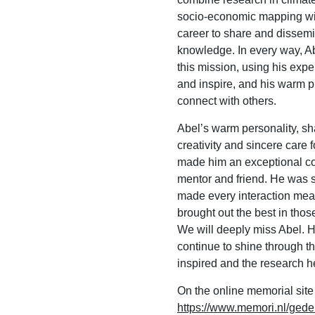
socio-economic mapping wit
career to share and dissem
knowledge. In every way, Abe
this mission, using his expe
and inspire, and his warm 
connect with others.
Abel’s warm personality, sh
creativity and sincere care f
made him an exceptional co
mentor and friend. He was
made every interaction mea
brought out the best in tho
We will deeply miss Abel. Hi
continue to shine through t
inspired and the research 
On the online memorial site
https://www.memori.nl/gede