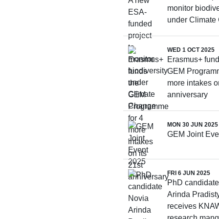
monitor biodive
under Climate
WED 1 OCT 2025
Erasmus+ fund
GEM Programm
more intakes on
anniversary
MON 30 JUN 2025
GEM Joint Eve
FRI 6 JUN 2025
PhD candidate
Arinda Pradist
receives KNAW
research mang