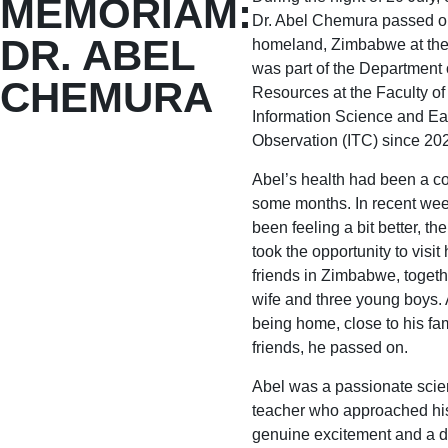
MEMORIAM:
Dr. Abel Chemura passed on
DR. ABEL
homeland, Zimbabwe at the
was part of the Department 
CHEMURA
Resources at the Faculty of
Information Science and Ea
Observation (ITC) since 20
Abel’s health had been a co
some months. In recent wee
been feeling a bit better, th
took the opportunity to visit
friends in Zimbabwe, togeth
wife and three young boys. 
being home, close to his fa
friends, he passed on.
Abel was a passionate scien
teacher who approached hi
genuine excitement and a d