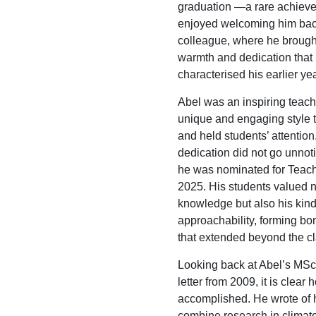
graduation —a rare achiev
enjoyed welcoming him bac
colleague, where he brough
warmth and dedication that
characterised his earlier ye
Abel was an inspiring teach
unique and engaging style 
and held students’ attention
dedication did not go unnoti
he was nominated for Teach
2025. His students valued n
knowledge but also his kin
approachability, forming bo
that extended beyond the c
Looking back at Abel’s MSc
letter from 2009, it is clea
accomplished. He wrote of h
combine research in clima