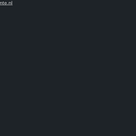
nte.nl