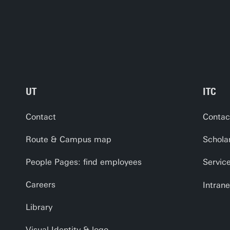
UT
ITC
Contact
Contac
Route & Campus map
Schola
People Pages: find employees
Servic
Careers
Intrane
Library
Visual Identity & logo