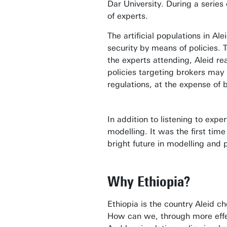
Dar University. During a serie
of experts.
The artificial populations in A
security by means of policies.
the experts attending, Aleid r
policies targeting brokers may 
regulations, at the expense of
In addition to listening to exp
modelling. It was the first ti
bright future in modelling and 
Why Ethiopia?
Ethiopia is the country Aleid c
How can we, through more effec