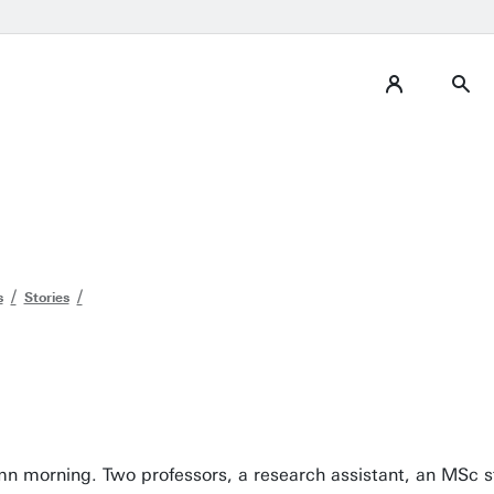
s
Stories
tumn morning. Two professors, a research assistant, an MSc