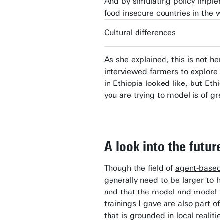
And by simulating policy imple
food insecure countries in the 
Cultural differences
As she explained, this is not h
interviewed farmers to explore
in Ethiopia looked like, but Eth
you are trying to model is of g
A look into the futur
Though the field of
agent-based
generally need to be larger to
and that the model and model fi
trainings I gave are also part o
that is grounded in local realit