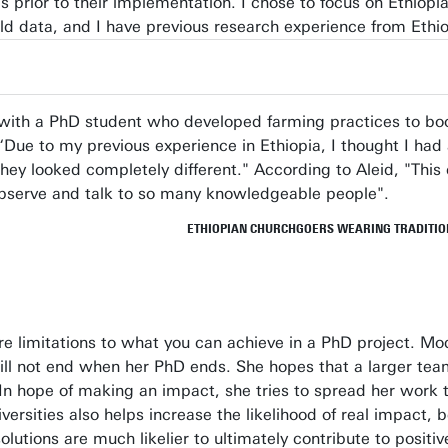
rior to their implementation. I chose to focus on Ethiopia
old data, and I have previous research experience from Ethio
ted with a PhD student who developed farming practices to b
 “Due to my previous experience in Ethiopia, I thought I had
 they looked completely different." According to Aleid, "This
o observe and talk to so many knowledgeable people".
ETHIOPIAN CHURCHGOERS WEARING TRADITION
re limitations to what you can achieve in a PhD project. Mo
will not end when her PhD ends. She hopes that a larger tea
 In hope of making an impact, she tries to spread her work 
iversities also helps increase the likelihood of real impact, 
olutions are much likelier to ultimately contribute to posit