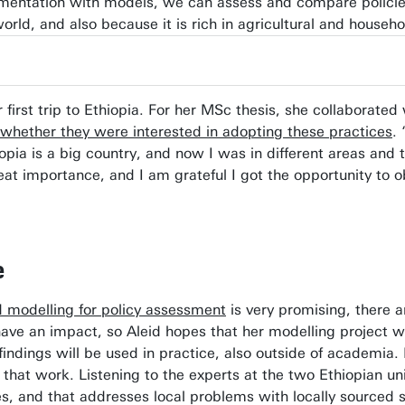
mentation with models, we can assess and compare policies p
world, and also because it is rich in agricultural and househ
er first trip to Ethiopia. For her MSc thesis, she collabora
 whether they were interested in adopting these practices
.
iopia is a big country, and now I was in different areas and
reat importance, and I am grateful I got the opportunity t
e
 modelling for policy assessment
is very promising, there a
 have an impact, so Aleid hopes that her modelling project 
ndings will be used in practice, also outside of academia.
f that work. Listening to the experts at the two Ethiopian un
ies, and that addresses local problems with locally sourced s