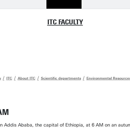
ITC FACULTY
s
ITC
About ITC
Scientific departments
Environmental Resource
 AM
 in Addis Ababa, the capital of Ethiopia, at 6 AM on an au