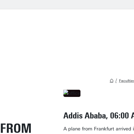
Facultie
Addis Ababa, 06:00
FROM
A plane from Frankfurt arrived