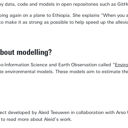
my data, code and models in open repositories such as G
mping again on a plane to Ethiopia. She explains “When you 
 to make it as strong as possible to help speed up the allevi
about modelling?
eo-Information Science and Earth Observation called “
Envir
te environmental models. These models aim to estimate the
ect developed by Aleid Teeuwen in collaboration with Arso U
to read more about Aleid’s work.