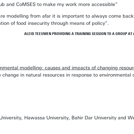
itHub and CoMSES to make my work more accessible”
are modelling from afar it is important to always come bac
ation of food insecurity through means of policy”.
ALEID TEEUWEN PROVIDING A TRAINING SESSION TO A GROUP AT 
onmental modelling: causes and impacts of changing resou
 change in natural resources in response to environmental
niversity, Hawassa University, Bahir Dar University and We