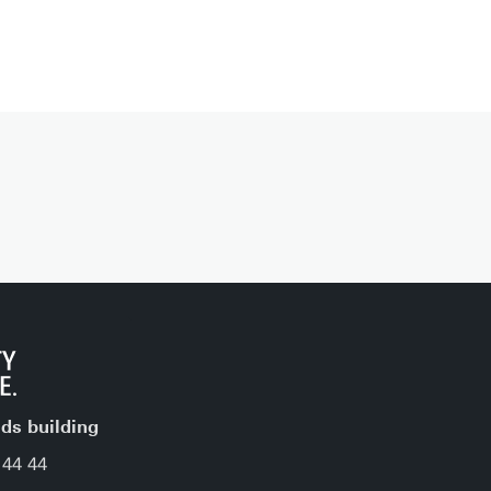
jds building
 44 44