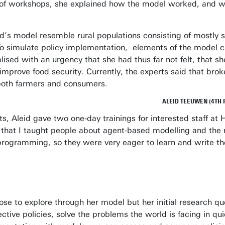
s of workshops, she explained how the model worked, and wh
leid’s model resemble rural populations consisting of most
 To simulate policy implementation, elements of the model
ealised with an urgency that she had thus far not felt, tha
improve food security. Currently, the experts said that broke
 both farmers and consumers.
ALEID TEEUWEN (4TH 
erts, Aleid gave two one-day trainings for interested staff a
me that I taught people about agent-based modelling and the
programming, so they were very eager to learn and write th
hose to explore through her model but her initial research qu
tive policies, solve the problems the world is facing in qu