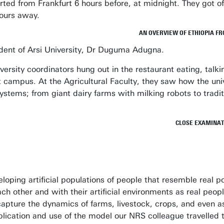
ted from Frankfurt 6 hours before, at midnight. They got of
hours away.
AN OVERVIEW OF ETHIOPIA FR
sident of Arsi University, Dr Duguma Adugna.
ersity coordinators hung out in the restaurant eating, talki
t campus. At the Agricultural Faculty, they saw how the uni
stems; from giant dairy farms with milking robots to tradit
CLOSE EXAMINATI
oping artificial populations of people that resemble real p
ach other and with their artificial environments as real peo
apture the dynamics of farms, livestock, crops, and even a
pplication and use of the model our NRS colleague travelled