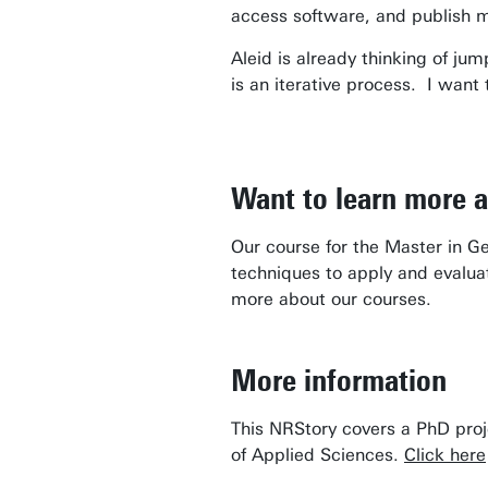
access software, and publish 
Aleid is already thinking of ju
is an iterative process. I want
Want to learn more 
Our course for the Master in G
techniques to apply and evalua
more about our courses.
More information
This NRStory covers a PhD proj
of Applied Sciences.
Click here