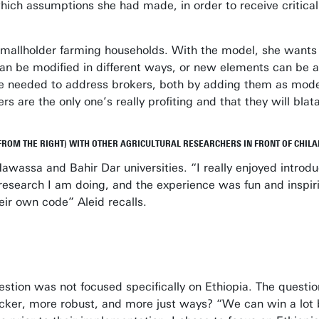
ich assumptions she had made, in order to receive critica
ly smallholder farming households. With the model, she want
 can be modified in different ways, or new elements can be
t she needed to address brokers, both by adding them as mo
rs are the only one’s really profiting and that they will bla
FROM THE RIGHT) WITH OTHER AGRICULTURAL RESEARCHERS IN FRONT OF CHILA
t Hawassa and Bahir Dar universities. “I really enjoyed intro
 research I am doing, and the experience was fun and inspir
eir own code” Aleid recalls.
estion was not focused specifically on Ethiopia. The question
icker, more robust, and more just ways? “We can win a lot 