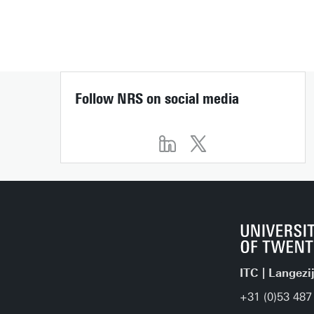
Follow NRS on social media
ITC | Langezi
+31 (0)53 487