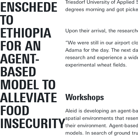
Triesdorf University of Applie
ENSCHEDE
degrees morning and got picked
TO
ETHIOPIA
Upon their arrival, the researc
FOR AN
“We were still in our airport c
Adama for the day. The next day
AGENT-
research and experience a wide
experimental wheat fields.
BASED
MODEL TO
ALLEVIATE
Workshops
FOOD
Aleid is developing an agent-ba
spatial environments that resem
INSECURITY
their environment. Agent-based
models. In search of ground tru