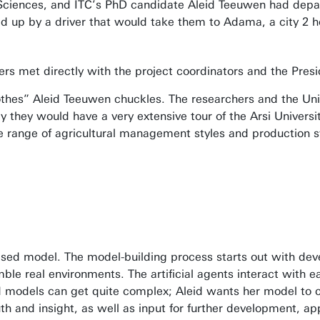
d Sciences, and ITC’s PhD candidate Aleid Teeuwen had depar
 up by a driver that would take them to Adama, a city 2 
hers met directly with the project coordinators and the Pre
lothes” Aleid Teeuwen chuckles. The researchers and the Univ
 they would have a very extensive tour of the Arsi Universi
 range of agricultural management styles and production sy
sed model. The model-building process starts out with devel
ble real environments. The artificial agents interact with e
 models can get quite complex; Aleid wants her model to c
th and insight, as well as input for further development, a