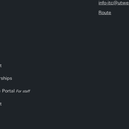
info-itc@utwe
Route
t
rships
e Portal
For staff
t