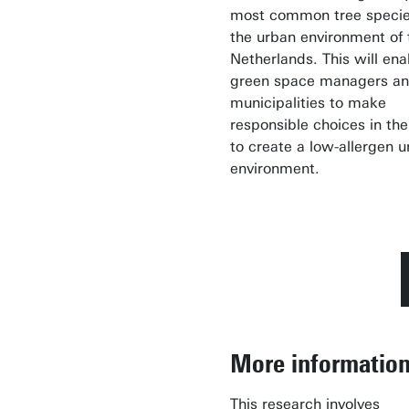
most common tree specie
the urban environment of 
Netherlands. This will ena
green space managers a
municipalities to make
responsible choices in the
to create a low-allergen 
environment.
More informatio
This research involves