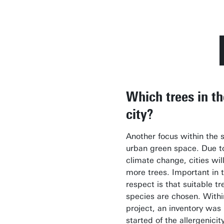
Which trees in th
city?
Another focus within the s
urban green space. Due t
climate change, cities wil
more trees. Important in t
respect is that suitable tr
species are chosen. Withi
project, an inventory was
started of the allergenicit