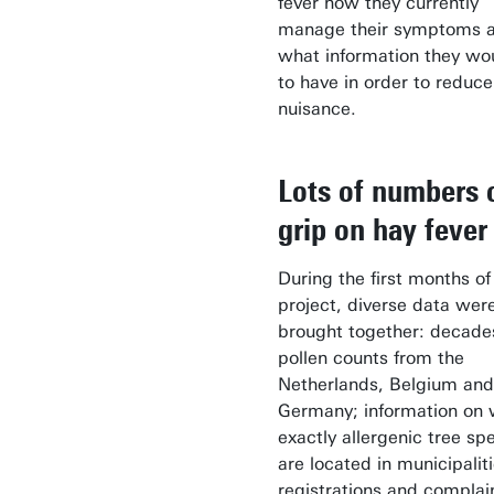
fever how they currently
manage their symptoms 
what information they wou
to have in order to reduce
nuisance.
Lots of numbers 
grip on hay fever
During the first months of 
project, diverse data wer
brought together: decade
pollen counts from the
Netherlands, Belgium and
Germany; information on
exactly allergenic tree sp
are located in municipalit
registrations and complai