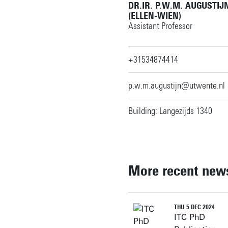
DR.IR. P.W.M. AUGUSTIJ
(ELLEN-WIEN)
Assistant Professor
+31534874414
p.w.m.augustijn@utwente.nl
Building: Langezijds 1340
More recent new
THU 5 DEC 2024
ITC PhD