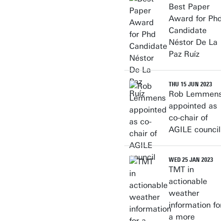
Best Paper
Award for Ph
Candidate
Néstor De La
Paz Ruíz
THU 15 JUN 2023
Rob Lemmen
appointed as
co-chair of
AGILE council
WED 25 JAN 2023
TMT in
actionable
weather
information fo
a more