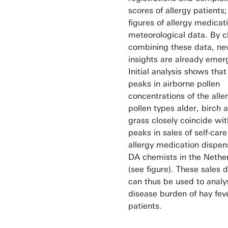
scores of allergy patients;
figures of allergy medicat
meteorological data. By c
combining these data, n
insights are already emer
Initial analysis shows that
peaks in airborne pollen
concentrations of the alle
pollen types alder, birch 
grass closely coincide wit
peaks in sales of self-care
allergy medication dispe
DA chemists in the Nethe
(see figure). These sales 
can thus be used to analy
disease burden of hay fev
patients.