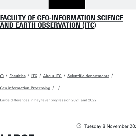
FACULTY OF GEO-INFORMATION SCIENCE
AND EARTH OBSERVATION (ITC)
Faculties
ITC
About ITC
Scientific departments
Geo-information Processing
Large differences in hay fever progression 2021 and 2022
Tuesday 8 November 20