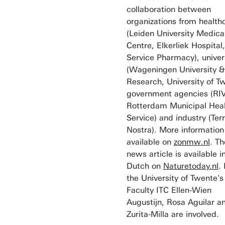
collaboration between
organizations from health
(Leiden University Medica
Centre, Elkerliek Hospital,
Service Pharmacy), univer
(Wageningen University &
Research, University of T
government agencies (RI
Rotterdam Municipal Hea
Service) and industry (Ter
Nostra). More information 
available on
zonmw.nl
. Th
news article is available i
Dutch on
Naturetoday.nl
.
the University of Twente's
Faculty ITC Ellen-Wien
Augustijn, Rosa Aguilar a
Zurita-Milla are involved.