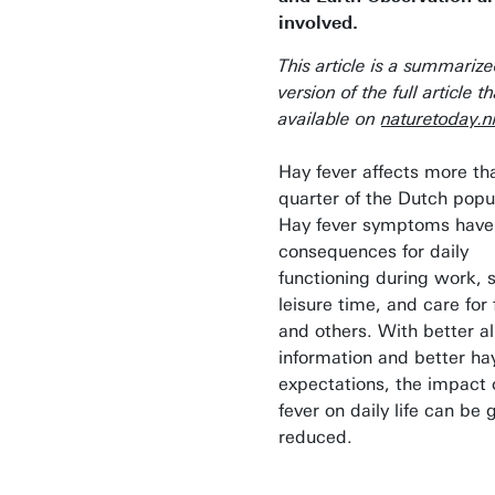
involved.
This article is a summariz
version of the full article th
available on
naturetoday.n
Hay fever affects more th
quarter of the Dutch popu
Hay fever symptoms have
consequences for daily
functioning during work, 
leisure time, and care for 
and others. With better al
information and better ha
expectations, the impact 
fever on daily life can be 
reduced.