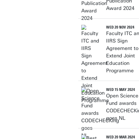
Publication
Award 2024
WED 20 NOV 2024
Faculty ITC a
IIRS Sign
Agreement to
Extend Joint
Education
Programme
WED 15 MAY 2024
Open Science
Fund awards
CODECHECKi
goes NL
WED 20 MAR 2024