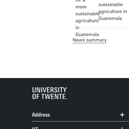
sustainable
agriculture in
Guatemala
News summary
Address
ITC | Langezijds building