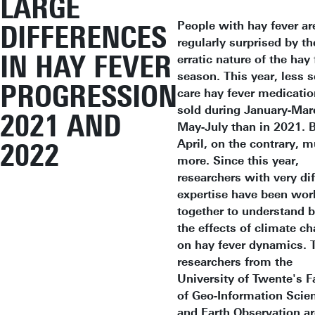
LARGE
People with hay fever ar
DIFFERENCES
regularly surprised by th
IN HAY FEVER
erratic nature of the hay 
season. This year, less s
PROGRESSION
care hay fever medicati
sold during January-Mar
2021 AND
May-July than in 2021. B
April, on the contrary, 
2022
more. Since this year,
researchers with very dif
expertise have been wor
together to understand b
the effects of climate c
on hay fever dynamics. 
researchers from the
University of Twente's F
of Geo-Information Scie
and Earth Observation ar