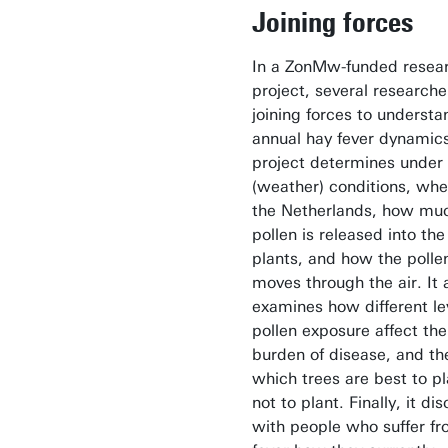
Joining forces
In a ZonMw-funded resea
project, several researche
joining forces to understa
annual hay fever dynamic
project determines under
(weather) conditions, whe
the Netherlands, how mu
pollen is released into the
plants, and how the polle
moves through the air. It 
examines how different le
pollen exposure affect the
burden of disease, and th
which trees are best to pl
not to plant. Finally, it di
with people who suffer f