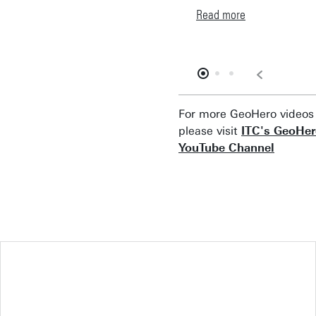
Read more
For more GeoHero videos
please visit
ITC's GeoHe
YouTube Channel