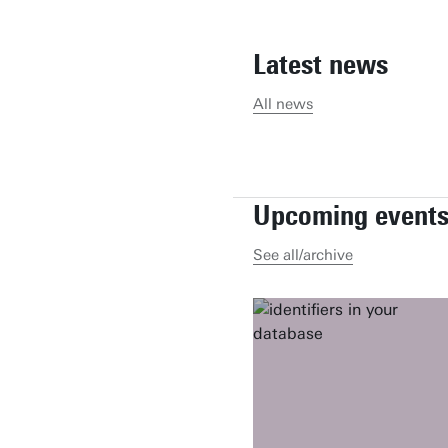
Latest news
All news
Upcoming event
See all/archive