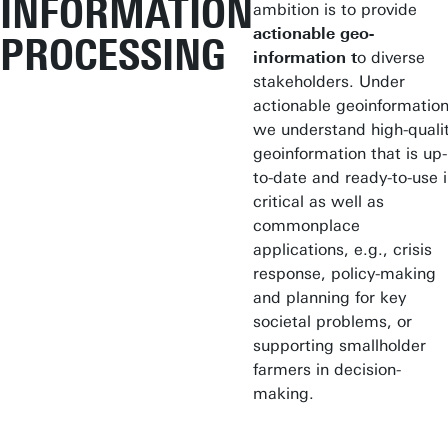
INFORMATION
ambition is to provide
actionable geo-
PROCESSING
information
t
o diverse
stakeholders. Under
actionable geoinformatio
we understand high-quali
geoinformation that is up-
to-date and ready-to-use 
critical as well as
commonplace
applications, e.g., crisis
response, policy-making
and planning for key
societal problems, or
supporting smallholder
farmers in decision-
making.