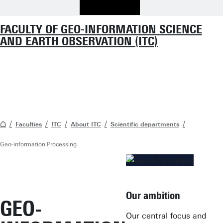
FACULTY OF GEO-INFORMATION SCIENCE
AND EARTH OBSERVATION (ITC)
Faculties
ITC
About ITC
Scientific departments
Geo-information Processing
Our ambition
GEO-
Our central focus and