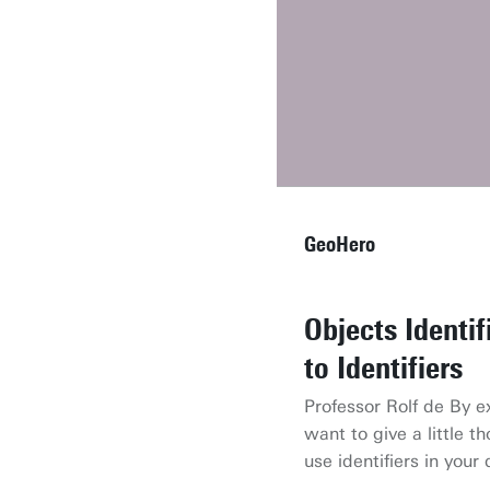
GeoHero
Objects Identi
AR and the Mic
Open Spaces
to Identifiers
Dr. Paulo Raposo give
Dr. Rosa Aguilar her r
the Hololens and talk
mapping open spaces. 
Professor Rolf de By 
and applications of au
explains what open s
want to give a little 
they can be mapped.
use identifiers in your