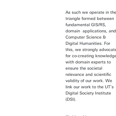
As such we operate in th
triangle formed between
fundamental GIS/RS,
domain applications, and
Computer Science &
Digital Humanities. For
this, we strongly advocat
for co-creating knowledg
with domain experts to
ensure the societal
relevance and scientific
validity of our work. We
link our work to the UT’s
Digital Society Institute
(DSI).