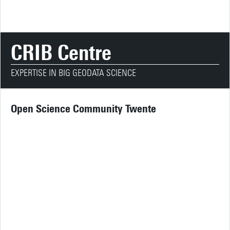
CRIB Centre
EXPERTISE IN BIG GEODATA SCIENCE
Open Science Community Twente