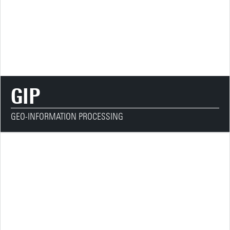
GIP
GEO-INFORMATION PROCESSING