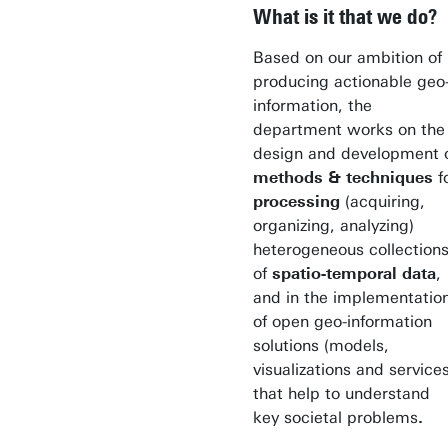
What is it that we do?
Based on our ambition of
producing actionable geo
information, the
department works on the
design and development 
methods & techniques
f
processing
(acquiring,
organizing, analyzing)
heterogeneous collection
of
spatio-temporal data
,
and in the implementatio
of open geo-information
solutions (models,
visualizations and services
that help to understand
key societal problems
.