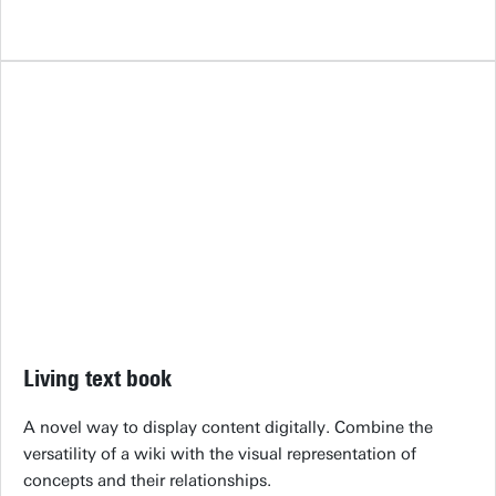
Living text book
A novel way to display content digitally. Combine the
versatility of a wiki with the visual representation of
concepts and their relationships.