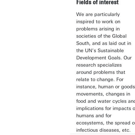
Fields of interest
We are particularly
inspired to work on
problems arising in
societies of the Global
South, and as laid out in
the UN’s Sustainable
Development Goals. Our
research specializes
around problems that
relate to change. For
instance, human or goods
movements, changes in
food and water cycles an
implications for impacts 
humans and for
ecosystems, the spread o
infectious diseases, etc.