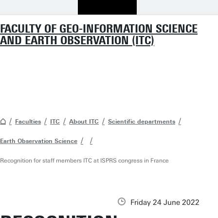
FACULTY OF GEO-INFORMATION SCIENCE
AND EARTH OBSERVATION (ITC)
Faculties
ITC
About ITC
Scientific departments
Earth Observation Science
Recognition for staff members ITC at ISPRS congress in France
Friday 24 June 2022