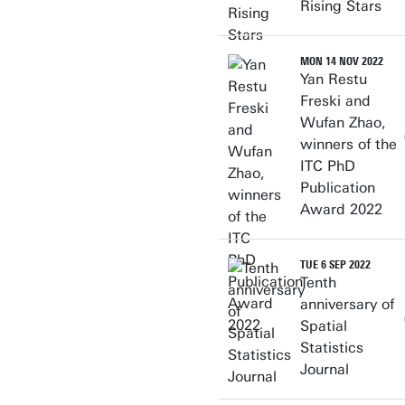
Rising Stars
MON 14 NOV 2022
Yan Restu
Freski and
Wufan Zhao,
winners of the
ITC PhD
Publication
Award 2022
TUE 6 SEP 2022
Tenth
anniversary of
Spatial
Statistics
Journal