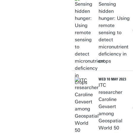
Sensing
Personal page
hidden
hunger: Using
remote
sensing to
detect
micronutrient
deficiency in
crops
WED 10 MAY 2023
ITC
researcher
Caroline
Gevaert
among
Geospatial
World 50