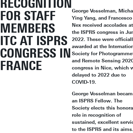
RECOGNITION
George Vosselman, Micha
FOR STAFF
Ying Yang, and Francesco
MEMBERS
Nex received accolades at
the ISPRS congress in Ju
ITC AT ISPRS
2022. These were official
awarded at the Internatio
CONGRESS IN
Society for Photogramme
and Remote Sensing 202
FRANCE
congress in Nice, which 
delayed to 2022 due to
COVID-19.
George Vosselman becam
an ISPRS Fellow. The
Society elects this honora
role in recognition of
sustained, excellent servi
to the ISPRS and its aims