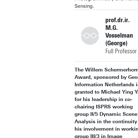
Sensing.
prof.dr.ir.
M.G.
Vosselman
(George)
Full Professor
+31534874344
The Willem Schermerhor
Award, sponsored by Geo
Information Netherlands i
granted to Michael Ying 
for his leadership in co-
george.vosselman@utwent
Building: Langezijds 1330
chairing ISPRS working
group II/5 Dynamic Scene
Personal page
Analysis in the continuity
his involvement in worki
group III/3 in Image