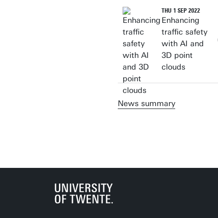
THU 1 SEP 2022
Enhancing
traffic safety
with AI and
3D point
clouds
News summary