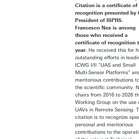
Citation is a certificate of
recognition presented by 
President of ISPRS.
Francesco Nex is among
those who received a
certificate of recognition 
year.
He received this
for h
outstanding efforts in leadi
ICWG I/II "UAS and Small
Multi-Sensor Platforms" an
meritorious contributions t
the scientific community. 
chairs from 2016 to 2026 t
Working Group on the use 
UAVs in Remote Sensing. 
citation is to recognize spec
personal and meritorious
contributions to the operat