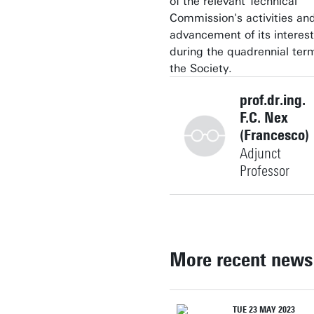
of the relevant Technical
Commission's activities an
advancement of its interest
during the quadrennial ter
the Society.
prof.dr.ing.
F.C. Nex
(Francesco)
Adjunct
Professor
+31534896639
More recent news
f.nex@utwente.nl
Building: Langezijds 1225
TUE 23 MAY 2023