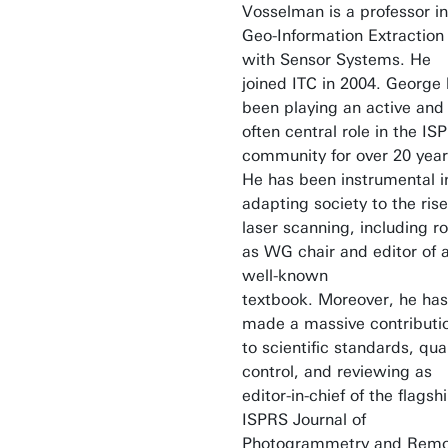
Vosselman is a professor in
Geo-Information Extraction
with Sensor Systems. He
joined ITC in 2004. George
been playing an active and
often central role in the IS
community for over 20 year
He has been instrumental i
adapting society to the rise
laser scanning, including ro
as WG chair and editor of 
well-known
textbook. Moreover, he has
made a massive contributi
to scientific standards, qual
control, and reviewing as
editor-in-chief of the flagsh
ISPRS Journal of
Photogrammetry and Rem