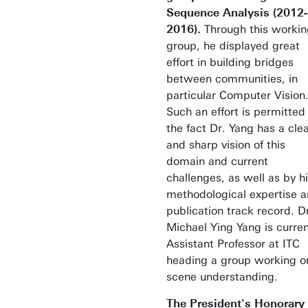
Sequence Analysis (2012-
2016).
Through this workin
group, he displayed great
effort in building bridges
between communities, in
particular Computer Vision
Such an effort is permitted
the fact Dr. Yang has a cle
and sharp vision of this
domain and current
challenges, as well as by h
methodological expertise 
publication track record. D
Michael Ying Yang is curren
Assistant Professor at ITC
heading a group working o
scene understanding.
The President's Honorary