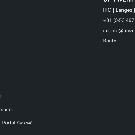
ITC | Langezi
+31 (0)53 487
info-itc@utwe
Route
t
rships
e Portal
For staff