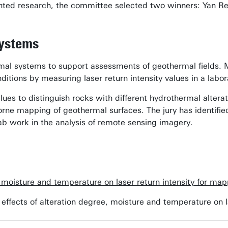
esented research, the committee selected two winners: Yan 
systems
al systems to support assessments of geothermal fields. Mo
ditions by measuring laser return intensity values in a labo
alues to distinguish rocks with different hydrothermal alterat
rborne mapping of geothermal surfaces. The jury has identifie
 lab work in the analysis of remote sensing imagery.
, moisture and temperature on laser return intensity for m
he effects of alteration degree, moisture and temperature on 