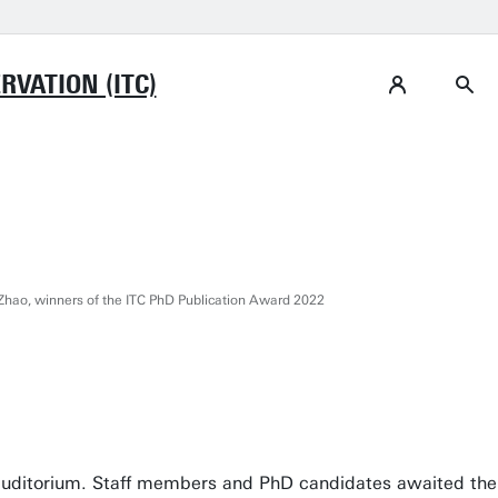
VATION (ITC)
hao, winners of the ITC PhD Publication Award 2022
 auditorium. Staff members and PhD candidates awaited the