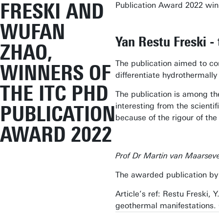
FRESKI AND
Publication Award 2022 winn
WUFAN
Yan Restu Freski - 
ZHAO,
The publication aimed to co
WINNERS OF
differentiate hydrothermally
THE ITC PHD
The publication is among the 
interesting from the scienti
PUBLICATION
because of the rigour of the
AWARD 2022
Prof Dr Martin van Maarseve
The awarded publication by 
Article’s ref: Restu Freski,
geothermal manifestations. 