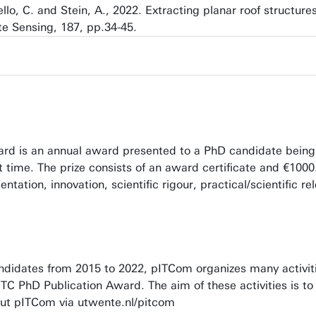
sello, C. and Stein, A., 2022. Extracting planar roof structu
 Sensing, 187, pp.34-45.
rd is an annual award presented to a PhD candidate being th
st time. The prize consists of an award certificate and €100
entation, innovation, scientific rigour, practical/scientific r
idates from 2015 to 2022, pITCom organizes many activitie
 ITC PhD Publication Award. The aim of these activities is
ut pITCom via utwente.nl/pitcom