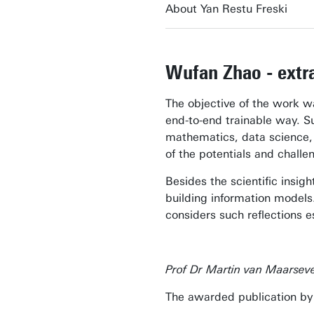
About Yan Restu Freski
Wufan Zhao - extra
The objective of the work wa
end-to-end trainable way. S
mathematics, data science, 
of the potentials and chall
Besides the scientific insigh
building information models.
considers such reflections e
Prof Dr Martin van Maarsev
The awarded publication by