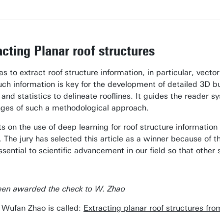
cting Planar roof structures
s to extract roof structure information, in particular, vecto
uch information is key for the development of detailed 3D b
and statistics to delineate rooflines. It guides the reader 
enges of such a methodological approach.
ts on the use of deep learning for roof structure information 
 The jury has selected this article as a winner because of t
ssential to scientific advancement in our field so that othe
een awarded the check to W. Zhao
 Wufan Zhao is called:
Extracting planar roof structures fr