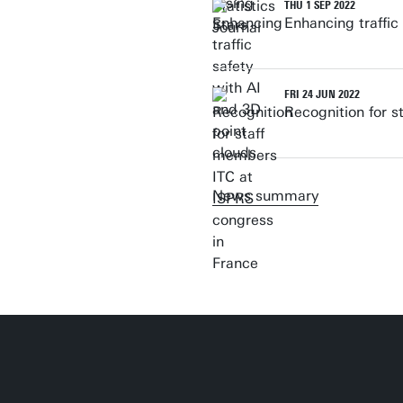
THU 1 SEP 2022
Enhancing traffic
FRI 24 JUN 2022
Recognition for 
News summary