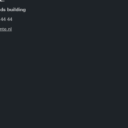
jds building
 44 44
nte.nl