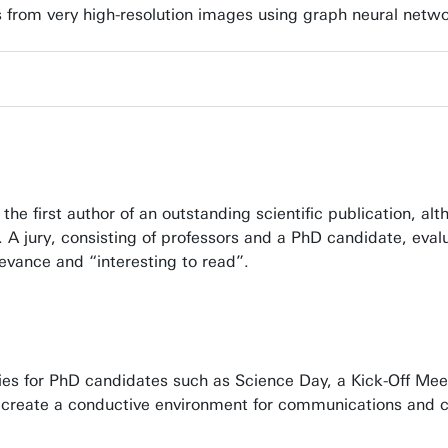
res from very high-resolution images using graph neural netw
e first author of an outstanding scientific publication, al
0. A jury, consisting of professors and a PhD candidate, eva
elevance and “interesting to read”.
s for PhD candidates such as Science Day, a Kick-Off Meet
 to create a conductive environment for communications and