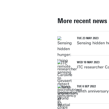
More recent news
TUE 23 MAY 2023
Sensing hidden hu
WED 10 MAY 2023
ITC researcher C
TUE 6 SEP 2022
Tenth anniversary 