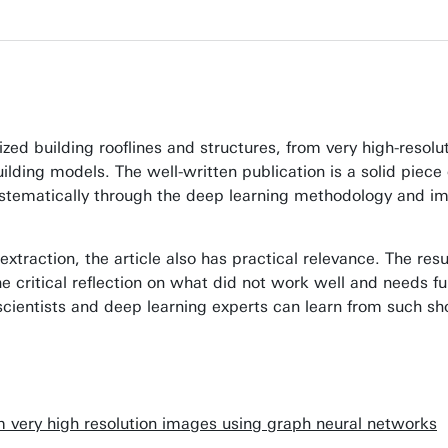
rized building rooflines and structures, from very high-reso
uilding models. The well-written publication is a solid pie
systematically through the deep learning methodology and im
extraction, the article also has practical relevance. The resu
he critical reflection on what did not work well and needs f
r scientists and deep learning experts can learn from such 
om very high resolution images using graph neural networks