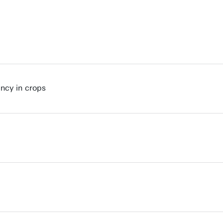
ncy in crops