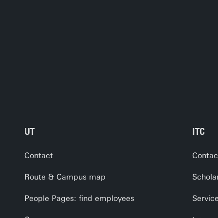
UT
ITC
Contact
Contac
Route & Campus map
Schola
People Pages: find employees
Servic