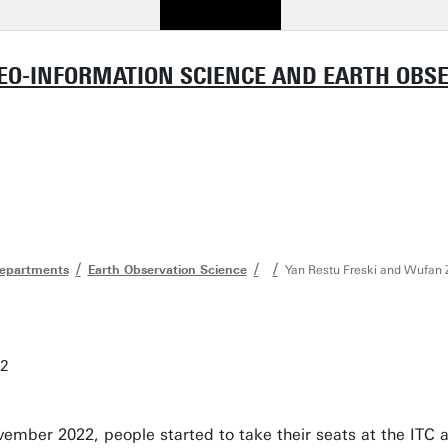
GEO-INFORMATION SCIENCE AND EARTH OBSER
departments
Earth Observation Science
Yan Restu Freski and Wufan Z
22
ember 2022, people started to take their seats at the ITC