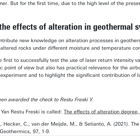
er. But for the first time, due to the high level of the pr
the effects of alteration in geothermal 
ntribute new knowledge on alteration processes in geotherm
 altered rocks under different moisture and temperature con
first to successfully test the use of laser return intensity v
fic point of view but also has practical relevance for the ai
 experiment and to highlight the significant contribution of
en awarded the check to Restu Freski Y.
Yan Restu Freski is called:
The effects of alteration degree
 Y., Hecker, C., van der Meijde, M., & Setianto, A. (2021). T
Geothermics, 97, 1-9.