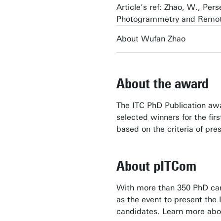
Article’s ref: Zhao, W., Per
Photogrammetry and Remote
About Wufan Zhao
About the award
The ITC PhD Publication awa
selected winners for the fir
based on the criteria of pres
About pITCom
With more than 350 PhD cand
as the event to present the
candidates. Learn more abo