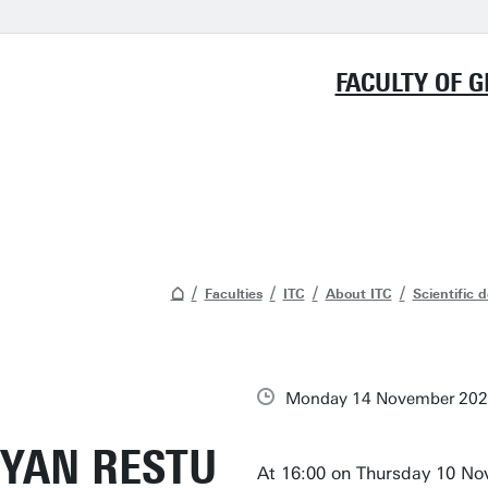
FACULTY OF 
Faculties
ITC
About ITC
Scientific 
Monday 14 November 20
YAN RESTU
At 16:00 on Thursday 10 Nov