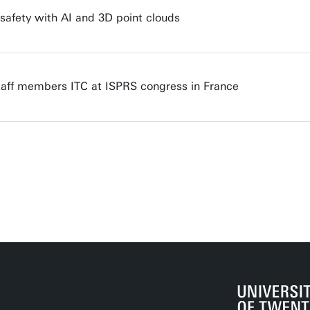
 safety with AI and 3D point clouds
staff members ITC at ISPRS congress in France