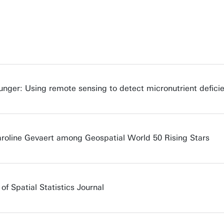
nger: Using remote sensing to detect micronutrient deficie
aroline Gevaert among Geospatial World 50 Rising Stars
of Spatial Statistics Journal