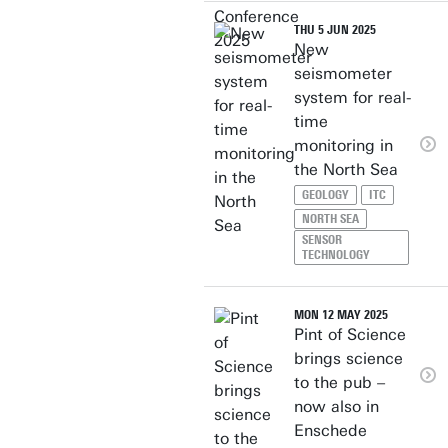
THU 5 JUN 2025
New
seismometer
system for real-
time
monitoring in
the North Sea
GEOLOGY
ITC
NORTH SEA
SENSOR
TECHNOLOGY
MON 12 MAY 2025
Pint of Science
brings science
to the pub –
now also in
Enschede