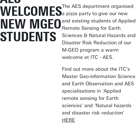
The AES department organised
WELCOMES
a pizza party to give our new
NEW MGEO
and existing students of Applied
Remote Sensing for Earth
STUDENTS
Sciences & Natural Hazards and
Disaster Risk Reduction of our
M-GEO program a warm
welcome at ITC - AES.
Find out more about the ITC's
Master Geo-information Science
and Earth Observation and AES
specialisations in 'Applied
remote sensing for Earth
sciences' and 'Natural hazards
and disaster risk reduction'
HERE