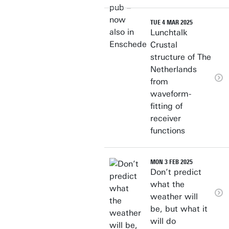
TUE 4 MAR 2025
Lunchtalk
Crustal
structure of The
Netherlands
from
waveform-
fitting of
receiver
functions
MON 3 FEB 2025
Don’t predict
what the
weather will
be, but what it
will do