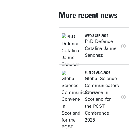
More recent news
WED 3 SEP 2025
PhD Defence
Catalina Jaime
Sanchez
SUN 24 AUG 2025
Global Science
Communicators
Convene in
Scotland for
the PCST
Conference
2025