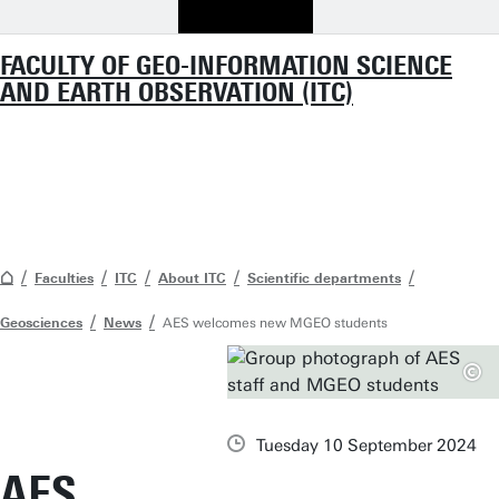
FACULTY OF GEO-INFORMATION SCIENCE
AND EARTH OBSERVATION (ITC)
Faculties
ITC
About ITC
Scientific departments
Geosciences
News
AES welcomes new MGEO students
Tuesday 10 September 2024
AES