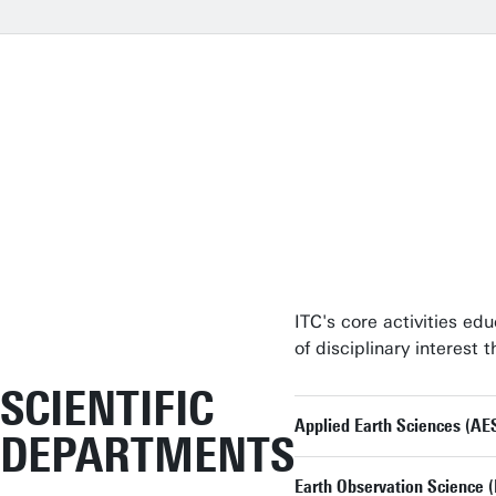
ITC's core activities ed
of disciplinary interest
SCIENTIFIC
Applied Earth Sciences (AE
DEPARTMENTS
Earth Observation Science 