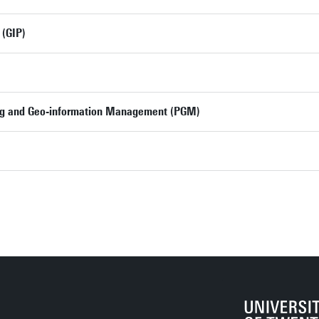
 (GIP)
ng and Geo-information Management (PGM)