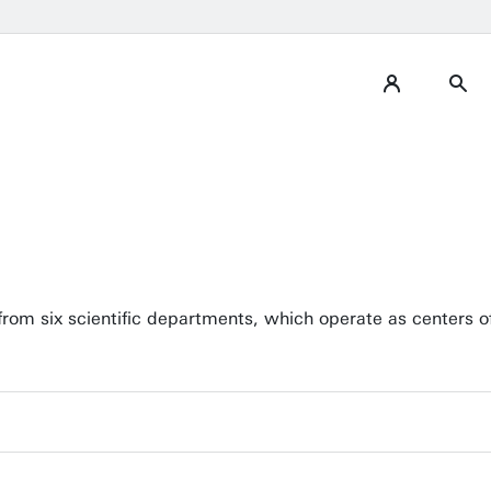
from six scientific departments, which operate as centers of