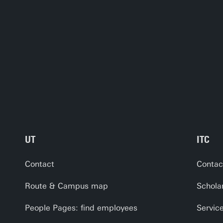
UT
ITC
Contact
Contac
Route & Campus map
Schola
People Pages: find employees
Servic