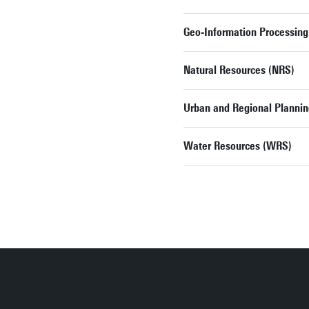
Geo-Information Processing
Natural Resources (NRS)
Urban and Regional Planni
Water Resources (WRS)