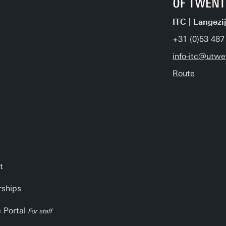
ITC | Langezi
+31 (0)53 487
info-itc@utwe
Route
t
rships
e Portal
For staff