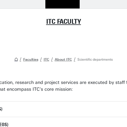
ITC FACULTY
Faculties
ITC
About ITC
Scientific departments
ucation, research and project services are executed by staff 
 that encompass ITC's core mission:
S)
(EOS)