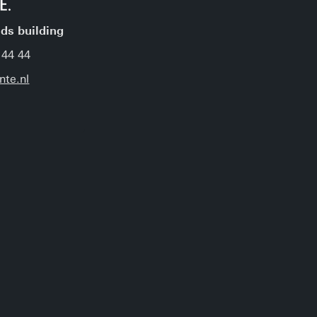
jds building
 44 44
nte.nl