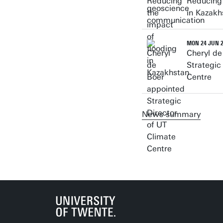
Reducing 
in Kazakh
MON 24 JUN 
Cheryl de
Strategic
Centre
News summary