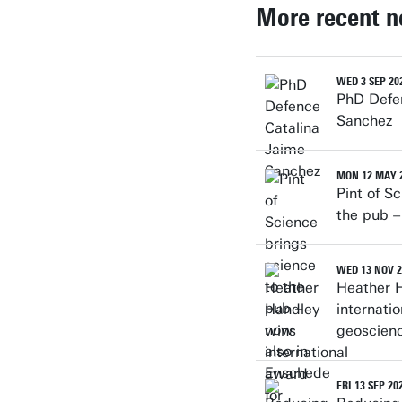
More recent 
WED 3 SEP 20
PhD Defe
Sanchez
MON 12 MAY 
Pint of S
the pub –
WED 13 NOV 2
Heather 
internati
geoscien
FRI 13 SEP 20