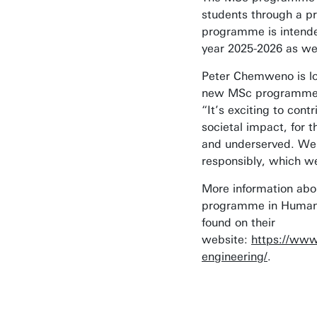
students through a p
programme is intende
year 2025-2026 as wel
Peter Chemweno is lo
new MSc programme 
“It’s exciting to con
societal impact, for t
and underserved. We 
responsibly, which we
More information ab
programme in Humani
found on their
website:
https://www
engineering/
.