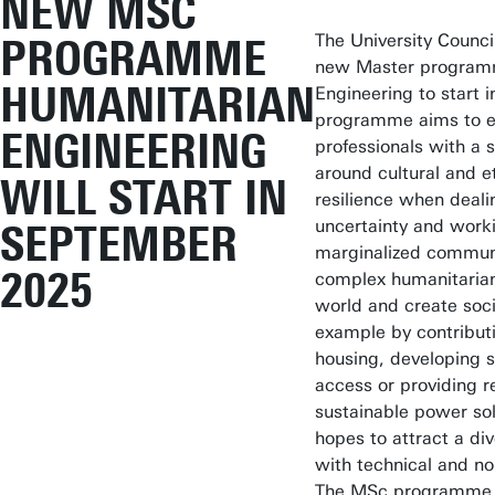
NEW MSC
The University Council
PROGRAMME
new Master programm
HUMANITARIAN
Engineering to start
programme aims to e
ENGINEERING
professionals with a 
around cultural and et
WILL START IN
resilience when dealin
uncertainty and work
SEPTEMBER
marginalized communi
2025
complex humanitarian 
world and create soci
example by contributin
housing, developing s
access or providing 
sustainable power so
hopes to attract a di
with technical and n
The MSc programme wi