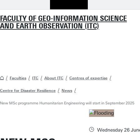
FACULTY OF GEO-INFORMATION SCIENCE
AND EARTH OBSERVATION (ITC)
Faculties
ITC
About ITC
Centres of expertise
Centre for Disaster Resilience
News
New MSc programme Humanitarian Engineering will start in September 2025
Wednesday 26 Jun