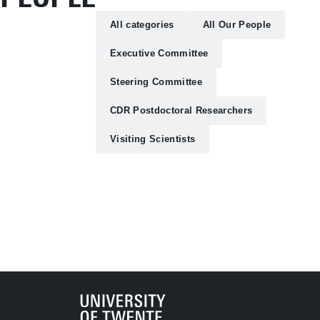
All categories
All Our People
Executive Committee
Steering Committee
CDR Postdoctoral Researchers
Visiting Scientists