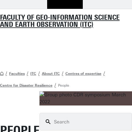
FACULTY OF GEO-INFORMATION SCIENCE
AND EARTH OBSERVATION (ITC)
Faculties
ITC
About ITC
Centres of expertise
Centre for Disaster Resilience
People
PEOPLE