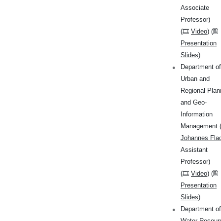
Associate
Professor)
(🎞
Video
) (🖺
Presentation
Slides
)
Department of
Urban and
Regional Plan
and Geo-
Information
Management 
Johannes Fla
Assistant
Professor)
(🎞
Video
) (🖺
Presentation
Slides
)
Department of
Water Resour