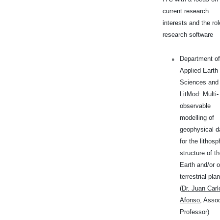
current research
interests and the rol
research software
Department of
Applied Earth
Sciences and
LitMod
: Multi-
observable
modelling of
geophysical d
for the lithosp
structure of t
Earth and/or o
terrestrial pla
(
Dr. Juan Carl
Afonso
, Asso
Professor)