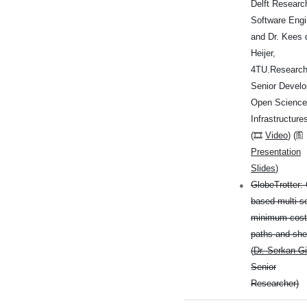
Delft Researc
Software Engi
and Dr. Kees 
Heijer,
4TU.Researc
Senior Develo
Open Science
Infrastructure
(🎞
Video
) (🖺
Presentation
Slides
)
GlobeTrotter: 
based multi-s
minimum cost
paths and sh
(
Dr. Serkan Gi
Senior
Researcher)