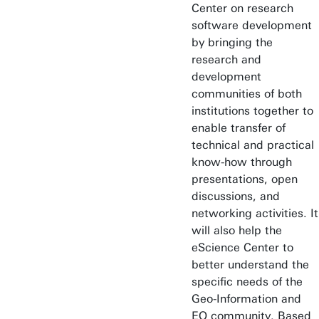
Center on research
software development
by bringing the
research and
development
communities of both
institutions together to
enable transfer of
technical and practical
know-how through
presentations, open
discussions, and
networking activities. It
will also help the
eScience Center to
better understand the
specific needs of the
Geo-Information and
EO community. Based