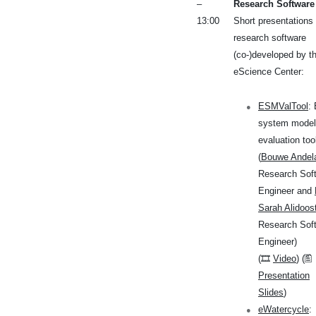
–
Research Software
13:00
Short presentations 
research software
(co-)developed by t
eScience Center:
ESMValTool
:
system model
evaluation too
(
Bouwe Andel
Research Sof
Engineer and
Sarah Alidoos
Research Sof
Engineer)
(🎞
Video
) (🖺
Presentation
Slides
)
eWatercycle
: