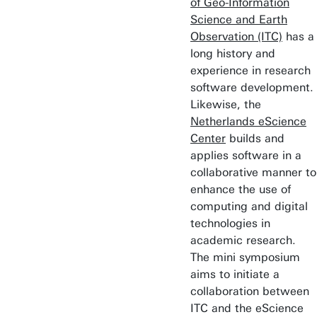
of Geo-Information
Science and Earth
Observation (ITC)
has a
long history and
experience in research
software development.
Likewise, the
Netherlands eScience
Center
builds and
applies software in a
collaborative manner to
enhance the use of
computing and digital
technologies in
academic research.
The mini symposium
aims to initiate a
collaboration between
ITC and the eScience