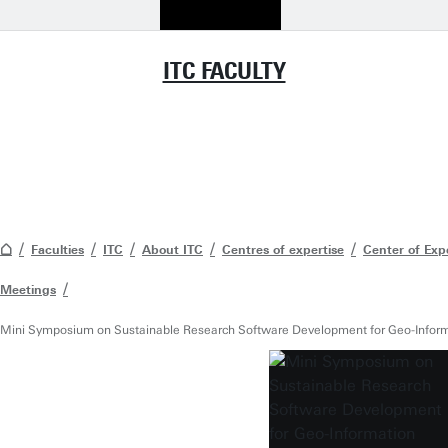
ITC FACULTY
Faculties
ITC
About ITC
Centres of expertise
Center of Exp
Meetings
Mini Symposium on Sustainable Research Software Development for Geo-Inform