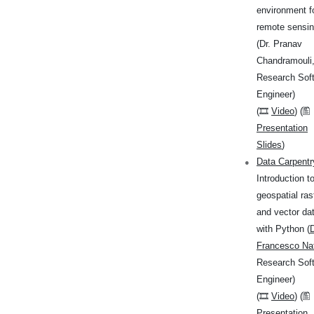
environment f
remote sensi
(Dr. Pranav
Chandramouli
Research Sof
Engineer)
(🎞
Video
) (🖺
Presentation
Slides
)
Data Carpentr
Introduction t
geospatial ras
and vector da
with Python (
D
Francesco Nat
Research Sof
Engineer)
(🎞
Video
) (🖺
Presentation