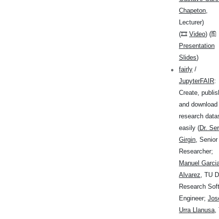
Chapeton
,
Lecturer)
(🎞
Video
) (🖺
Presentation
Slides
)
fairly
/
JupyterFAIR
:
Create, publis
and download
research data
easily (
Dr. Se
Girgin
, Senior
Researcher;
Manuel Garci
Alvarez
, TU D
Research Sof
Engineer;
Jos
Urra Llanusa
,