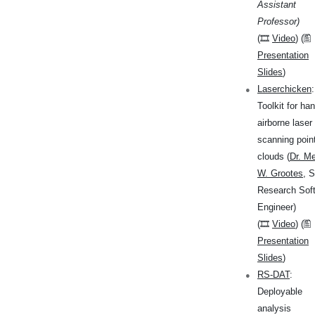
Assistant
Professor)
(🎞
Video
) (🖺
Presentation
Slides
)
Laserchicken
:
Toolkit for han
airborne laser
scanning poin
clouds (
Dr. Me
W. Grootes
, S
Research Sof
Engineer)
(🎞
Video
) (🖺
Presentation
Slides
)
RS-DAT
:
Deployable
analysis