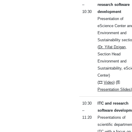
–
research software
10:30
development
Presentation of
eScience Center an
Environment and
Sustainability secti
(
Dr. Yifat Dzigan
,
Section Head
Environment and
Sustaintability, eSc
Center)
(🎞
Video
) (🖺
Presentation Slides
)
10:30
ITC and research
–
software developm
11:20
Presentations of
scientific departmen
ITC with a focus on