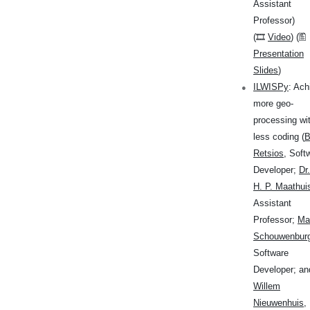
Assistant
Professor)
(🎞
Video
) (🖺
Presentation
Slides
)
ILWISPy
: Ach
more geo-
processing wi
less coding (
B
Retsios
, Soft
Developer;
Dr
H. P. Maathui
Assistant
Professor;
Mar
Schouwenbur
Software
Developer; an
Willem
Nieuwenhuis
,