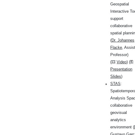
Geospatial
Interactive To
support
collaborative
spatial planni
(
Dr. Johannes
Flacke
, Assis
Professor)
(🎞
Video
) (🖺
Presentation
Slides
)
STAS
:
Spatiotempora
Analysis Spac
collaborative
geovisual
analytics
environment (
Gustavo Garc