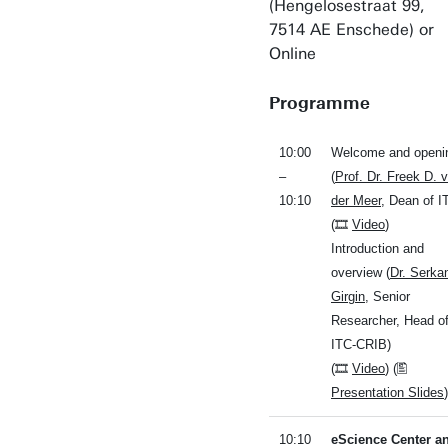
(Hengelosestraat 99,
7514 AE Enschede) or
Online
Programme
10:00
Welcome and openi
–
(
Prof. Dr. Freek D. 
10:10
der Meer
, Dean of I
(🎞
Video
)
Introduction and
overview (
Dr. Serka
Girgin
, Senior
Researcher, Head o
ITC-CRIB)
(🎞
Video
) (🖺
Presentation Slides
)
10:10
eScience Center a