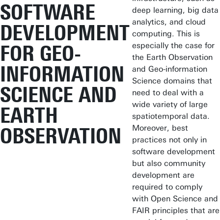
SOFTWARE
deep learning, big data
analytics, and cloud
DEVELOPMENT
computing. This is
especially the case for
FOR GEO-
the Earth Observation
INFORMATION
and Geo-information
Science domains that
SCIENCE AND
need to deal with a
wide variety of large
EARTH
spatiotemporal data.
Moreover, best
OBSERVATION
practices not only in
software development
but also community
development are
required to comply
with Open Science and
FAIR principles that are