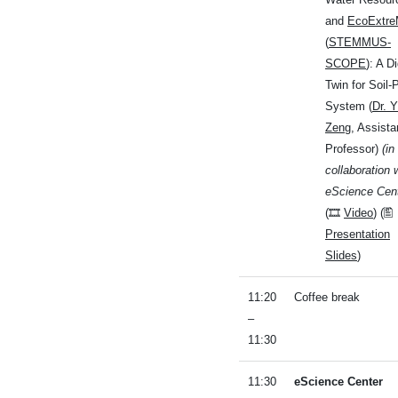
and
EcoExtr
(
STEMMUS-
SCOPE
): A Di
Twin for Soil-
System (
Dr. Y
Zeng
, Assista
Professor)
(in
collaboration 
eScience Cent
(🎞
Video
) (🖺
Presentation
Slides
)
11:20
Coffee break
–
11:30
11:30
eScience Center