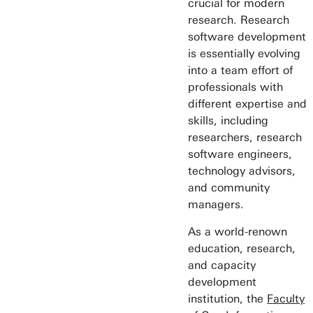
crucial for modern
research. Research
software development
is essentially evolving
into a team effort of
professionals with
different expertise and
skills, including
researchers, research
software engineers,
technology advisors,
and community
managers.
As a world-renown
education, research,
and capacity
development
institution, the
Faculty