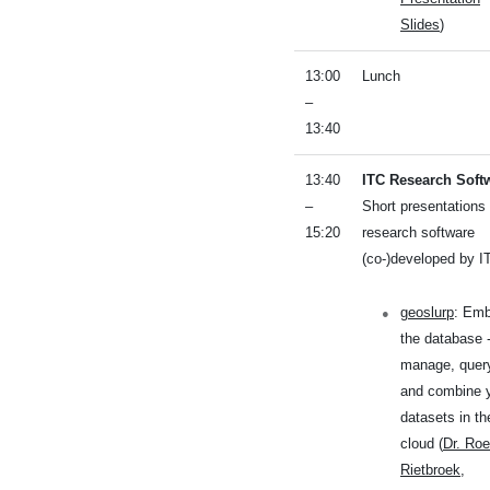
Slides
)
13:00
Lunch
–
13:40
13:40
ITC Research Soft
–
Short presentations 
15:20
research software
(co-)developed by I
geoslurp
: Em
the database 
manage, quer
and combine 
datasets in th
cloud (
Dr. Roe
Rietbroek
,