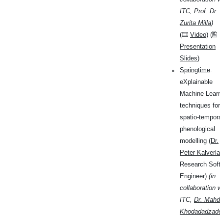
ITC,
Prof. Dr.
Zurita Milla
)
(🎞
Video
) (🖺
Presentation
Slides
)
Springtime
:
eXplainable
Machine Lear
techniques for
spatio-tempor
phenological
modelling (
Dr.
Peter Kalverla
Research Sof
Engineer)
(in
collaboration 
ITC,
Dr. Mahd
Khodadadzad