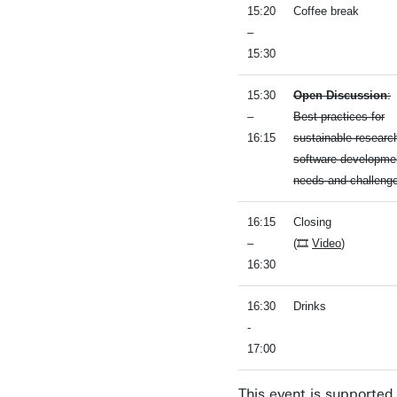
15:20
Coffee break
–
15:30
15:30
Open Discussion
:
–
Best practices for
16:15
sustainable researc
software developme
needs and challeng
16:15
Closing
–
(🎞
Video
)
16:30
16:30
Drinks
-
17:00
This event is supported