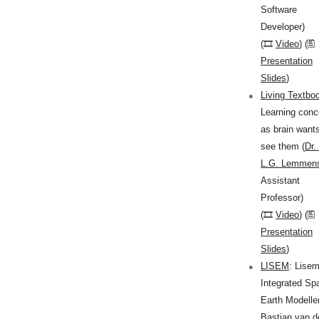
Software
Developer)
(🎞
Video
) (🖺
Presentation
Slides
)
Living Textbo
Learning conc
as brain wants
see them (
Dr.
L.G. Lemmen
Assistant
Professor)
(🎞
Video
) (🖺
Presentation
Slides
)
LISEM
: Lise
Integrated Spa
Earth Modeller
Bastian van d