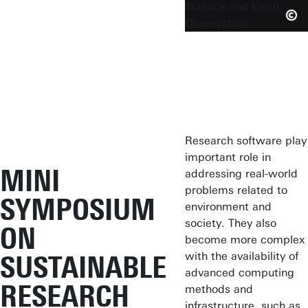
Do you want to
attend the mini
symposium?
Research software play
important role in
MINI
addressing real-world
problems related to
SYMPOSIUM
environment and
society. They also
ON
become more complex
with the availability of
SUSTAINABLE
advanced computing
RESEARCH
methods and
infrastructure, such as