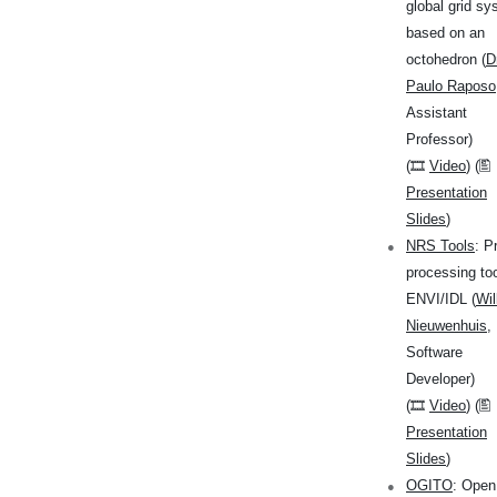
global grid s
based on an
octohedron (
D
Paulo Raposo
Assistant
Professor)
(🎞
Video
) (🖺
Presentation
Slides
)
NRS Tools
: P
processing too
ENVI/IDL (
Wi
Nieuwenhuis
,
Software
Developer)
(🎞
Video
) (🖺
Presentation
Slides
)
OGITO
: Open