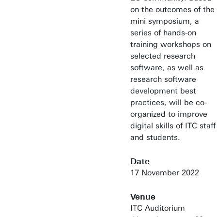
on the outcomes of the
mini symposium, a
series of hands-on
training workshops on
selected research
software, as well as
research software
development best
practices, will be co-
organized to improve
digital skills of ITC staff
and students.
Date
17 November 2022
Venue
ITC Auditorium