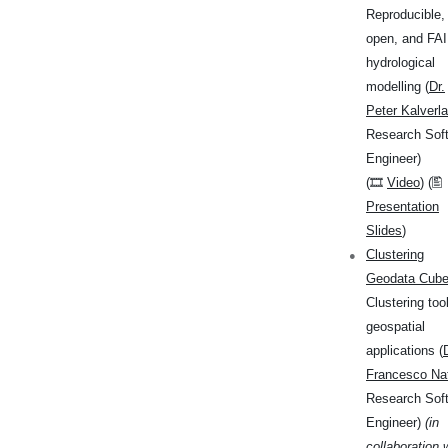
Reproducible,
open, and FA
hydrological
modelling (
Dr.
Peter Kalverla
Research Sof
Engineer)
(🎞
Video
) (🖺
Presentation
Slides
)
Clustering
Geodata Cub
Clustering tool
geospatial
applications (
Francesco Nat
Research Sof
Engineer)
(in
collaboration 