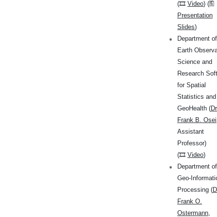
(🎞
Video
) (🖺
Presentation
Slides
)
Department of
Earth Observa
Science and
Research Sof
for Spatial
Statistics and
GeoHealth (
Dr
Frank B. Osei
Assistant
Professor)
(🎞
Video
)
Department of
Geo-Informati
Processing (
D
Frank O.
Ostermann
,