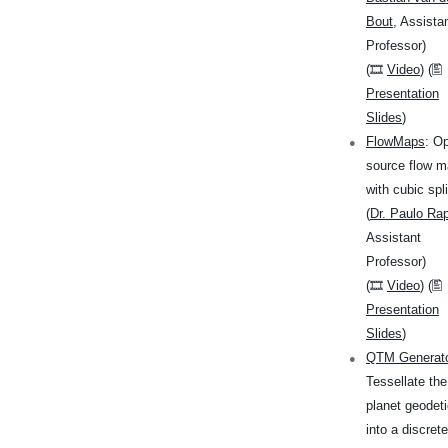
Bout
, Assista
Professor)
(🎞
Video
) (🖺
Presentation
Slides
)
FlowMaps
: O
source flow 
with cubic spl
(
Dr. Paulo Ra
Assistant
Professor)
(🎞
Video
) (🖺
Presentation
Slides
)
QTM Generat
Tessellate the
planet geodeti
into a discrete