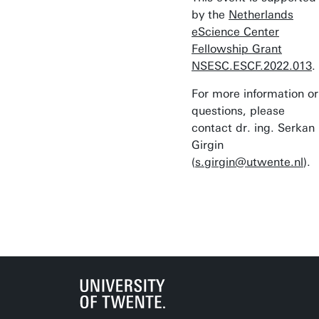
by the
Netherlands
eScience Center
Fellowship Grant
NSESC.ESCF.2022.013
.
For more information or
questions, please
contact dr. ing. Serkan
Girgin
(
s.girgin@utwente.nl
).