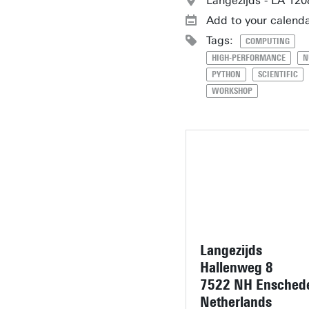
Langezijds - LA 120
Add to your calend
Tags:
COMPUTING
HIGH-PERFORMANCE
N
PYTHON
SCIENTIFIC
WORKSHOP
Langezijds
Hallenweg 8
7522 NH Ensched
Netherlands