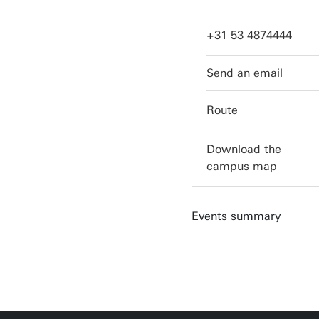
+31 53 4874444
servicedesk-itc@utw
Route
Download the
campus map
Events summary