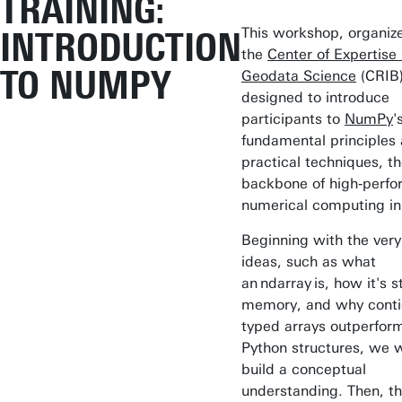
TRAINING:
This workshop, organiz
INTRODUCTION
the
Center of Expertise 
TO NUMPY
Geodata Science
(CRIB)
designed to introduce
participants to
NumPy
'
fundamental principles
practical techniques, t
backbone of high‑perf
numerical computing in
Beginning with the very
ideas, such as what
an ndarray is, how it's s
memory, and why conti
typed arrays outperform
Python structures, we wi
build a conceptual
understanding. Then, t