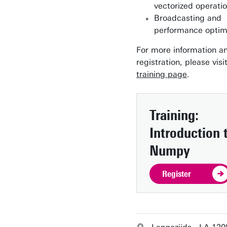
vectorized operati
Broadcasting and
performance optim
For more information a
registration, please visi
training page
.
Training:
Introduction 
Numpy
Register