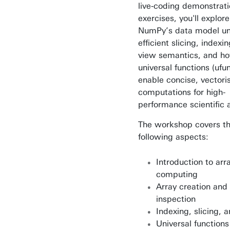
live‑coding demonstrat
exercises, you'll explor
NumPy’s data model un
efficient slicing, indexi
view semantics, and h
universal functions (ufu
enable concise, vectori
computations for high-
performance scientific a
The workshop covers t
following aspects:
Introduction to ar
computing
Array creation and
inspection
Indexing, slicing, 
Universal function