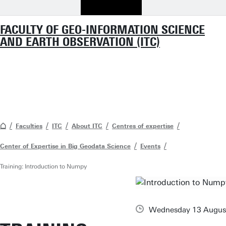
FACULTY OF GEO-INFORMATION SCIENCE
AND EARTH OBSERVATION (ITC)
Faculties
ITC
About ITC
Centres of expertise
Center of Expertise in Big Geodata Science
Events
Training: Introduction to Numpy
Wednesday 13 Augus