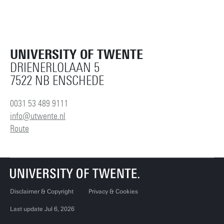
UNIVERSITY OF TWENTE
DRIENERLOLAAN 5
7522 NB ENSCHEDE
0031 53 489 9111
info@utwente.nl
Route
Disclaimer & Copyright
Privacy & Cookies
Last update Jul 6, 2026