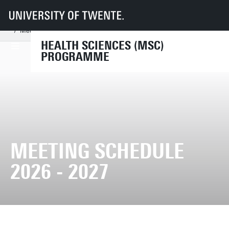
UT
Education
Student info
Programmes
Health Sciences
Organisation
Examination Board HS
Meeting schedule 2026 - 2027
HEALTH SCIENCES (MSC)
PROGRAMME
MEETING SCHEDULE
2026 - 2027