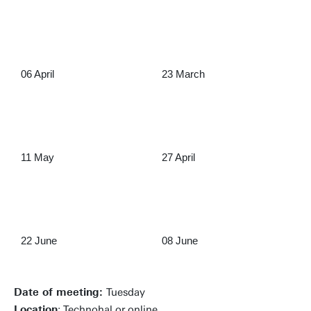
06 April
23 March
11 May
27 April
22 June
08 June
Date of meeting:
Tuesday
Location
: Technohal or online