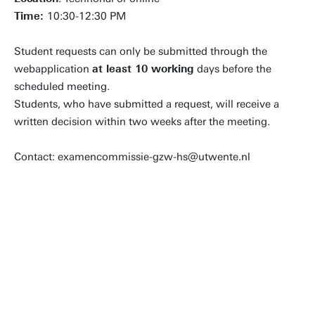
Time:
10:30-12:30 PM
Student requests can only be submitted through the
webapplication
at least 10 working
days before the
scheduled meeting.
Students, who have submitted a request, will receive a
written decision within two weeks after the meeting.
Contact: examencommissie-gzw-hs@utwente.nl