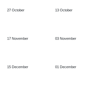
27 October
13 October
17 November
03 November
15 December
01 December