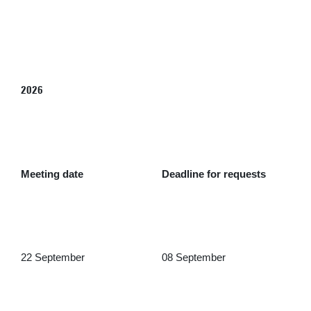
2026
Meeting date
Deadline for requests
22 September
08 September