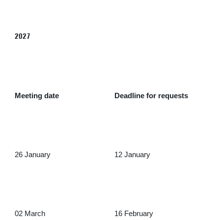
2027
Meeting date
Deadline for requests
26 January
12 January
02 March
16 February