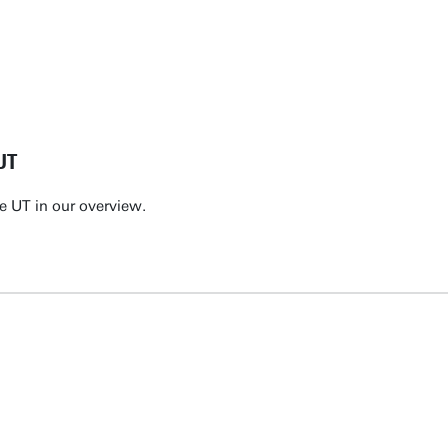
UT
e UT in our overview.