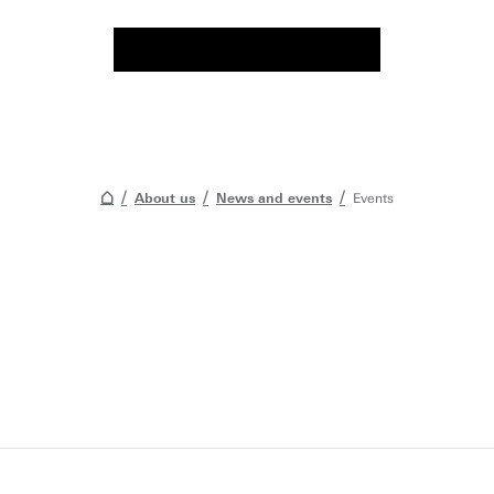
About us
News and events
Events