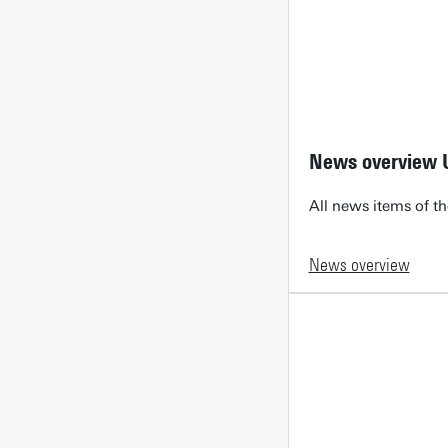
News overview 
All news items of th
News overview