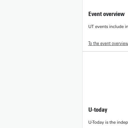
Event overview
UT events include in
To the event overvie
U-today
U-Today is the inde