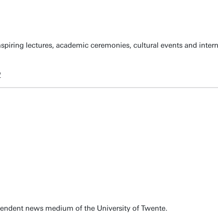
spiring lectures, academic ceremonies, cultural events and inter
w
pendent news medium of the University of Twente.