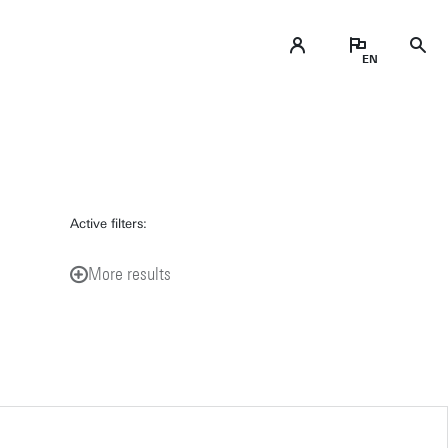
Active filters:
More results