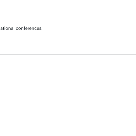
national conferences.