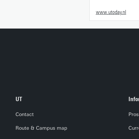
www.utoday.nl
UT
Info
Contact
Pros
Route & Campus map
Curr