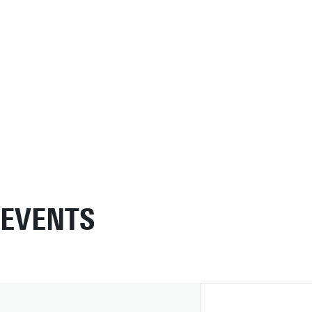
EVENTS