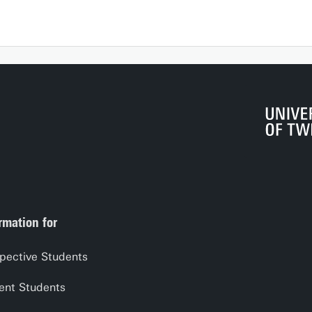
rmation for
pective Students
ent Students