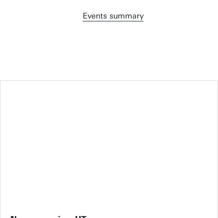
Events summary