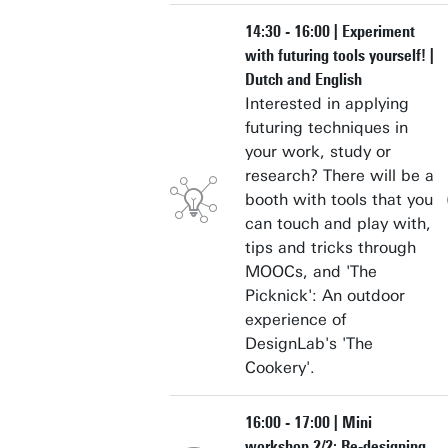
14:30 - 16:00 | Experiment
with futuring tools yourself! |
Dutch and English
Interested in applying
futuring techniques in
your work, study or
research? There will be a
booth with tools that you
can touch and play with,
tips and tricks through
MOOCs, and 'The
Picknick': An outdoor
experience of
DesignLab's 'The
Cookery'.
16:00 - 17:00 | Mini
workshop 2/2: Re-designing