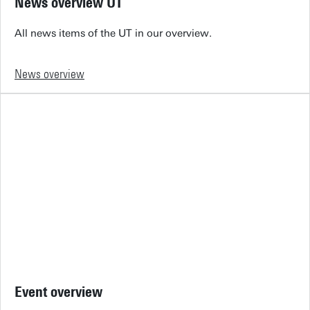
News overview UT
All news items of the UT in our overview.
News overview
Event overview