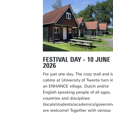
FESTIVAL DAY - 10 JUNE
2026
For just one day, The cozy stall and l
cabins at University of Twente turn i
an ENHANCE village. Dutch and/or
English speaking people of all ages,
countries and disciplines
(locals/students/academics/governm
are welcome! Together with various