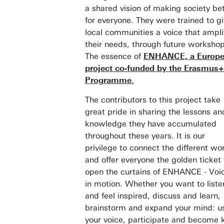
a shared vision of making society be
for everyone. They were trained to g
local communities a voice that ampli
their needs, through future workshop
The essence of
ENHANCE, a Europ
project co-funded by the Erasmus+
Programme
.
The contributors to this project take
great pride in sharing the lessons an
knowledge they have accumulated
throughout these years. It is our
privilege to connect the different wo
and offer everyone the golden ticket 
open the curtains of ENHANCE - Voi
in motion. Whether you want to liste
and feel inspired, discuss and learn,
brainstorm and expand your mind: u
your voice, participate and become 