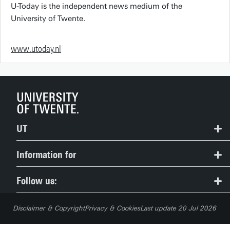
U-Today is the independent news medium of the
University of Twente.
www.utoday.nl
UT
Contact
Information for
Route & Campus map
Prospective Students
Follow us:
People Pages: find employees
Current Students
Disclaimer & Copyright
Privacy & Cookies
Last update 20 Jul 2026
Careers
Employees (Service Portal)