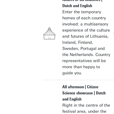
Dutch and English
Enter the temporary
homes of each country
involved: a multisensory
experience of the culture
and futures of Lithuania,
Ireland, Finland,
Sweden, Portugal and
the Netherlands. Country
representatives will be
more than happy to
guide you.
All afternoon | Citizen
Science showcase | Dutch
and English
Right in the centre of the
festival area, under the