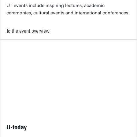
UT events include inspiring lectures, academic
ceremonies, cultural events and international conferences.
To the event overview
U-today