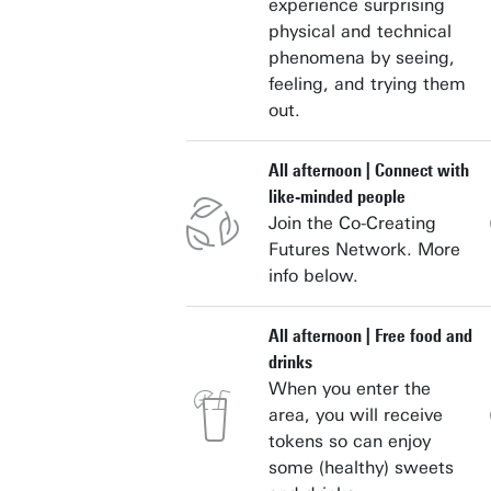
experience surprising
physical and technical
phenomena by seeing,
feeling, and trying them
out.
All afternoon | Connect with
like-minded people
Join the Co-Creating
Futures Network. More
info below.
All afternoon | Free food and
drinks
When you enter the
area, you will receive
tokens so can enjoy
some (healthy) sweets