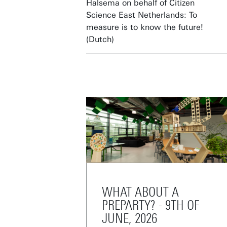
Halsema on behalf of Citizen
Science East Netherlands: To
measure is to know the future!
(Dutch)
WHAT ABOUT A
PREPARTY? - 9TH OF
JUNE, 2026