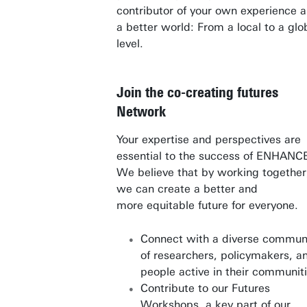
contributor of your own experience 
a better world: From a local to a glo
level.
Join the co-creating futures
Network
Your expertise and perspectives are
essential to the success of ENHANC
We believe that by working together
we can create a better and
more equitable future for everyone.
Connect with a diverse commun
of researchers, policymakers, a
people active in their communit
Contribute to our Futures
Workshops, a key part of our