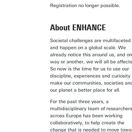
Registration no longer possible.
About ENHANCE
Societal challenges are multifaceted
and happen on a global scale. We
already notice this around us, and o
way or another, we will all be affect
So now is the time for us to use our
discipline, experiences and curiosity 
make our communities, societies an
our planet a better place for all.
For the past three years, a
multidisciplinary team of researcher
across Europe has been working
collaboratively, to help create the
change that is needed to move towa