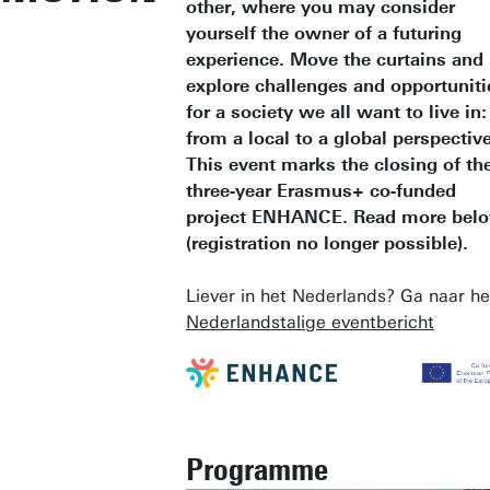
other, where you may consider
yourself the owner of a futuring
experience. Move the curtains and
explore challenges and opportuniti
for a society we all want to live in:
from a local to a global perspective
This event marks the closing of th
three-year Erasmus+ co-funded
project ENHANCE. Read more bel
(registration no longer possible).
Liever in het Nederlands? Ga naar he
Nederlandstalige eventbericht
Programme