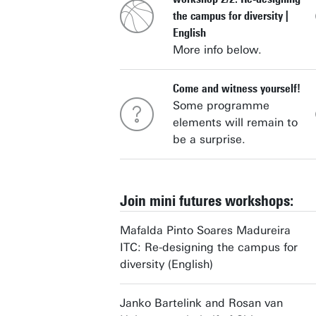
the campus for diversity |
English
More info below.
Come and witness yourself!
Some programme
elements will remain to
be a surprise.
Join mini futures workshops:
Mafalda Pinto Soares Madureira
ITC: Re-designing the campus for
diversity (English)
Janko Bartelink and Rosan van