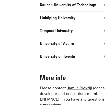
Kaunas University of Technology
Linköping University
Tampere University
University of Aveiro
University of Twente
More info
Please contact
Jamila Blokzijl
(conce
developer and consortium member
ENHANCE) if you have any questions
suggestions.