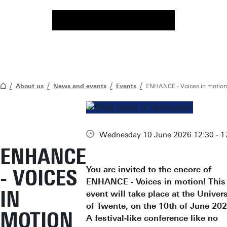
About us
News and events
Events
ENHANCE - Voices in motion
Wednesday 10 June 2026 12:30 - 1
ENHANCE
You are invited to the encore of
- VOICES
ENHANCE - Voices in motion! This
IN
event will take place at the Univers
of Twente, on the 10th of June 202
MOTION
A festival-like conference like no