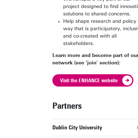
project designed to find innovat
solutions to shared concerns.
Help shape research and policy 
way that is participatory, inclusi
and co-created with all
stakeholders.
Learn more and become part of ou
network (see 'join' section):
Visit the ENHANCE website
Partners
Dublin City University