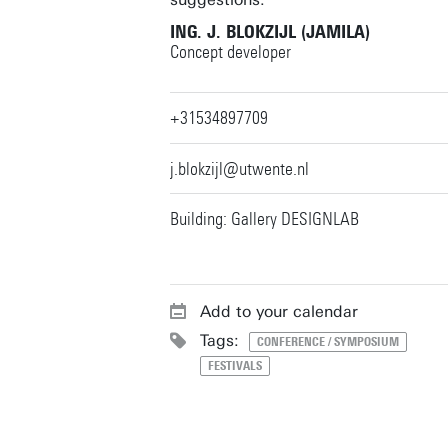
ING. J. BLOKZIJL (JAMILA)
Concept developer
+31534897709
j.blokzijl@utwente.nl
Building: Gallery DESIGNLAB
Add to your calendar
Tags:
CONFERENCE / SYMPOSIUM
FESTIVALS