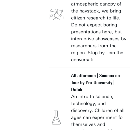
atmospheric canopy of
the haystack, we bring
citizen research to life.
Do not expect boring
presentations here, but
interactive showcases by
researchers from the
region. Stop by, join the
conversati
All afternoon | Science on
Tour by Pre-University |
Dutch
An intro to science,
technology, and
discovery. Children of all
ages can experiment for
themselves and