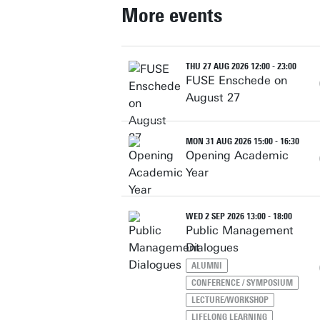
More events
THU 27 AUG 2026 12:00 - 23:00
FUSE Enschede on
August 27
MON 31 AUG 2026 15:00 - 16:30
Opening Academic
Year
WED 2 SEP 2026 13:00 - 18:00
Public Management
Dialogues
ALUMNI
CONFERENCE / SYMPOSIUM
LECTURE/WORKSHOP
LIFELONG LEARNING