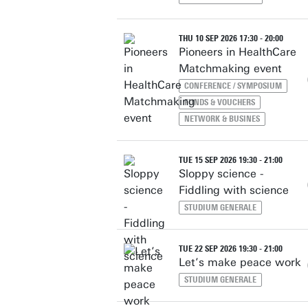
THU 10 SEP 2026 17:30 - 20:00
Pioneers in HealthCare
Matchmaking event
CONFERENCE / SYMPOSIUM
FUNDS & VOUCHERS
NETWORK & BUSINES
TUE 15 SEP 2026 19:30 - 21:00
Sloppy science -
Fiddling with science
STUDIUM GENERALE
TUE 22 SEP 2026 19:30 - 21:00
Let’s make peace work
STUDIUM GENERALE