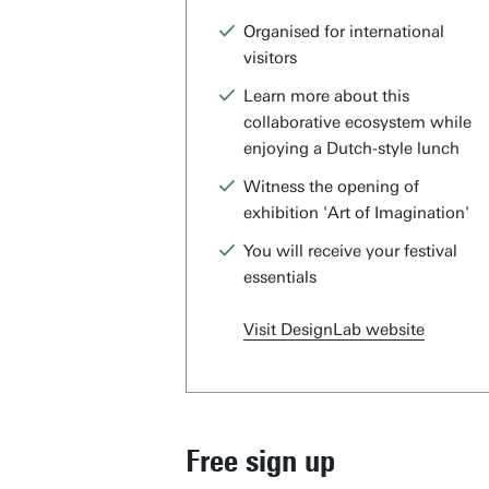
Organised for international
visitors
Learn more about this
collaborative ecosystem while
enjoying a Dutch-style lunch
Witness the opening of
exhibition 'Art of Imagination'
You will receive your festival
essentials
Visit DesignLab website
Free sign up