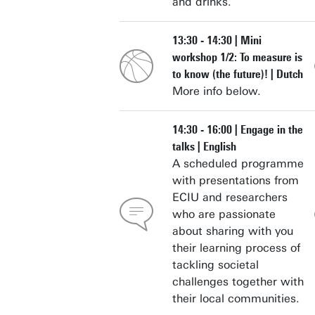
and drinks.
13:30 - 14:30 | Mini
workshop 1/2: To measure is
to know (the future)! | Dutch
More info below.
14:30 - 16:00 | Engage in the
talks | English
A scheduled programme
with presentations from
ECIU and researchers
who are passionate
about sharing with you
their learning process of
tackling societal
challenges together with
their local communities.