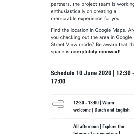
partners, the project team is workin
enthusiastically on creating a
memorable experience for you.
Find the location in Google Maps.
Ar
you checking out the area in Google
Street View mode? Be aware that th
space is
completely renewed!
Schedule 10 June 2026 | 12:30 
17:00
12:30 - 13:00 | Warm
welcome | Dutch and English
All afternoon | Explore the
futures of six countries |