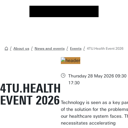
About us
News and events
Events
4TU.Health Event 2026
Thursday 28 May 2026 09:30 
17:30
4TU.HEALTH
EVENT 2026
Technology is seen as a key pa
of the solution for the problem
our healthcare system faces. T
necessitates accelerating