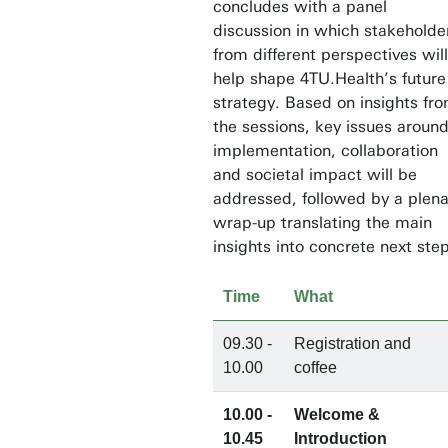
concludes with a panel
discussion in which stakeholde
from different perspectives will
help shape 4TU.Health’s future
strategy. Based on insights fr
the sessions, key issues aroun
implementation, collaboration
and societal impact will be
addressed, followed by a plena
wrap-up translating the main
insights into concrete next ste
Time
What
09.30 -
Registration and
10.00
coffee
10.00 -
Welcome &
10.45
Introduction