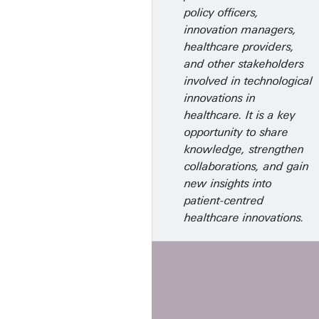
policy officers,
innovation managers,
healthcare providers,
and other stakeholders
involved in technological
innovations in
healthcare. It is a key
opportunity to share
knowledge, strengthen
collaborations, and gain
new insights into
patient-centred
healthcare innovations.