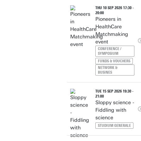
THU 10 SEP 2026 17:30 -
20:00
Pioneers in
HealthCare
Matchmaking
event
CONFERENCE /
SYMPOSIUM
FUNDS & VOUCHERS
NETWORK &
BUSINES
TUE 15 SEP 2026 19:30 -
21:00
Sloppy science -
Fiddling with
science
STUDIUM GENERALE