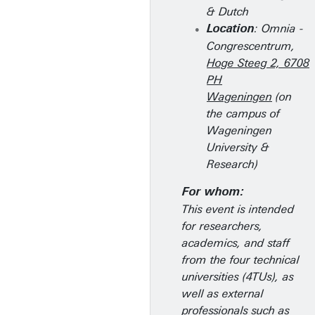
& Dutch
: Omnia -
Location
Congrescentrum,
Hoge Steeg 2, 6708
PH
Wageningen
(on
the campus of
Wageningen
University &
Research)
For whom:
This event is intended
for researchers,
academics, and staff
from the four technical
universities (4TUs), as
well as external
professionals such as