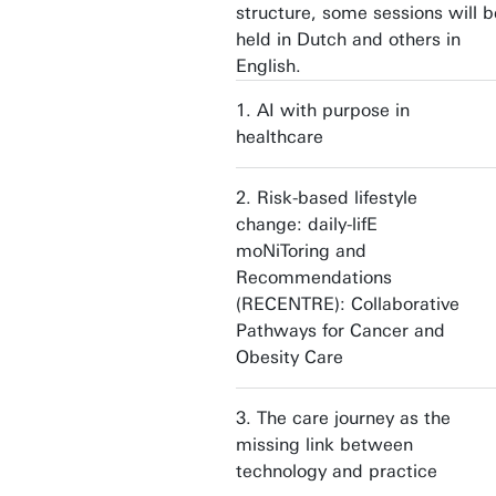
structure, some sessions will b
held in Dutch and others in
English.
1. AI with purpose in
healthcare
2. Risk-based lifestyle
change: daily-lifE
moNiToring and
Recommendations
(RECENTRE): Collaborative
Pathways for Cancer and
Obesity Care
3. The care journey as the
missing link between
technology and practice