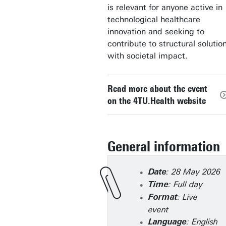
is relevant for anyone active in
technological healthcare
innovation and seeking to
contribute to structural solutio
with societal impact.
Read more about the event
on the 4TU.Health website
General information
: 28 May 2026
Date
: Full day
Time
: Live
Format
event
: English
Language