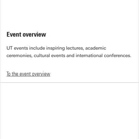
Event overview
UT events include inspiring lectures, academic
ceremonies, cultural events and international conferences.
To the event overview