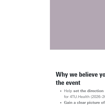
Why we believe yo
the event
Help
set the direction 
for 4TU.Health (2026–2
Gain a clear picture 