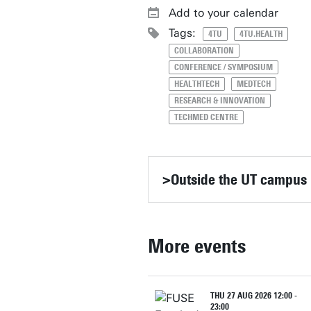
Add to your calendar
Tags:
4TU
4TU.HEALTH
COLLABORATION
CONFERENCE / SYMPOSIUM
HEALTHTECH
MEDTECH
RESEARCH & INNOVATION
TECHMED CENTRE
>Outside the UT campus
More events
THU 27 AUG 2026 12:00 -
23:00