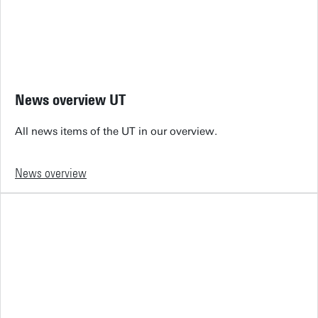
News overview UT
All news items of the UT in our overview.
News overview