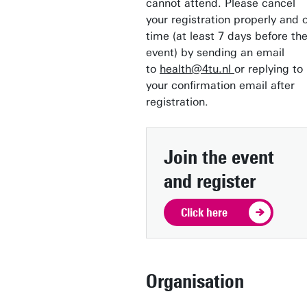
cannot attend. Please cancel
your registration properly and 
time (at least 7 days before th
event) by sending an email
to
health@4tu.nl
or replying to
your confirmation email after
registration.
Join the event
and register
Click here
Organisation