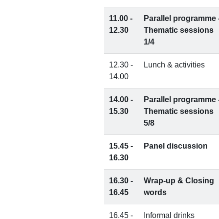
11.00 -
Parallel programme 
12.30
Thematic sessions
1/4
12.30 -
Lunch & activities
14.00
14.00 -
Parallel programme 
15.30
Thematic sessions
5/8
15.45 -
Panel discussion
16.30
16.30 -
Wrap-up & Closing
16.45
words
16.45 -
Informal drinks