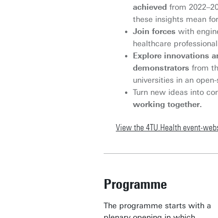
achieved
from 2022–20
these insights mean for
Join forces
with engin
healthcare professiona
Explore innovations a
demonstrators
from th
universities in an ope
Turn new ideas into co
working together.
View the 4TU.Health event-webs
Programme
The programme starts with a
plenary opening in which