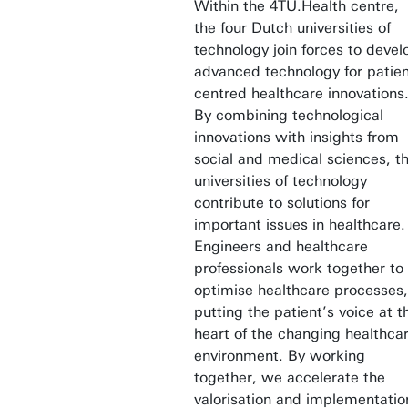
Within the 4TU.Health centre,
the four Dutch universities of
technology join forces to devel
advanced technology for patien
centred healthcare innovations
By combining technological
innovations with insights from
social and medical sciences, t
universities of technology
contribute to solutions for
important issues in healthcare.
Engineers and healthcare
professionals work together to
optimise healthcare processes,
putting the patient’s voice at t
heart of the changing healthca
environment. By working
together, we accelerate the
valorisation and implementatio