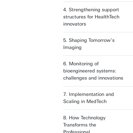
4. Strengthening support
structures for HealthTech
innovators
5. Shaping Tomorrow’s
Imaging
6. Monitoring of
bioengineered systems:
challenges and innovations
7. Implementation and
Scaling in MedTech
8. How Technology
Transforms the
Professional