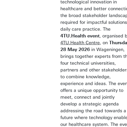
technological innovation in
healthcare and better connect
the broad stakeholder landsca
required for impactful solutions
daily care practice. The
4TU.Health event
, organised 
4TU.Health Centre
, on
Thursd
28 May 2026
in Wageningen,
brings together experts from t
four technical universities,
partners and other stakeholder
to combine knowledge,
experience and ideas. The eve
offers a unique opportunity to
meet, connect and jointly
develop a strategic agenda
addressing the road towards a
future where technology enabl
our healthcare system. The eve