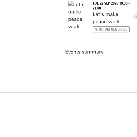
TUE 22 SEP 2026 19:30 -
21:00
Let’s make
peace work
STUDIUM GENERALE
Events summary