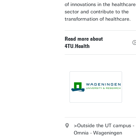
of innovations in the healthcare
sector and contribute to the
transformation of healthcare.
Read more about
4TU.Health
>Outside the UT campus -
Omnia - Wageningen