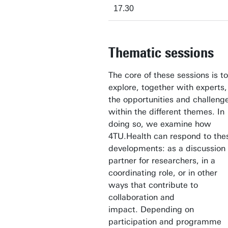
17.30
Thematic sessions
The core of these sessions is to
explore, together with experts,
the opportunities and challeng
within the different themes. In
doing so, we examine how
4TU.Health can respond to the
developments: as a discussion
partner for researchers, in a
coordinating role, or in other
ways that contribute to
collaboration and
impact. Depending on
participation and programme