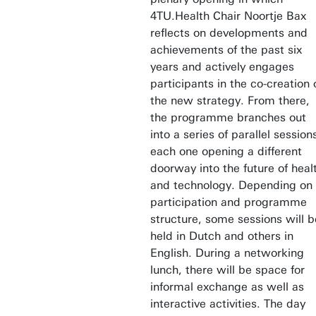
4TU.Health Chair Noortje Bax
reflects on developments and
achievements of the past six
years and actively engages
participants in the co-creation 
the new strategy. From there,
the programme branches out
into a series of parallel session
each one opening a different
doorway into the future of heal
and technology. Depending on
participation and programme
structure, some sessions will b
held in Dutch and others in
English. During a networking
lunch, there will be space for
informal exchange as well as
interactive activities. The day