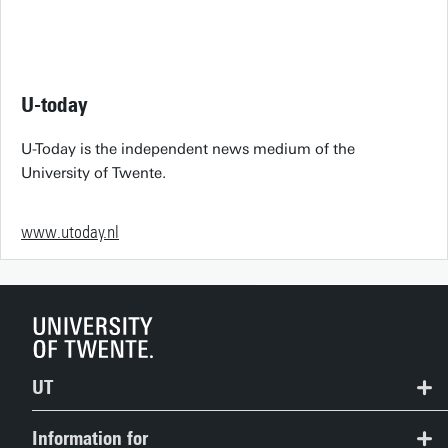
U-today
U-Today is the independent news medium of the
University of Twente.
www.utoday.nl
UT
Contact
Information for