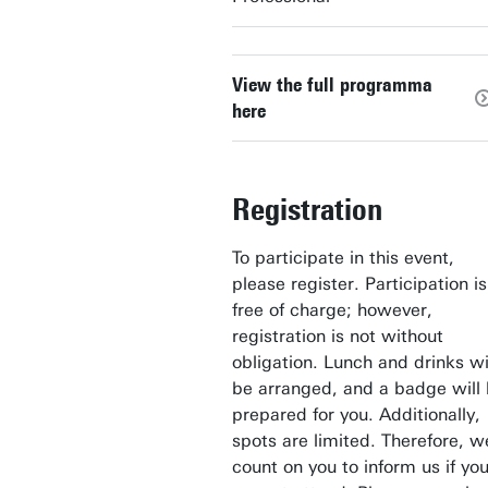
View the full programma
here
Registration
To participate in this event,
please register. Participation is
free of charge; however,
registration is not without
obligation. Lunch and drinks wi
be arranged, and a badge will
prepared for you. Additionally,
spots are limited. Therefore, w
count on you to inform us if yo