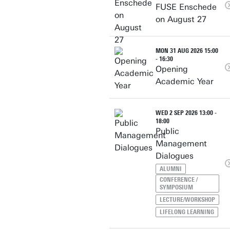
FUSE Enschede
on August 27
MON 31 AUG 2026 15:00
- 16:30
Opening
Academic Year
WED 2 SEP 2026 13:00 -
18:00
Public
Management
Dialogues
ALUMNI
CONFERENCE /
SYMPOSIUM
LECTURE/WORKSHOP
LIFELONG LEARNING