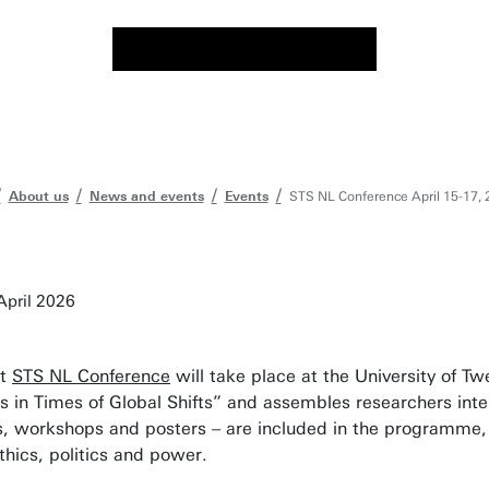
About us
News and events
Events
STS NL Conference April 15-17, 
April 2026
st
STS NL Conference
will take place at the University of T
 in Times of Global Shifts” and assembles researchers int
s, workshops and posters – are included in the programme, 
ethics, politics and power.