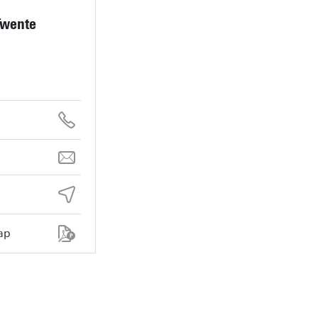
Twente
ap