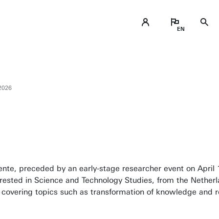
2026
wente, preceded by an early-stage researcher event on April
erested in Science and Technology Studies, from the Nethe
covering topics such as transformation of knowledge and re