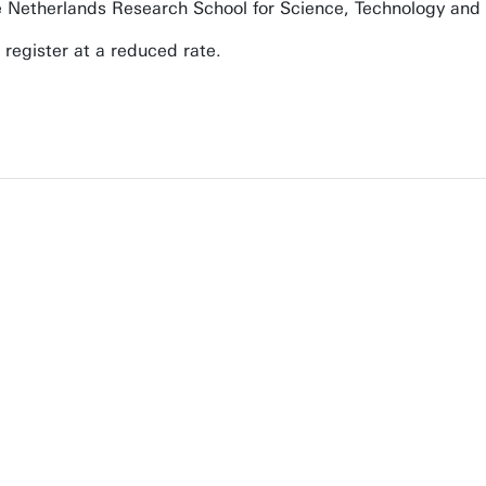
 Netherlands Research School for Science, Technology and
 register at a reduced rate.