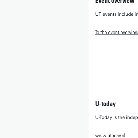
Event overview
UT events include in
To the event overvie
U-today
U-Today is the inde
www.utoday.nl