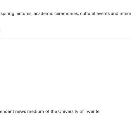
spiring lectures, academic ceremonies, cultural events and inter
w
pendent news medium of the University of Twente.