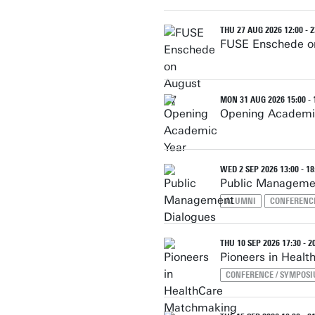
THU 27 AUG 2026 12:00 - 2
FUSE Enschede o
MON 31 AUG 2026 15:00 - 
Opening Academi
WED 2 SEP 2026 13:00 - 18
Public Manageme
ALUMNI
CONFERENC
THU 10 SEP 2026 17:30 - 2
Pioneers in Heal
CONFERENCE / SYMPOS