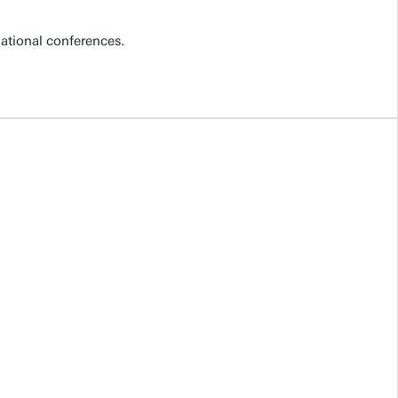
national conferences.