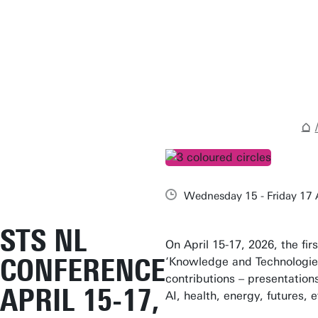
Wednesday 15 - Friday 17 
STS NL
On April 15-17, 2026, the fir
CONFERENCE
‘Knowledge and Technologies
contributions – presentation
APRIL 15-17,
AI, health, energy, futures, 