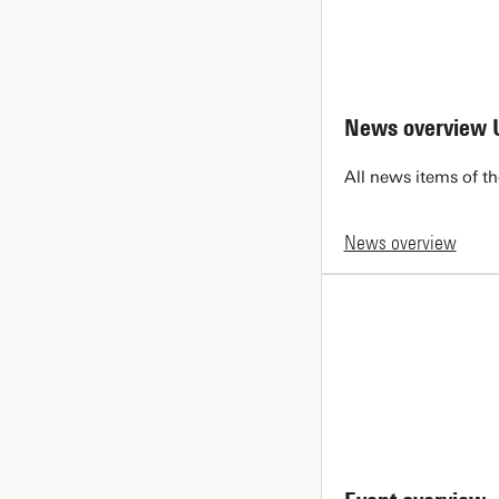
News overview 
All news items of th
News overview