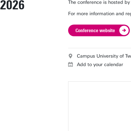
2026
The conference is hosted by
For more information and reg
Conference website
Campus University of T
Add to your calendar