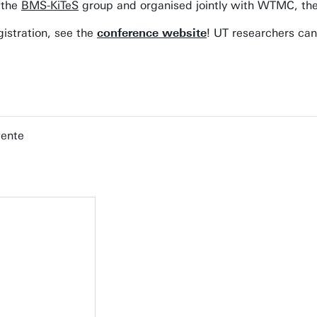
 the
BMS-KiTeS
group and organised jointly with WTMC, the
istration, see the
conference website
! UT researchers can
wente