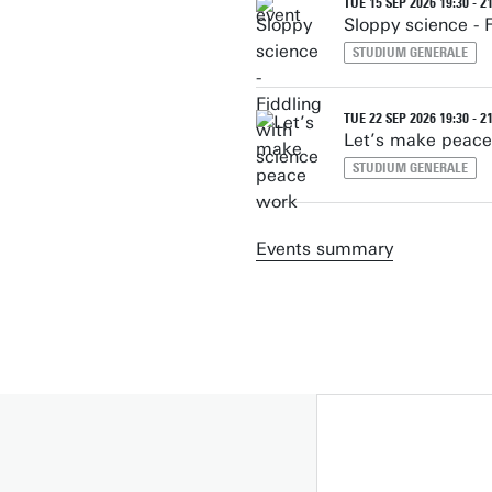
TUE 15 SEP 2026 19:30 - 2
Sloppy science - 
STUDIUM GENERALE
TUE 22 SEP 2026 19:30 - 2
Let’s make peac
STUDIUM GENERALE
Events summary