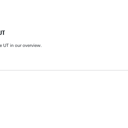
UT
e UT in our overview.