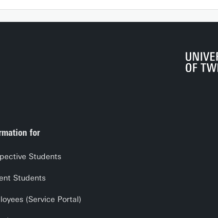
rmation for
pective Students
ent Students
oyees (Service Portal)