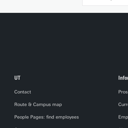
UT
Info
Contact
Pros
Route & Campus map
Curr
People Pages: find employees
Empl