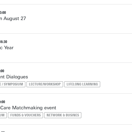
3:00
n August 27
16:30
c Year
:00
nt Dialogues
E / SYMPOSIUM
LECTURE/WORKSHOP
LIFELONG LEARNING
0:00
thCare Matchmaking event
IUM
FUNDS & VOUCHERS
NETWORK & BUSINES