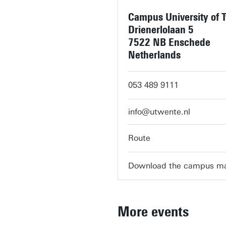
Campus University of 
Drienerlolaan 5
7522 NB Enschede
Netherlands
053 489 9111
info@utwente.nl
Route
Download the campus m
More events