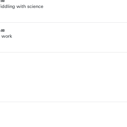
1:00
Fiddling with science
1:00
e work