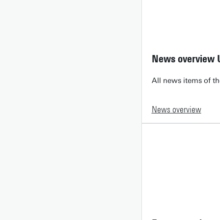
News overview 
All news items of th
News overview