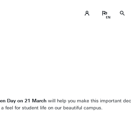
pen Day on 21 March
will help you make this important dec
 feel for student life on our beautiful campus.