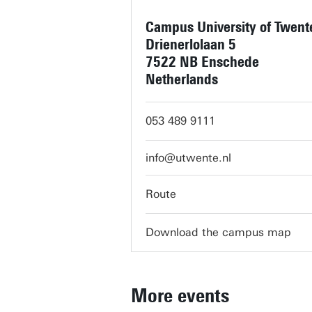
Campus University of Twent
Drienerlolaan 5
7522 NB Enschede
Netherlands
053 489 9111
info@utwente.nl
Route
Download the campus map
More events