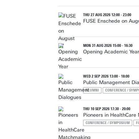
THU 27 AUG 2026 12:00 - 23:00
FUSE Enschede on Aug
MON 31 AUG 2026 15:00 - 16:30
Opening Academic Yea
WED 2 SEP 2026 13:00 - 18:00
Public Management Dia
ALUMNI
CONFERENCE / SYM
THU 10 SEP 2026 17:30 - 20:00
Pioneers in HealthCare
CONFERENCE / SYMPOSIUM
F