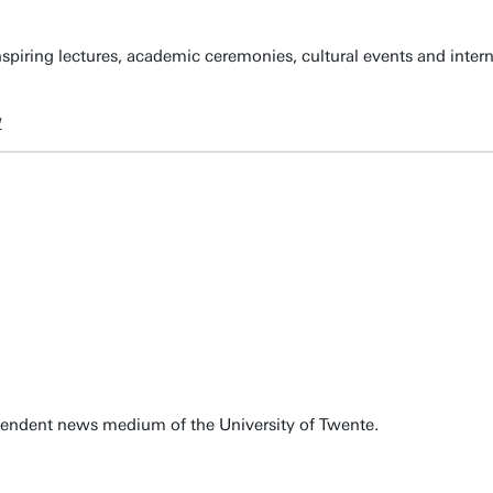
spiring lectures, academic ceremonies, cultural events and inter
w
pendent news medium of the University of Twente.