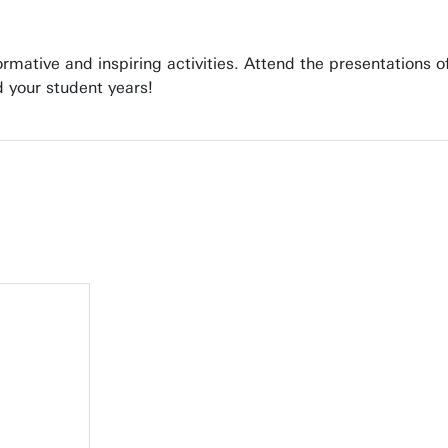
formative and inspiring activities. Attend the presentations
 your student years!