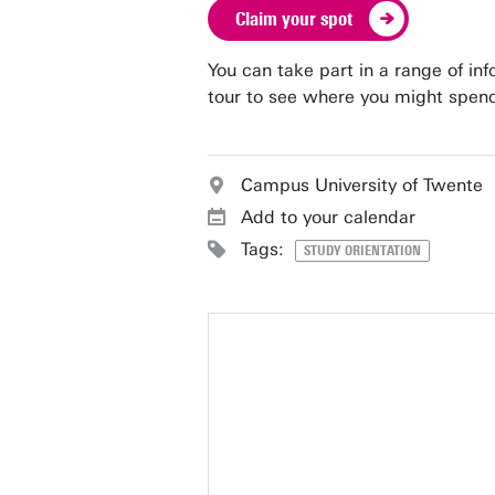
Claim your spot
You can take part in a range of in
tour to see where you might spend
Campus University of Twente
Add to your calendar
Tags:
STUDY ORIENTATION