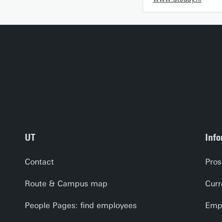
UT
Info
Contact
Pros
Route & Campus map
Curr
People Pages: find employees
Empl