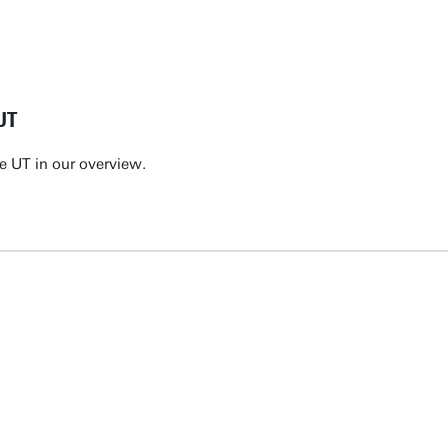
UT
e UT in our overview.