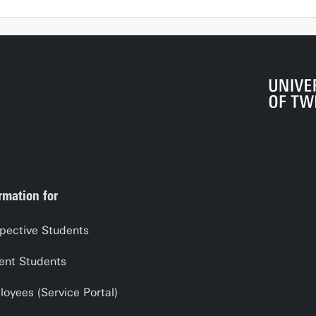
rmation for
pective Students
ent Students
oyees (Service Portal)