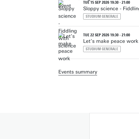
TUE 15 SEP 2026 19:30 - 21:00
Sloppy science - Fiddli
STUDIUM GENERALE
TUE 22 SEP 2026 19:30 - 21:00
Let’s make peace work
STUDIUM GENERALE
Events summary