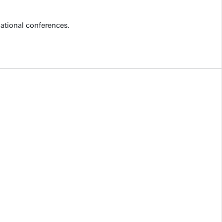
national conferences.