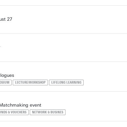
ust 27
r
logues
POSIUM
LECTURE/WORKSHOP
LIFELONG LEARNING
 Matchmaking event
UNDS & VOUCHERS
NETWORK & BUSINES