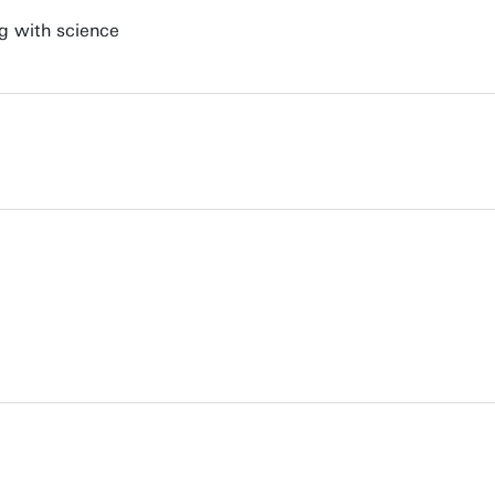
ng with science