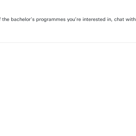
 of the bachelor’s programmes you’re interested in, chat wit