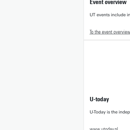
Event overview
UT events include in
To the event overvie
U-today
U-Today is the inde
www.utoday.nl