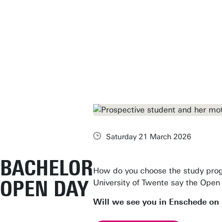
Saturday 21 March 2026
BACHELOR
How do you choose the study pro
OPEN DAY
University of Twente say the Open 
Will we see you in Enschede on