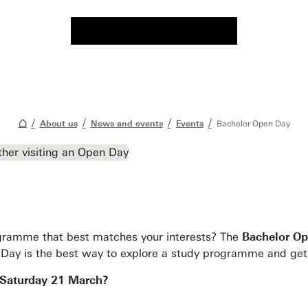
About us
News and events
Events
Bachelor Open Day
gramme that best matches your interests? The
Bachelor O
Day is the best way to explore a study programme and get a
 Saturday 21 March?