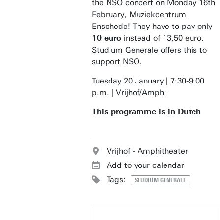
the NSO concert on Monday 16th
February, Muziekcentrum
Enschede! They have to pay only
10 euro
instead of 13,50 euro.
Studium Generale offers this to
support NSO.
Tuesday 20 January | 7:30-9:00
p.m. | Vrijhof/Amphi
This programme is in Dutch
Vrijhof - Amphitheater
Add to your calendar
Tags:
STUDIUM GENERALE