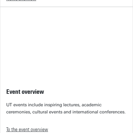
Event overview
UT events include inspiring lectures, academic
ceremonies, cultural events and international conferences.
To the event overview