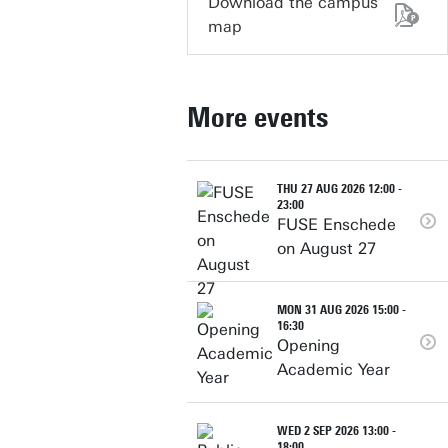
Download the campus
map
More events
THU 27 AUG 2026 12:00 -
23:00
FUSE Enschede
on August 27
MON 31 AUG 2026 15:00 -
16:30
Opening
Academic Year
WED 2 SEP 2026 13:00 -
18:00