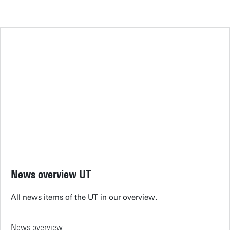
News overview UT
All news items of the UT in our overview.
News overview