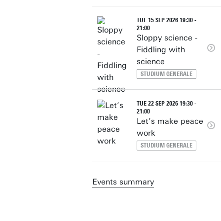
TUE 15 SEP 2026 19:30 -
21:00
Sloppy science -
Fiddling with
science
STUDIUM GENERALE
TUE 22 SEP 2026 19:30 -
21:00
Let’s make peace
work
STUDIUM GENERALE
Events summary