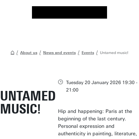
About us
News and events
Events
Untamed music!
Tuesday 20 January 2026 19:30 -
21:00
UNTAMED
MUSIC!
Hip and happening: Paris at the
beginning of the last century.
Personal expression and
authenticity in painting, literature,