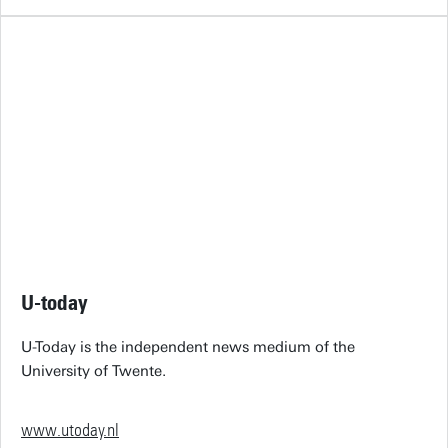
U-today
U-Today is the independent news medium of the
University of Twente.
www.utoday.nl