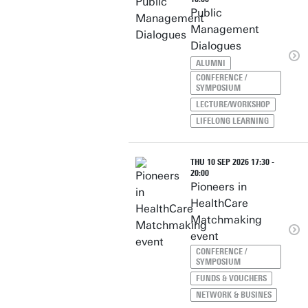
Public
Management
Dialogues
ALUMNI
CONFERENCE /
SYMPOSIUM
LECTURE/WORKSHOP
LIFELONG LEARNING
THU 10 SEP 2026 17:30 -
20:00
Pioneers in
HealthCare
Matchmaking
event
CONFERENCE /
SYMPOSIUM
FUNDS & VOUCHERS
NETWORK & BUSINES