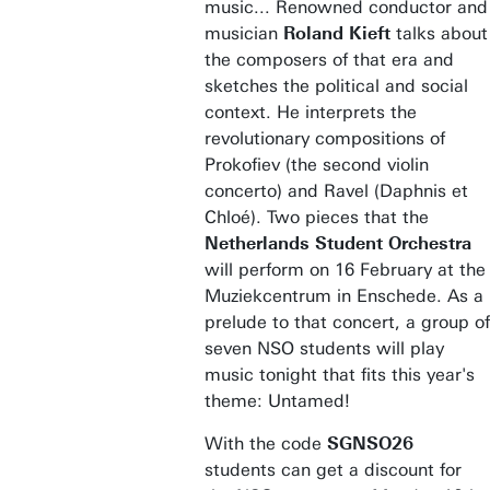
music... Renowned conductor and
musician
Roland Kieft
talks about
the composers of that era and
sketches the political and social
context. He interprets the
revolutionary compositions of
Prokofiev (the second violin
concerto) and Ravel (Daphnis et
Chloé). Two pieces that the
Netherlands Student Orchestra
will perform on 16 February at the
Muziekcentrum in Enschede. As a
prelude to that concert, a group of
seven NSO students will play
music tonight that fits this year's
theme: Untamed!
With the code
SGNSO26
students
can get a discount for