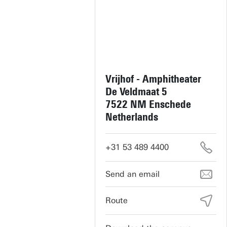
Vrijhof - Amphitheater
De Veldmaat 5
7522 NM Enschede
Netherlands
+31 53 489 4400
vrijhof-cultuur@utwente.nl
Route