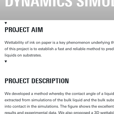
DYNAMICS SIMU
PROJECT AIM
Wettability of ink on paper is a key phenomenon underlying the
of this project is to establish a fast and reliable method to pred
liquids on substrates.
PROJECT DESCRIPTION
We developed a method whereby the contact angle of a liquid 
extracted from simulations of the bulk liquid and the bulk sub
into contact in the simulations. The figure shows the excelle
results and experimental data. We also proposed a 3D wettabil