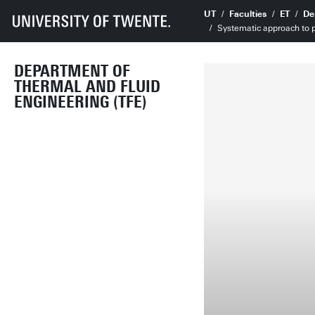
UT
Faculties
ET
De
Systematic approach to p
DEPARTMENT OF
THERMAL AND FLUID
ENGINEERING (TFE)