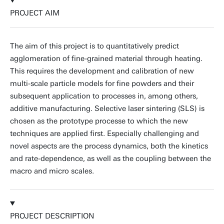
PROJECT AIM
The aim of this project is to quantitatively predict
agglomeration of fine-grained material through heating.
This requires the development and calibration of new
multi-scale particle models for fine powders and their
subsequent application to processes in, among others,
additive manufacturing. Selective laser sintering (SLS) is
chosen as the prototype processe to which the new
techniques are applied first. Especially challenging and
novel aspects are the process dynamics, both the kinetics
and rate-dependence, as well as the coupling between the
macro and micro scales.
PROJECT DESCRIPTION