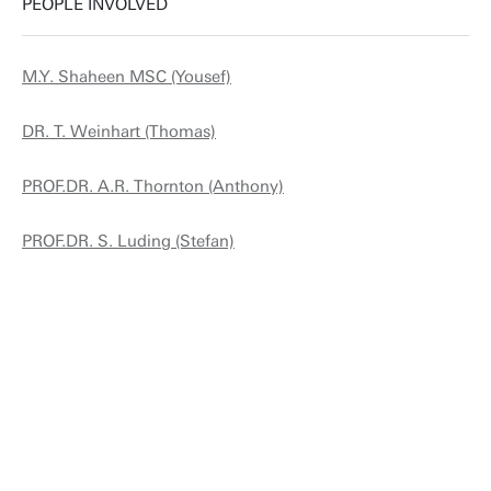
PEOPLE INVOLVED
M.Y. Shaheen MSC (Yousef)
DR. T. Weinhart (Thomas)
PROF.DR. A.R. Thornton (Anthony)
PROF.DR. S. Luding (Stefan)