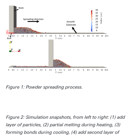
Figure 1: Powder spreading process.
Figure 2: Simulation snapshots, from left to right: (1) add
layer of particles, (2) partial melting during heating, (3)
forming bonds during cooling, (4) add second layer of