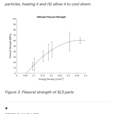
particles, heating it and (5) allow it to cool down.
Figure 3: Flexural strength of SLS parts