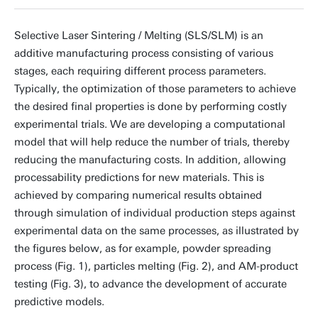
Selective Laser Sintering / Melting (SLS/SLM) is an
additive manufacturing process consisting of various
stages, each requiring different process parameters.
Typically, the optimization of those parameters to achieve
the desired final properties is done by performing costly
experimental trials. We are developing a computational
model that will help reduce the number of trials, thereby
reducing the manufacturing costs. In addition, allowing
processability predictions for new materials. This is
achieved by comparing numerical results obtained
through simulation of individual production steps against
experimental data on the same processes, as illustrated by
the figures below, as for example, powder spreading
process (Fig. 1), particles melting (Fig. 2), and AM-product
testing (Fig. 3), to advance the development of accurate
predictive models.