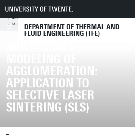
UT
Faculties
ET
Departments
TFE
Chairs
Multiscale Mechanics
Research
Research subjects
Multiscale modelling of agglomeration
Multi-scale modeling of agglomeration: Application to selective laser sint
DEPARTMENT OF THERMAL AND
FLUID ENGINEERING (TFE)
MULTI-SCALE
MODELING OF
AGGLOMERATION:
APPLICATION TO
SELECTIVE LASER
SINTERING (SLS)