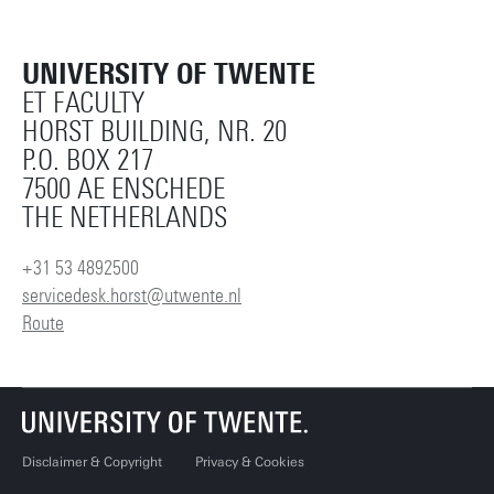
UNIVERSITY OF TWENTE
ET FACULTY
HORST BUILDING, NR. 20
P.O. BOX 217
7500 AE ENSCHEDE
THE NETHERLANDS
+31 53 4892500
servicedesk.horst@utwente.nl
Route
Disclaimer & Copyright
Privacy & Cookies