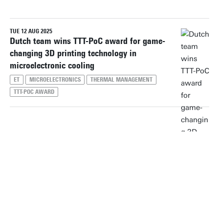
TUE 12 AUG 2025
Reset filters
Dutch team wins TTT-PoC award for game-
changing 3D printing technology in
microelectronic cooling
ET
MICROELECTRONICS
THERMAL MANAGEMENT
TTT-POC AWARD