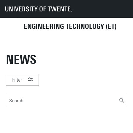
UT
Faculties
ET
News
ENGINEERING TECHNOLOGY (ET)
NEWS
Filter
PERIOD