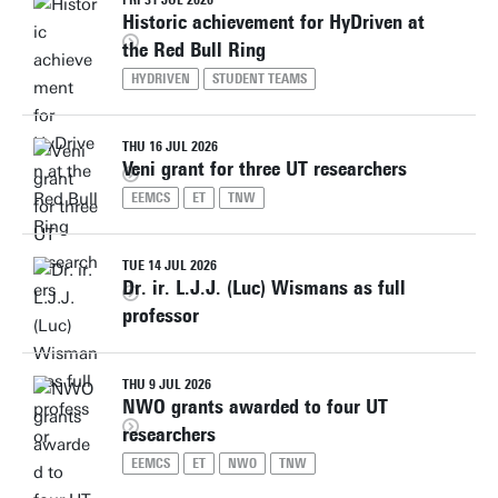
FRI 31 JUL 2026
Historic achievement for HyDriven at
the Red Bull Ring
HYDRIVEN
STUDENT TEAMS
THU 16 JUL 2026
Veni grant for three UT researchers
EEMCS
ET
TNW
TUE 14 JUL 2026
Dr. ir. L.J.J. (Luc) Wismans as full
professor
THU 9 JUL 2026
NWO grants awarded to four UT
researchers
EEMCS
ET
NWO
TNW