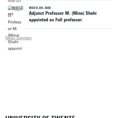
WED 8 JUL 2026
Adjunct Professor M. (Mina) Shahi
appointed as Full professor
News summary