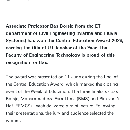
Associate Professor Bas Borsje from the ET
department of Civil Engineering (Marine and Fluvial
Systems) has won the Central Education Award 2026,
earning the title of UT Teacher of the Year. The
Faculty of Engineering Technology is proud of this
recognition for Bas.
The award was presented on 11 June during the final of
the Central Education Award, which marked the closing
event of the Week of Education. The three finalists - Bas
Borsje, Mohammadreza Farrokhnia (BMS) and Pim van ’t
Hof (EEMCS) - each delivered a mini lecture. Following
their presentations, the jury and audience selected the
winner.