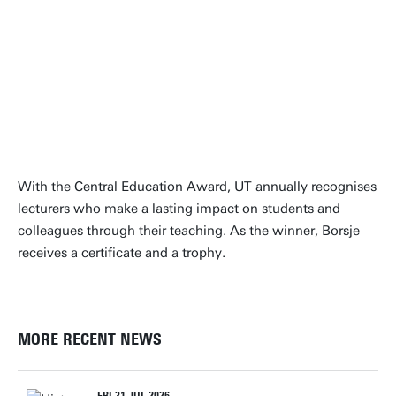
“It's all about inspiring
students to design solutions for
the real-life challenges of
tomorrow”
dr. ir. Bas Borsje
With the Central Education Award, UT annually recognises
lecturers who make a lasting impact on students and
colleagues through their teaching. As the winner, Borsje
receives a certificate and a trophy.
MORE RECENT NEWS