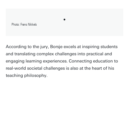
Photo: Frans Nikkels
According to the jury, Borsje excels at inspiring students
and translating complex challenges into practical and
engaging learning experiences. Connecting education to
real-world societal challenges is also at the heart of his
teaching philosophy.