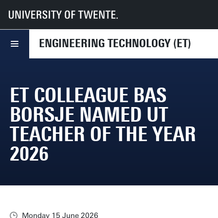
UT
Faculties
ET
News
ET colleague Bas Borsje named UT Teacher of the Year 2026
ENGINEERING TECHNOLOGY (ET)
ET COLLEAGUE BAS
BORSJE NAMED UT
TEACHER OF THE YEAR
2026
Monday 15 June 2026