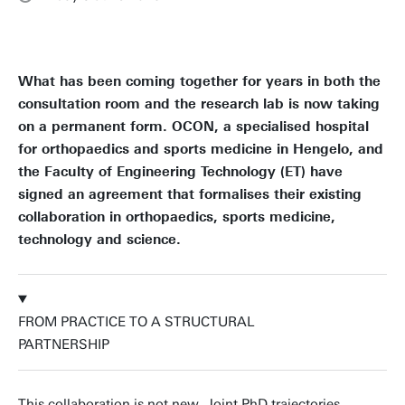
What has been coming together for years in both the
consultation room and the research lab is now taking
on a permanent form. OCON, a specialised hospital
for orthopaedics and sports medicine in Hengelo, and
the Faculty of Engineering Technology (ET) have
signed an agreement that formalises their existing
collaboration in orthopaedics, sports medicine,
technology and science.
FROM PRACTICE TO A STRUCTURAL
PARTNERSHIP
This collaboration is not new. Joint PhD trajectories,