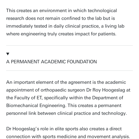
This creates an environment in which technological
research does not remain confined to the lab but is
immediately tested in daily clinical practice, a living lab
where engineering truly creates impact for patients.
A PERMANENT ACADEMIC FOUNDATION
An important element of the agreement is the academic
appointment of orthopaedic surgeon Dr Roy Hoogeslag at
the Faculty of ET, specifically within the Department of
Biomechanical Engineering. This creates a permanent
personnel link between clinical practice and technology.
Dr Hoogeslag’s role in elite sports also creates a direct
connection with sports medicine and movement analysis.