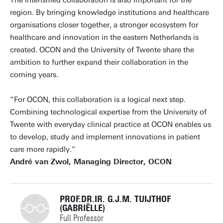
The intensified collaboration is also important for the
region. By bringing knowledge institutions and healthcare
organisations closer together, a stronger ecosystem for
healthcare and innovation in the eastern Netherlands is
created. OCON and the University of Twente share the
ambition to further expand their collaboration in the
coming years.
“For OCON, this collaboration is a logical next step.
Combining technological expertise from the University of
Twente with everyday clinical practice at OCON enables us
to develop, study and implement innovations in patient
care more rapidly.”
André van Zwol, Managing Director, OCON
PROF.DR.IR. G.J.M. TUIJTHOF
(GABRIËLLE)
Full Professor