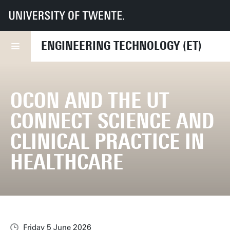
UT
Faculties
ET
News
OCON and the UT connect science and clinical practice in healthcare
ENGINEERING TECHNOLOGY (ET)
OCON AND THE UT
CONNECT SCIENCE AND
CLINICAL PRACTICE IN
HEALTHCARE
Friday 5 June 2026