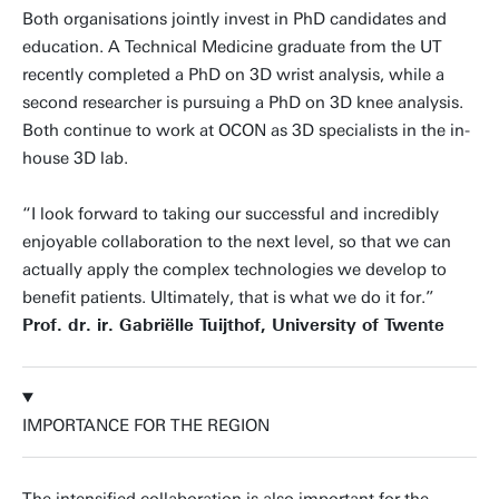
Both organisations jointly invest in PhD candidates and
education. A Technical Medicine graduate from the UT
recently completed a PhD on 3D wrist analysis, while a
second researcher is pursuing a PhD on 3D knee analysis.
Both continue to work at OCON as 3D specialists in the in-
house 3D lab.
“I look forward to taking our successful and incredibly
enjoyable collaboration to the next level, so that we can
actually apply the complex technologies we develop to
benefit patients. Ultimately, that is what we do it for.”
Prof. dr. ir. Gabriëlle Tuijthof, University of Twente
IMPORTANCE FOR THE REGION