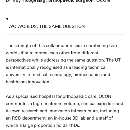
Dr Roy Hoogeslag, orthopaedic surgeon, OCON
TWO WORLDS, THE SAME QUESTION
The strength of this collaboration lies in combining two
worlds that reinforce each other from different
perspectives while addressing the same question. The UT
is internationally recognised as a leading technical
university in medical technology, biomechanics and
healthcare innovation.
As a specialised hospital for orthopaedic care, OCON
contributes a high treatment volume, clinical expertise and
its own research and innovation infrastructure, including
an R&D department, an in-house 3D lab and a staff of
which a large proportion holds PhDs.