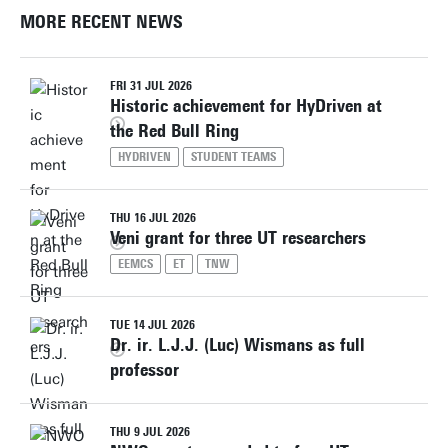
MORE RECENT NEWS
FRI 31 JUL 2026
Historic achievement for HyDriven at
the Red Bull Ring
HYDRIVEN
STUDENT TEAMS
THU 16 JUL 2026
Veni grant for three UT researchers
EEMCS
ET
TNW
TUE 14 JUL 2026
Dr. ir. L.J.J. (Luc) Wismans as full
professor
THU 9 JUL 2026