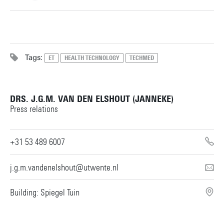
+31534899322
Tags:
ET
HEALTH TECHNOLOGY
TECHMED
g.j.m.tuijthof@utwente.nl
Building: Horst Complex W113
DRS. J.G.M. VAN DEN ELSHOUT (JANNEKE)
Personal page
Press relations
+31 53 489 6007
j.g.m.vandenelshout@utwente.nl
Building: Spiegel Tuin