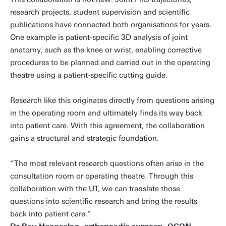
research projects, student supervision and scientific
publications have connected both organisations for years.
One example is patient-specific 3D analysis of joint
anatomy, such as the knee or wrist, enabling corrective
procedures to be planned and carried out in the operating
theatre using a patient-specific cutting guide.
Research like this originates directly from questions arising
in the operating room and ultimately finds its way back
into patient care. With this agreement, the collaboration
gains a structural and strategic foundation.
“The most relevant research questions often arise in the
consultation room or operating theatre. Through this
collaboration with the UT, we can translate those
questions into scientific research and bring the results
back into patient care.”