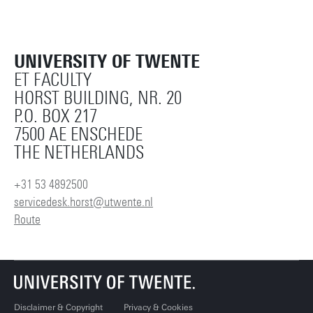
UNIVERSITY OF TWENTE
ET FACULTY
HORST BUILDING, NR. 20
P.O. BOX 217
7500 AE ENSCHEDE
THE NETHERLANDS
+31 53 4892500
servicedesk.horst@utwente.nl
Route
Disclaimer & Copyright
Privacy & Cookies