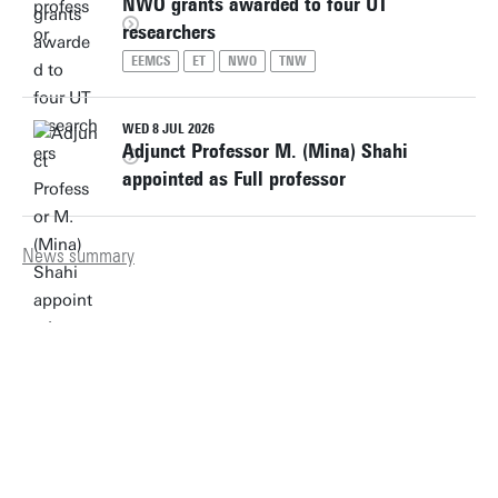
NWO grants awarded to four UT
researchers
EEMCS
ET
NWO
TNW
WED 8 JUL 2026
Adjunct Professor M. (Mina) Shahi
appointed as Full professor
News summary