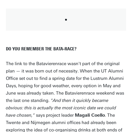
DO YOU REMEMBER THE BATA-RACE?
The link to the Batavierenrace wasn't part of the original
plan — it was born out of necessity. When the UT Alumni
Office set out to find a spring date for the Lustrum Alumni
Days, hoping for good weather, every option in May and
June was already taken. The Batavierenrace weekend was
the last one standing.
"And then it quickly became
obvious: this is actually the most iconic date we could
have chosen,"
says project leader
Magali Coello
. The
Twente and Nijmegen alumni offices had already been
exploring the idea of co-organising drinks at both ends of