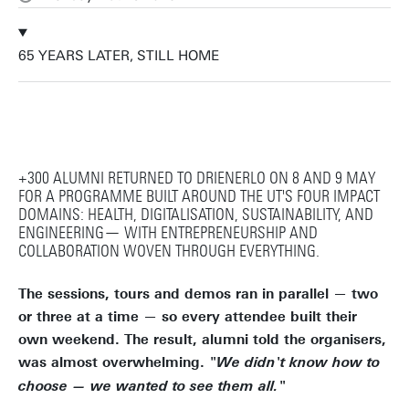
65 YEARS LATER, STILL HOME
+300 ALUMNI RETURNED TO DRIENERLO ON 8 AND 9 MAY
FOR A PROGRAMME BUILT AROUND THE UT'S FOUR IMPACT
DOMAINS: HEALTH, DIGITALISATION, SUSTAINABILITY, AND
ENGINEERING— WITH ENTREPRENEURSHIP AND
COLLABORATION WOVEN THROUGH EVERYTHING.
The sessions, tours and demos ran in parallel — two
or three at a time — so every attendee built their
own weekend. The result, alumni told the organisers,
was almost overwhelming.
"We didn't know how to
choose — we wanted to see them all."