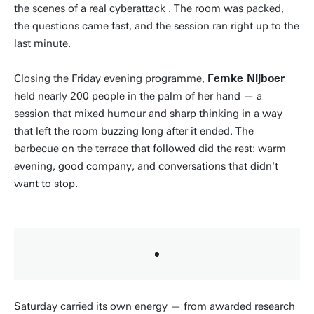
the scenes of a real cyberattack . The room was packed,
the questions came fast, and the session ran right up to the
last minute.
Closing the Friday evening programme,
Femke Nijboer
held nearly 200 people in the palm of her hand — a
session that mixed humour and sharp thinking in a way
that left the room buzzing long after it ended. The
barbecue on the terrace that followed did the rest: warm
evening, good company, and conversations that didn't
want to stop.
Saturday carried its own energy — from awarded research