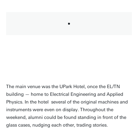
The main venue was the UPark Hotel, once the EL/TN
building — home to Electrical Engineering and Applied
Physics. In the hotel several of the original machines and
instruments were even on display. Throughout the
weekend, alumni could be found standing in front of the
glass cases, nudging each other, trading stories.