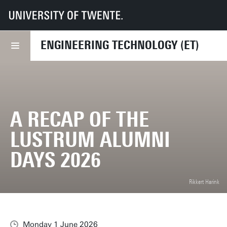
UT
Faculties
ET
News
A recap of the Lustrum Alumni Days 2026
ENGINEERING TECHNOLOGY (ET)
A RECAP OF THE
LUSTRUM ALUMNI
DAYS 2026
Rikkert Harink
Monday 1 June 2026