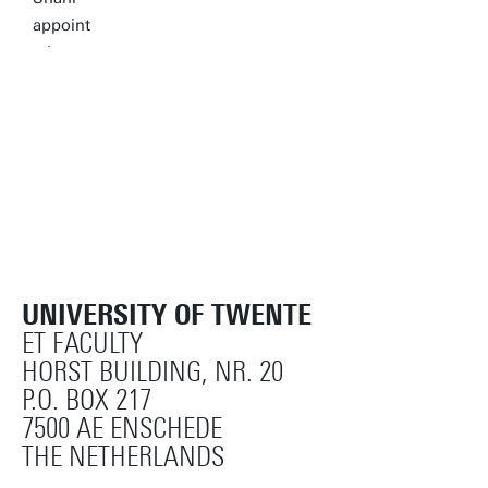
UNIVERSITY OF TWENTE
ET FACULTY
HORST BUILDING, NR. 20
P.O. BOX 217
7500 AE ENSCHEDE
THE NETHERLANDS