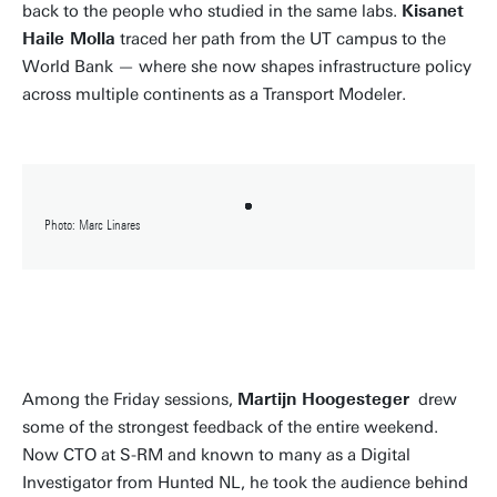
back to the people who studied in the same labs.
Kisanet
Haile Molla
traced her path from the UT campus to the
World Bank — where she now shapes infrastructure policy
across multiple continents as a Transport Modeler.
Photo: Marc Linares
Among the Friday sessions,
Martijn Hoogesteger
drew
some of the strongest feedback of the entire weekend.
Now CTO at S-RM and known to many as a Digital
Investigator from Hunted NL, he took the audience behind