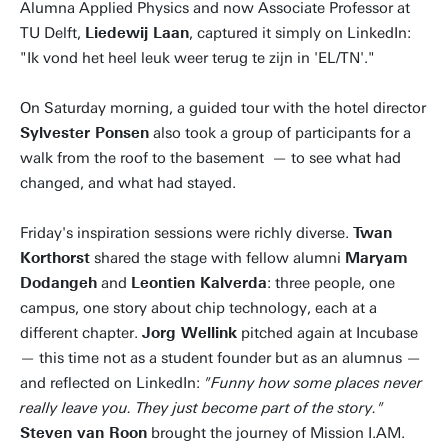
Alumna Applied Physics and now Associate Professor at
TU Delft,
Liedewij Laan
, captured it simply on LinkedIn:
"Ik vond het heel leuk weer terug te zijn in 'EL/TN'."
On Saturday morning, a guided tour with the hotel director
Sylvester Ponsen
also took a group of participants for a
walk from the roof to the basement — to see what had
changed, and what had stayed.
Friday's inspiration sessions were richly diverse.
Twan
Korthorst
shared the stage with fellow alumni
Maryam
Dodangeh
and
Leontien Kalverda
: three people, one
campus, one story about chip technology, each at a
different chapter.
Jorg Wellink
pitched again at Incubase
— this time not as a student founder but as an alumnus —
and reflected on LinkedIn:
"Funny how some places never
really leave you. They just become part of the story."
Steven van Roon
brought the journey of Mission I.AM.