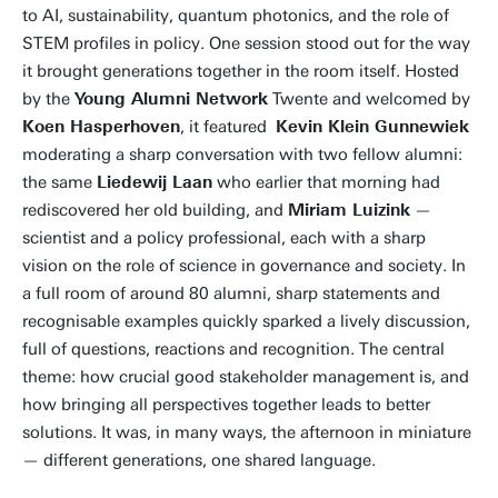
to AI, sustainability, quantum photonics, and the role of
STEM profiles in policy. One session stood out for the way
it brought generations together in the room itself. Hosted
by the
Young Alumni Network
Twente and welcomed by
Koen Hasperhoven
, it featured
Kevin Klein Gunnewiek
moderating a sharp conversation with two fellow alumni:
the same
Liedewij Laan
who earlier that morning had
rediscovered her old building, and
Miriam Luizink
—
scientist and a policy professional, each with a sharp
vision on the role of science in governance and society. In
a full room of around 80 alumni, sharp statements and
recognisable examples quickly sparked a lively discussion,
full of questions, reactions and recognition. The central
theme: how crucial good stakeholder management is, and
how bringing all perspectives together leads to better
solutions. It was, in many ways, the afternoon in miniature
— different generations, one shared language.