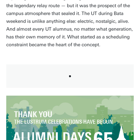
the legendary relay route — but it was the prospect of the
campus atmosphere that sealed it. The UT during Bata
weekend is unlike anything else: electric, nostalgic, alive.
And almost every UT alumnus, no matter what generation,
has their own memory of it. What started as a scheduling
constraint became the heart of the concept.