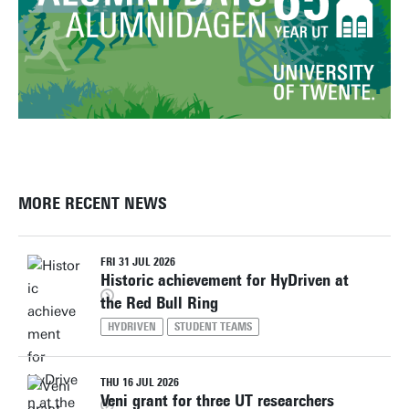
MORE RECENT NEWS
FRI 31 JUL 2026
Historic achievement for HyDriven at
the Red Bull Ring
HYDRIVEN
STUDENT TEAMS
THU 16 JUL 2026
Veni grant for three UT researchers