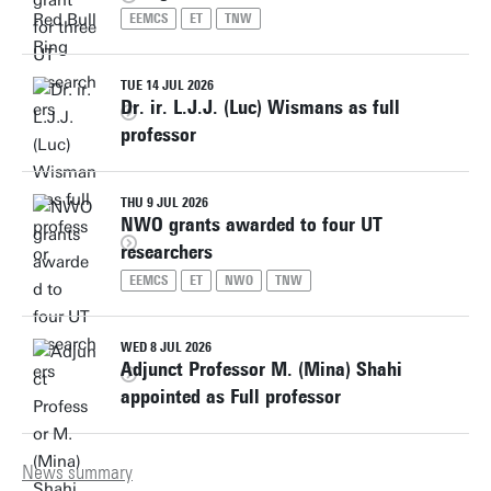
EEMCS
ET
TNW
TUE 14 JUL 2026
Dr. ir. L.J.J. (Luc) Wismans as full
professor
THU 9 JUL 2026
NWO grants awarded to four UT
researchers
EEMCS
ET
NWO
TNW
WED 8 JUL 2026
Adjunct Professor M. (Mina) Shahi
appointed as Full professor
News summary