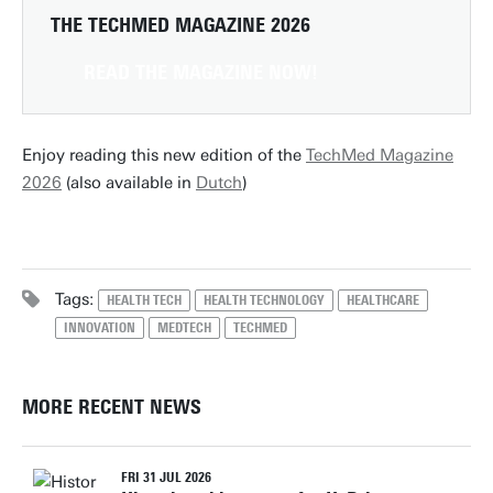
THE TECHMED MAGAZINE 2026
READ THE MAGAZINE NOW!
Enjoy reading this new edition of the
TechMed Magazine
2026
(also available in
Dutch
)
Tags:
HEALTH TECH
HEALTH TECHNOLOGY
HEALTHCARE
INNOVATION
MEDTECH
TECHMED
MORE RECENT NEWS
FRI 31 JUL 2026