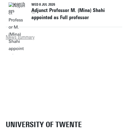
WED 8 JUL 2026
Adjunct Professor M. (Mina) Shahi
appointed as Full professor
News summary
UNIVERSITY OF TWENTE