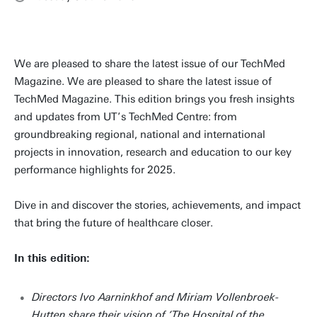
We are pleased to share the latest issue of our TechMed
Magazine. We are pleased to share the latest issue of
TechMed Magazine. This edition brings you fresh insights
and updates from UT’s TechMed Centre: from
groundbreaking regional, national and international
projects in innovation, research and education to our key
performance highlights for 2025.
Dive in and discover the stories, achievements, and impact
that bring the future of healthcare closer.
In this edition:
Directors Ivo Aarninkhof and Miriam Vollenbroek-
Hutten share their vision of ‘The Hospital of the