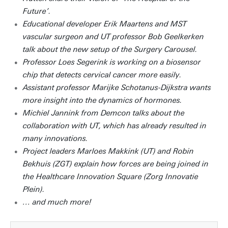
Future’.
Educational developer Erik Maartens and MST
vascular surgeon and UT professor Bob Geelkerken
talk about the new setup of the Surgery Carousel.
Professor Loes Segerink is working on a biosensor
chip that detects cervical cancer more easily.
Assistant professor Marijke Schotanus-Dijkstra wants
more insight into the dynamics of hormones.
Michiel Jannink from Demcon talks about the
collaboration with UT, which has already resulted in
many innovations.
Project leaders Marloes Makkink (UT) and Robin
Bekhuis (ZGT) explain how forces are being joined in
the Healthcare Innovation Square (Zorg Innovatie
Plein).
… and much more!