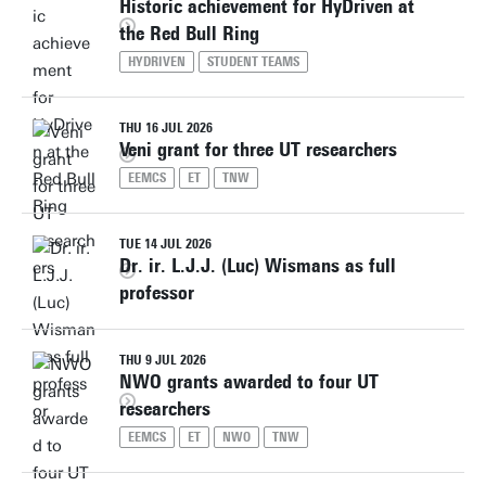
Historic achievement for HyDriven at
the Red Bull Ring
HYDRIVEN
STUDENT TEAMS
THU 16 JUL 2026
Veni grant for three UT researchers
EEMCS
ET
TNW
TUE 14 JUL 2026
Dr. ir. L.J.J. (Luc) Wismans as full
professor
THU 9 JUL 2026
NWO grants awarded to four UT
researchers
EEMCS
ET
NWO
TNW