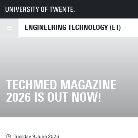
UT
Faculties
ET
News
TechMed Magazine 2026 is out now!
ENGINEERING TECHNOLOGY (ET)
TECHMED MAGAZINE
2026 IS OUT NOW!
Tuesday 9 June 2026