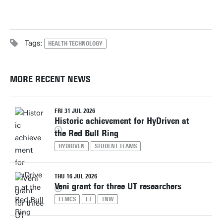
Tags:
HEALTH TECHNOLOGY
MORE RECENT NEWS
FRI 31 JUL 2026
Historic achievement for HyDriven at
the Red Bull Ring
HYDRIVEN
STUDENT TEAMS
THU 16 JUL 2026
Veni grant for three UT researchers
EEMCS
ET
TNW