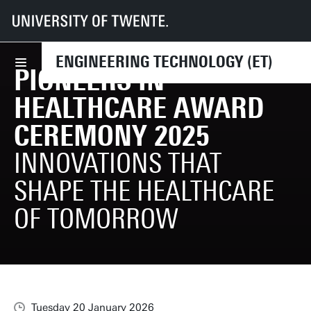
UT
Faculties
ET
News
Pioneers in Healthcare Award ceremony 2025
ENGINEERING TECHNOLOGY (ET)
PIONEERS IN
HEALTHCARE AWARD
CEREMONY 2025
INNOVATIONS THAT
SHAPE THE HEALTHCARE
OF TOMORROW
Tuesday 20 January 2026