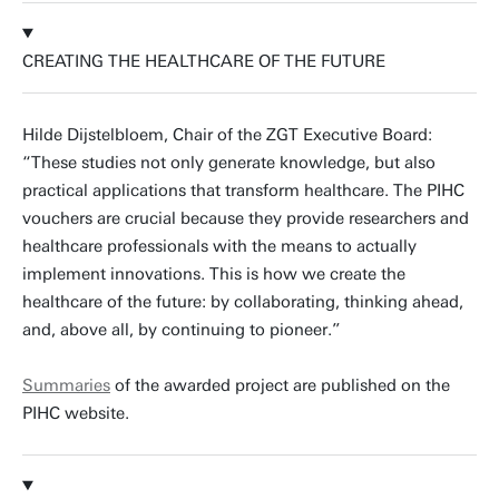
CREATING THE HEALTHCARE OF THE FUTURE
Hilde Dijstelbloem, Chair of the ZGT Executive Board:
“These studies not only generate knowledge, but also
practical applications that transform healthcare. The PIHC
vouchers are crucial because they provide researchers and
healthcare professionals with the means to actually
implement innovations. This is how we create the
healthcare of the future: by collaborating, thinking ahead,
and, above all, by continuing to pioneer.”
Summaries
of the awarded project are published on the
PIHC website.