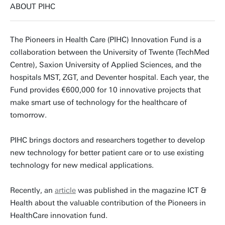
ABOUT PIHC
The Pioneers in Health Care (PIHC) Innovation Fund is a
collaboration between the University of Twente (TechMed
Centre), Saxion University of Applied Sciences, and the
hospitals MST, ZGT, and Deventer hospital. Each year, the
Fund provides €600,000 for 10 innovative projects that
make smart use of technology for the healthcare of
tomorrow.
PIHC brings doctors and researchers together to develop
new technology for better patient care or to use existing
technology for new medical applications.
Recently, an
article
was published in the magazine ICT &
Health about the valuable contribution of the Pioneers in
HealthCare innovation fund.