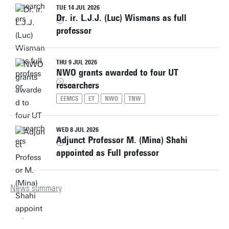
TUE 14 JUL 2026
Dr. ir. L.J.J. (Luc) Wismans as full
professor
THU 9 JUL 2026
NWO grants awarded to four UT
researchers
EEMCS
ET
NWO
TNW
WED 8 JUL 2026
Adjunct Professor M. (Mina) Shahi
appointed as Full professor
News summary