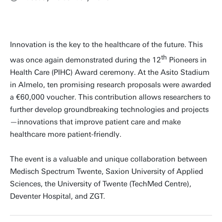
Innovation is the key to the healthcare of the future. This
th
was once again demonstrated during the 12
Pioneers in
Health Care (PIHC) Award ceremony. At the Asito Stadium
in Almelo, ten promising research proposals were awarded
a €60,000 voucher. This contribution allows researchers to
further develop groundbreaking technologies and projects
—innovations that improve patient care and make
healthcare more patient-friendly.
The event is a valuable and unique collaboration between
Medisch Spectrum Twente, Saxion University of Applied
Sciences, the University of Twente (TechMed Centre),
Deventer Hospital, and ZGT.