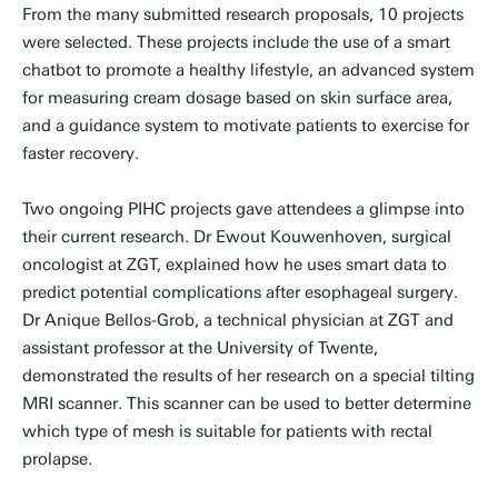
From the many submitted research proposals, 10 projects
were selected. These projects include the use of a smart
chatbot to promote a healthy lifestyle, an advanced system
for measuring cream dosage based on skin surface area,
and a guidance system to motivate patients to exercise for
faster recovery.
Two ongoing PIHC projects gave attendees a glimpse into
their current research. Dr Ewout Kouwenhoven, surgical
oncologist at ZGT, explained how he uses smart data to
predict potential complications after esophageal surgery.
Dr Anique Bellos-Grob, a technical physician at ZGT and
assistant professor at the University of Twente,
demonstrated the results of her research on a special tilting
MRI scanner. This scanner can be used to better determine
which type of mesh is suitable for patients with rectal
prolapse.