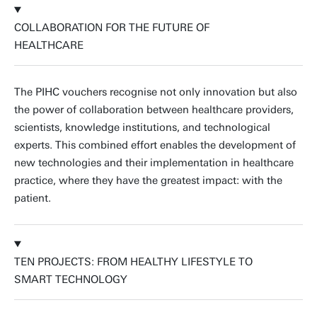
COLLABORATION FOR THE FUTURE OF
HEALTHCARE
The PIHC vouchers recognise not only innovation but also
the power of collaboration between healthcare providers,
scientists, knowledge institutions, and technological
experts. This combined effort enables the development of
new technologies and their implementation in healthcare
practice, where they have the greatest impact: with the
patient.
TEN PROJECTS: FROM HEALTHY LIFESTYLE TO
SMART TECHNOLOGY