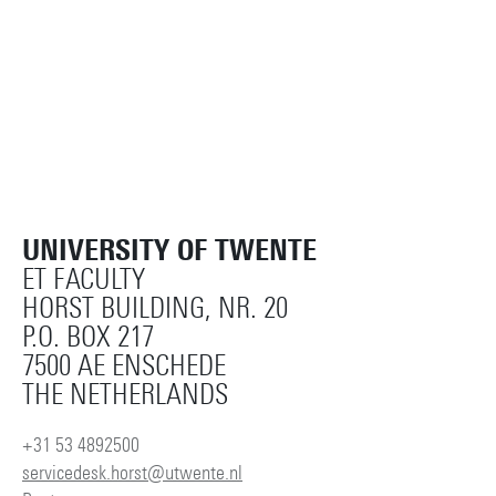
UNIVERSITY OF TWENTE
ET FACULTY
HORST BUILDING, NR. 20
P.O. BOX 217
7500 AE ENSCHEDE
THE NETHERLANDS
+31 53 4892500
servicedesk.horst@utwente.nl