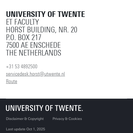
UNIVERSITY OF TWENTE
ET FACULTY
HORST BUILDING, NR. 20
P.O. BOX 217
7500 AE ENSCHEDE
THE NETHERLANDS
+31 53 4892500
servicedesk.horst@utwente.nl
Route
Disclaimer & Copyright
Privacy & Cookies
Last update Oct 1, 2025