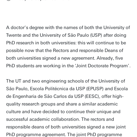
A doctor’s degree with the names of both the University of
Twente and the University of São Paulo (USP) after doing
PhD research in both universities: this will continue to be
possible now that the Rectors and responsible Deans of
both universities signed a new agreement. Already, five
PhD students are working in the ‘Joint Doctorate Program’.
The UT and two engineering schools of the University of
São Paulo, Escola Politécnica da USP (EPUSP) and Escola
de Engenharia de São Carlos da USP (EESC), offer high-
quality research groups and share a similar academic
culture and have decided to continue their unique and
successful academic collaboration. The rectors and
responsible deans of both universities signed a new joint
PhD programme agreement. The joint PhD programme