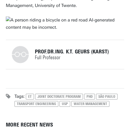
Management, University of Twente.
PROF.DR.ING. K.T. GEURS (KARST)
Full Professor
+31534891056
Tags:
ET
JOINT DOCTORATE PROGRAM
PHD
SÃO PAULO
TRANSPORT ENGINEERING
USP
WATER MANAGEMENT
k.t.geurs@utwente.nl
Building: Horst Complex Z218
Personal page
MORE RECENT NEWS