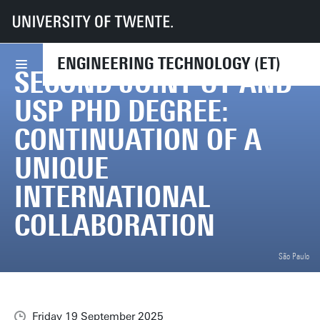
UT
Faculties
ET
News
Second Joint UT and USP PhD degree: continuation of a unique internation
ENGINEERING TECHNOLOGY (ET)
SECOND JOINT UT AND
USP PHD DEGREE:
CONTINUATION OF A
UNIQUE
INTERNATIONAL
COLLABORATION
São Paulo
Friday 19 September 2025