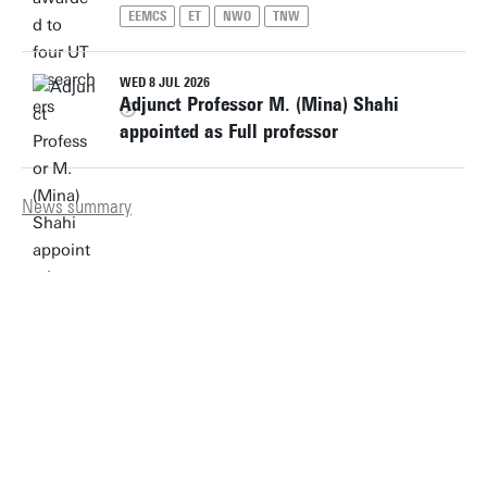
EEMCS
ET
NWO
TNW
WED 8 JUL 2026
Adjunct Professor M. (Mina) Shahi
appointed as Full professor
News summary