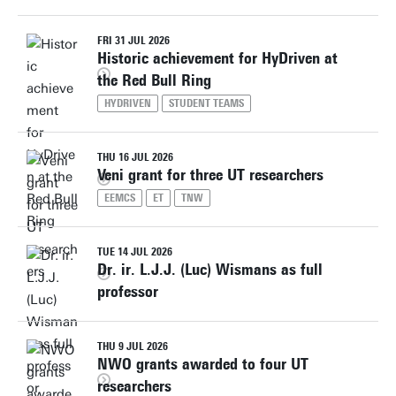
FRI 31 JUL 2026
Historic achievement for HyDriven at
the Red Bull Ring
HYDRIVEN
STUDENT TEAMS
THU 16 JUL 2026
Veni grant for three UT researchers
EEMCS
ET
TNW
TUE 14 JUL 2026
Dr. ir. L.J.J. (Luc) Wismans as full
professor
THU 9 JUL 2026
NWO grants awarded to four UT
researchers