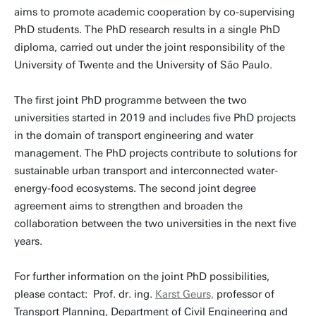
aims to promote academic cooperation by co-supervising
PhD students. The PhD research results in a single PhD
diploma, carried out under the joint responsibility of the
University of Twente and the University of São Paulo.
The first joint PhD programme between the two
universities started in 2019 and includes five PhD projects
in the domain of transport engineering and water
management. The PhD projects contribute to solutions for
sustainable urban transport and interconnected water-
energy-food ecosystems. The second joint degree
agreement aims to strengthen and broaden the
collaboration between the two universities in the next five
years.
For further information on the joint PhD possibilities,
please contact: Prof. dr. ing.
Karst Geurs,
professor of
Transport Planning, Department of Civil Engineering and