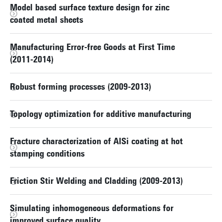
Model based surface texture design for zinc
coated metal sheets
Manufacturing Error-free Goods at First Time
(2011-2014)
Robust forming processes (2009-2013)
Topology optimization for additive manufacturing
Fracture characterization of AlSi coating at hot
stamping conditions
Friction Stir Welding and Cladding (2009-2013)
Simulating inhomogeneous deformations for
improved surface quality