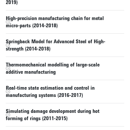
2019)
High-precision manufacturing chain for metal
micro-parts (2014-2018)
Springback Model for Advanced Steel of High-
strength (2014-2018)
Thermomechanical modelling of large-scale
additive manufacturing
Real-time state estimation and control in
manufacturing systems (2016-2017)
Simulating damage development during hot
forming of rings (2011-2015)