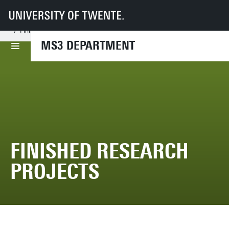
UT
Faculties
ET
Departments
MS3
Research Chairs
Nonlinear Solid Mechanics
Projects
Finished Research Projects
MS3 DEPARTMENT
FINISHED RESEARCH
PROJECTS