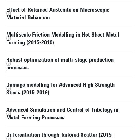
Effect of Retained Austenite on Macroscopic
Material Behaviour
Multiscale Friction Modelling in Hot Sheet Metal
Forming (2015-2019)
Robust optimization of multi-stage production
processes
Damage modelling for Advanced High Strength
Steels (2015-2019)
Advanced Simulation and Control of Tribology in
Metal Forming Processes
Differentiation through Tailored Scatter (2015-