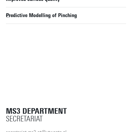
Predictive Modelling of Pinching
MS3 DEPARTMENT
SECRETARIAT