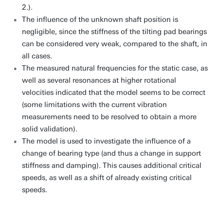
2.).
The influence of the unknown shaft position is
negligible, since the stiffness of the tilting pad bearings
can be considered very weak, compared to the shaft, in
all cases.
The measured natural frequencies for the static case, as
well as several resonances at higher rotational
velocities indicated that the model seems to be correct
(some limitations with the current vibration
measurements need to be resolved to obtain a more
solid validation).
The model is used to investigate the influence of a
change of bearing type (and thus a change in support
stiffness and damping). This causes additional critical
speeds, as well as a shift of already existing critical
speeds.