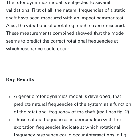
The rotor dynamics model is subjected to several
validations. First of all, the natural frequencies of a static
shaft have been measured with an impact hammer test.
Also, the vibrations of a rotating machine are measured.
These measurements combined showed that the model
seems to predict the correct rotational frequencies at
which resonance could occur.
Key Results
A generic rotor dynamics model is developed, that
predicts natural frequencies of the system as a function
of the rotational frequency of the shaft (red lines fig. 2).
These natural frequencies in combination with the
excitation frequencies indicate at which rotational
frequency resonance could occur (intersections in fig