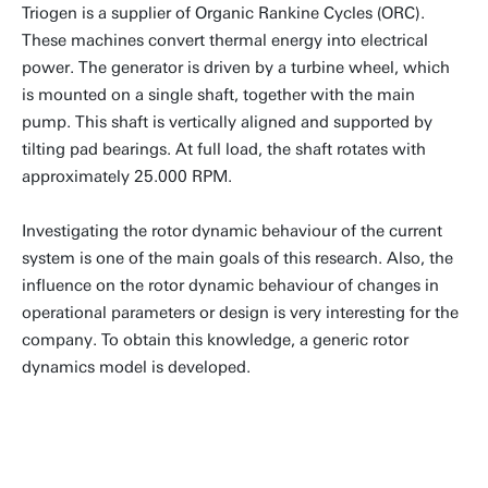
Triogen is a supplier of Organic Rankine Cycles (ORC).
These machines convert thermal energy into electrical
power. The generator is driven by a turbine wheel, which
is mounted on a single shaft, together with the main
pump. This shaft is vertically aligned and supported by
tilting pad bearings. At full load, the shaft rotates with
approximately 25.000 RPM.
Investigating the rotor dynamic behaviour of the current
system is one of the main goals of this research. Also, the
influence on the rotor dynamic behaviour of changes in
operational parameters or design is very interesting for the
company. To obtain this knowledge, a generic rotor
dynamics model is developed.