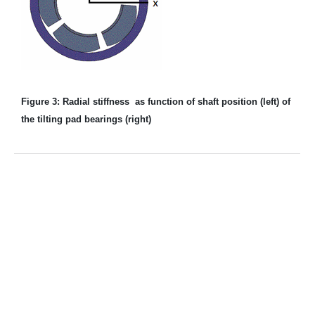
Figure 3: Radial stiffness as function of shaft position (left) of
the tilting pad bearings (right)