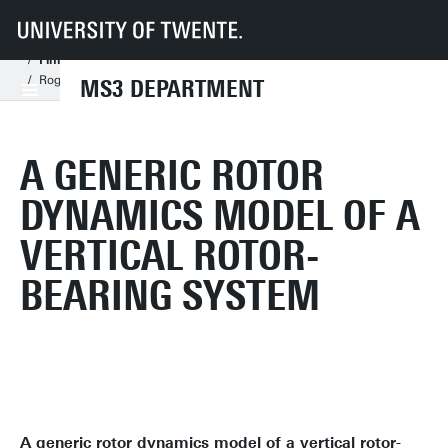
UT
Faculties
ET
Departments
MS3
Research Chairs
Dynamics Based Maintenance
Projects
Finished MSc Projects
Rogier Labee - A Generic Rotor Dynamics Model of a Vertical Rotor-Bear
MS3 DEPARTMENT
A GENERIC ROTOR
DYNAMICS MODEL OF A
VERTICAL ROTOR-
BEARING SYSTEM
A generic rotor dynamics model of a vertical rotor-