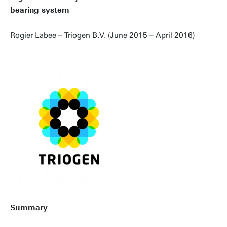
bearing system
Rogier Labee – Triogen B.V. (June 2015 – April 2016)
Summary