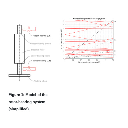
Figure 1: Model of the
rotor-bearing system
(simplified)