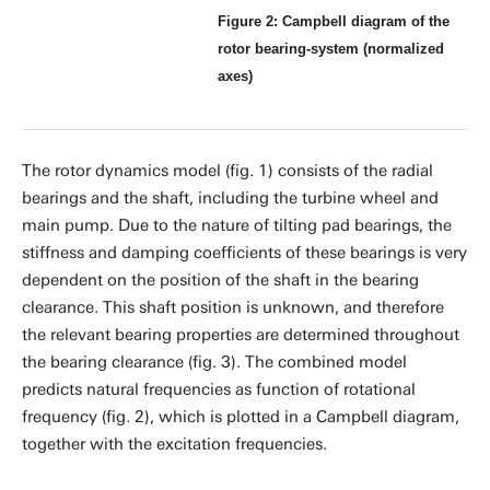
Figure 2: Campbell diagram of the
rotor bearing-system (normalized
axes)
The rotor dynamics model (fig. 1) consists of the radial
bearings and the shaft, including the turbine wheel and
main pump. Due to the nature of tilting pad bearings, the
stiffness and damping coefficients of these bearings is very
dependent on the position of the shaft in the bearing
clearance. This shaft position is unknown, and therefore
the relevant bearing properties are determined throughout
the bearing clearance (fig. 3). The combined model
predicts natural frequencies as function of rotational
frequency (fig. 2), which is plotted in a Campbell diagram,
together with the excitation frequencies.