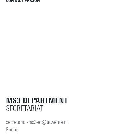
CONTACT PERSON
MS3 DEPARTMENT
SECRETARIAT
secretariat-ms3-et@utwente.nl
Route