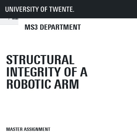
UT
Faculties
ET
Departments
MS3
Research Chairs
Applied Mechanics and Data Analysis
Education
Master Assignments
Structural integrity of a robotic arm
MS3 DEPARTMENT
STRUCTURAL
INTEGRITY OF A
ROBOTIC ARM
MASTER ASSIGNMENT