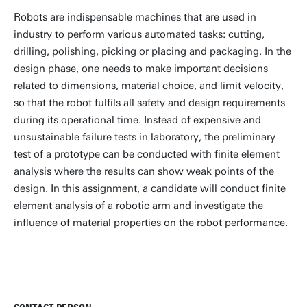
Robots are indispensable machines that are used in
industry to perform various automated tasks: cutting,
drilling, polishing, picking or placing and packaging. In the
design phase, one needs to make important decisions
related to dimensions, material choice, and limit velocity,
so that the robot fulfils all safety and design requirements
during its operational time. Instead of expensive and
unsustainable failure tests in laboratory, the preliminary
test of a prototype can be conducted with finite element
analysis where the results can show weak points of the
design. In this assignment, a candidate will conduct finite
element analysis of a robotic arm and investigate the
influence of material properties on the robot performance.