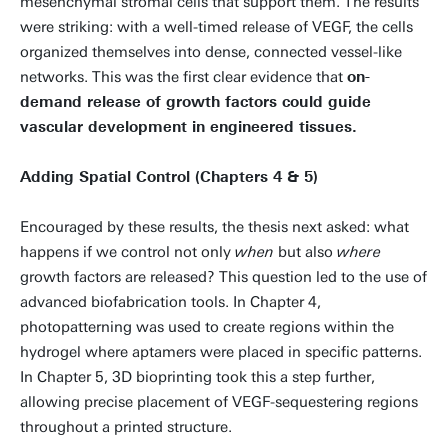
mesenchymal stromal cells that support them. The results
were striking: with a well-timed release of VEGF, the cells
organized themselves into dense, connected vessel-like
networks. This was the first clear evidence that
on-
demand release of growth factors could guide
vascular development in engineered tissues.
Adding Spatial Control (Chapters 4 & 5)
Encouraged by these results, the thesis next asked: what
happens if we control not only
when
but also
where
growth factors are released? This question led to the use of
advanced biofabrication tools. In Chapter 4,
photopatterning was used to create regions within the
hydrogel where aptamers were placed in specific patterns.
In Chapter 5, 3D bioprinting took this a step further,
allowing precise placement of VEGF-sequestering regions
throughout a printed structure.