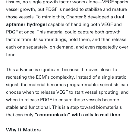
tissues, no single growth factor works alone—VEGF sparks
vessel growth, but PDGF is needed to stabilize and mature
those vessels. To mimic this, Chapter 6 developed a
dual-
aptamer hydrogel
capable of handling both VEGF and
PDGF at once. This material could capture both growth
factors from its surroundings, hold them, and then release
each one separately, on demand, and even repeatedly over
time.
This advance is significant because it moves closer to
recreating the ECM’s complexity. Instead of a single static
signal, the material becomes programmable: scientists can
choose when to release VEGF to start vessel sprouting, and
when to release PDGF to ensure those vessels become
stable and functional. This is a step toward biomaterials
that can truly
“communicate” with cells in real time.
Why It Matters