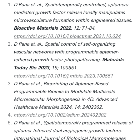
D Rana et. al., Spatiotemporally controlled, aptamers-
mediated growth factor release locally manipulates
microvasculature formation within engineered tissues.
, 12; 71-84.
Bioactive Materials 2022
https://doi.org/10.1016/j.bioactmat.2021.10.024
D Rana et. al., Spatial control of self-organizing
vascular networks with programmable aptamer-
tethered growth factor photopatterning.
Materials
, 19; 100551.
Today Bio 2023
https://doi.org/10.1016/j.mtbio.2023.100551
D Rana et al., Bioprinting of Aptamer-Based
Programmable Bioinks to Modulate Multiscale
Microvascular Morphogenesis in 4D. Advanced
Healthcare Materials 2024, 14: 2402302.
https://doi.org/10.1002/adhm.202402302
D Rana et al., Spatiotemporally programmed release of
aptamer tethered dual angiogenic growth factors.
International Journal of Biological Macromolecules