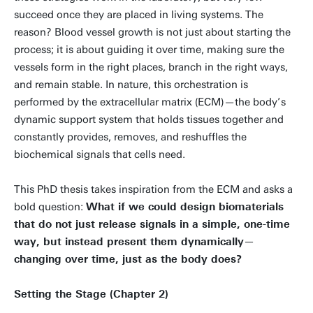
succeed once they are placed in living systems. The
reason? Blood vessel growth is not just about starting the
process; it is about guiding it over time, making sure the
vessels form in the right places, branch in the right ways,
and remain stable. In nature, this orchestration is
performed by the extracellular matrix (ECM)—the body’s
dynamic support system that holds tissues together and
constantly provides, removes, and reshuffles the
biochemical signals that cells need.
This PhD thesis takes inspiration from the ECM and asks a
bold question:
What if we could design biomaterials
that do not just release signals in a simple, one-time
way, but instead present them dynamically—
changing over time, just as the body does?
Setting the Stage (Chapter 2)