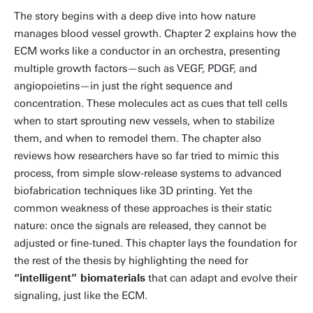
The story begins with a deep dive into how nature
manages blood vessel growth. Chapter 2 explains how the
ECM works like a conductor in an orchestra, presenting
multiple growth factors—such as VEGF, PDGF, and
angiopoietins—in just the right sequence and
concentration. These molecules act as cues that tell cells
when to start sprouting new vessels, when to stabilize
them, and when to remodel them. The chapter also
reviews how researchers have so far tried to mimic this
process, from simple slow-release systems to advanced
biofabrication techniques like 3D printing. Yet the
common weakness of these approaches is their static
nature: once the signals are released, they cannot be
adjusted or fine-tuned. This chapter lays the foundation for
the rest of the thesis by highlighting the need for
“intelligent” biomaterials
that can adapt and evolve their
signaling, just like the ECM.