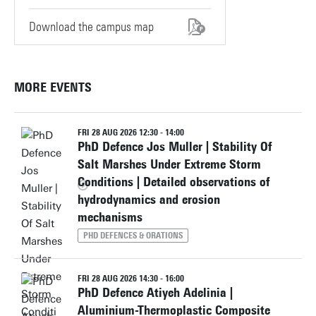
Download the campus map
MORE EVENTS
FRI 28 AUG 2026 12:30 - 14:00
PhD Defence Jos Muller | Stability Of
Salt Marshes Under Extreme Storm
Conditions | Detailed observations of
hydrodynamics and erosion
mechanisms
PHD DEFENCES & ORATIONS
FRI 28 AUG 2026 14:30 - 16:00
PhD Defence Atiyeh Adelinia |
Aluminium-Thermoplastic Composite