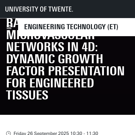
PHD DEFENCE DEEPTI
UT
Faculties
ET
Events
PhD Defence Deepti Rana | Sculpting the Microvascular Networks in 4D: 
RANA | SCULPTING THE
ENGINEERING TECHNOLOGY (ET)
MICROVASCULAR
NETWORKS IN 4D:
DYNAMIC GROWTH
FACTOR PRESENTATION
FOR ENGINEERED
TISSUES
Friday 26 September 2025 10:30 - 11:30