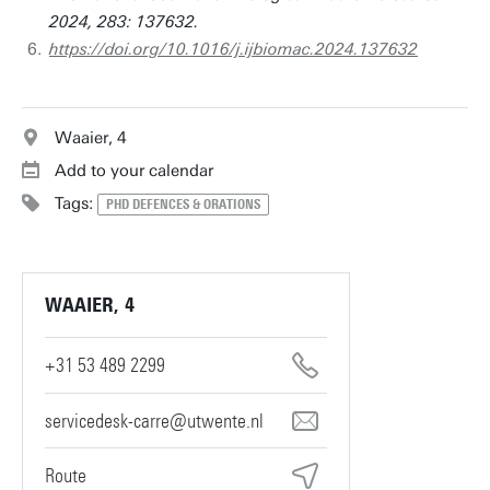
2024, 283: 137632.
https://doi.org/10.1016/j.ijbiomac.2024.137632
Waaier, 4
Add to your calendar
Tags:
PHD DEFENCES & ORATIONS
WAAIER, 4
+31 53 489 2299
servicedesk-carre@utwente.nl
Route