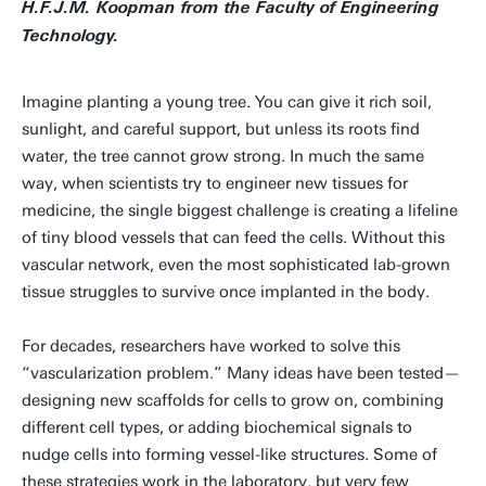
H.F.J.M. Koopman from the Faculty of Engineering
Technology.
Imagine planting a young tree. You can give it rich soil,
sunlight, and careful support, but unless its roots find
water, the tree cannot grow strong. In much the same
way, when scientists try to engineer new tissues for
medicine, the single biggest challenge is creating a lifeline
of tiny blood vessels that can feed the cells. Without this
vascular network, even the most sophisticated lab-grown
tissue struggles to survive once implanted in the body.
For decades, researchers have worked to solve this
“vascularization problem.” Many ideas have been tested—
designing new scaffolds for cells to grow on, combining
different cell types, or adding biochemical signals to
nudge cells into forming vessel-like structures. Some of
these strategies work in the laboratory, but very few