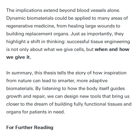
The implications extend beyond blood vessels alone.
Dynamic biomaterials could be applied to many areas of
regenerative medicine, from healing large wounds to
building replacement organs. Just as importantly, they
highlight a shift in thinking: successful tissue engineering
is not only about what we give cells, but
when and how
we give it.
In summary, this thesis tells the story of how inspiration
from nature can lead to smarter, more adaptive
biomaterials. By listening to how the body itself guides
growth and repair, we can design new tools that bring us
closer to the dream of building fully functional tissues and
organs for patients in need.
For Further Reading