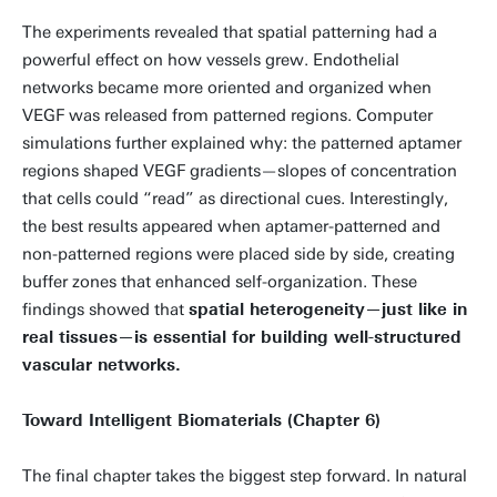
The experiments revealed that spatial patterning had a
powerful effect on how vessels grew. Endothelial
networks became more oriented and organized when
VEGF was released from patterned regions. Computer
simulations further explained why: the patterned aptamer
regions shaped VEGF gradients—slopes of concentration
that cells could “read” as directional cues. Interestingly,
the best results appeared when aptamer-patterned and
non-patterned regions were placed side by side, creating
buffer zones that enhanced self-organization. These
findings showed that
spatial heterogeneity—just like in
real tissues—is essential for building well-structured
vascular networks.
Toward Intelligent Biomaterials (Chapter 6)
The final chapter takes the biggest step forward. In natural