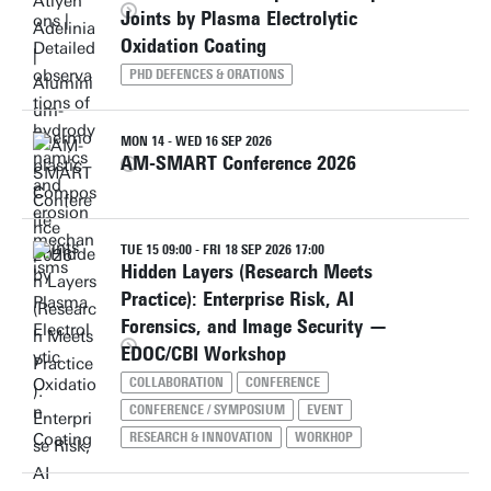
Joints by Plasma Electrolytic
Oxidation Coating
PHD DEFENCES & ORATIONS
MON 14 - WED 16 SEP 2026
AM-SMART Conference 2026
TUE 15 09:00 - FRI 18 SEP 2026 17:00
Hidden Layers (Research Meets
Practice): Enterprise Risk, AI
Forensics, and Image Security —
EDOC/CBI Workshop
COLLABORATION
CONFERENCE
CONFERENCE / SYMPOSIUM
EVENT
RESEARCH & INNOVATION
WORKHOP