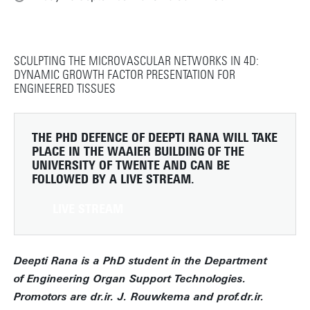
SCULPTING THE MICROVASCULAR NETWORKS IN 4D:
DYNAMIC GROWTH FACTOR PRESENTATION FOR
ENGINEERED TISSUES
THE PHD DEFENCE OF DEEPTI RANA WILL TAKE
PLACE IN THE WAAIER BUILDING OF THE
UNIVERSITY OF TWENTE AND CAN BE
FOLLOWED BY A LIVE STREAM.
LIVE STREAM
Deepti Rana is a PhD student in the Department
of Engineering Organ Support Technologies.
Promotors are dr.ir. J. Rouwkema and prof.dr.ir.