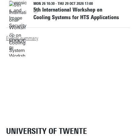
MON 26 10:30 - THU 29 OCT 2026 17:00
5th International Workshop on
Cooling Systems for HTS Applications
Events summary
UNIVERSITY OF TWENTE