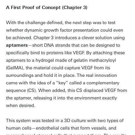
A First Proof of Concept (Chapter 3)
With the challenge defined, the next step was to test
whether dynamic growth factor presentation could even
be achieved. Chapter 3 introduces a clever solution using
aptamers
—short DNA strands that can be designed to
specifically bind to proteins like VEGF. By attaching these
aptamers to a hydrogel made of gelatin methacryloyl
(GelMA), the material could capture VEGF from its
surroundings and hold it in place. The real innovation
came with the idea of a “key” called a complementary
sequence (CS). When added, this CS displaced VEGF from
the aptamer, releasing it into the environment exactly
when desired.
This system was tested in a 3D culture with two types of
human cells—endothelial cells that form vessels, and