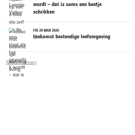
wordt – dat is soms een beetje
schrikken
FRI 20 MAR 2026
toekomst bestendige leefomgeving
News summary