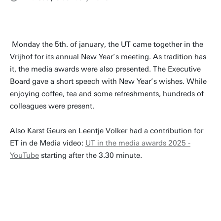
Monday the 5th. of january, the UT came together in the
Vrijhof for its annual New Year’s meeting. As tradition has
it, the media awards were also presented. The Executive
Board gave a short speech with New Year’s wishes. While
enjoying coffee, tea and some refreshments, hundreds of
colleagues were present.
Also Karst Geurs en Leentje Volker had a contribution for
ET in de Media video:
UT in the media awards 2025 -
YouTube
starting after the 3.30 minute.