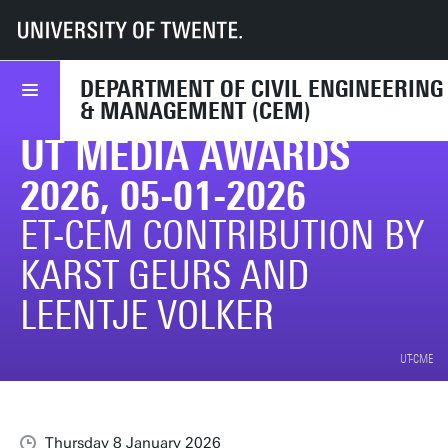
UT
Faculties
ET
Departments
CEM
News & events
CEM in media
UT media awards 2026, 05-01-2026
DEPARTMENT OF CIVIL ENGINEERING
& MANAGEMENT (CEM)
UT MEDIA AWARDS
2026, 05-01-2026
ET-CEM CONTRIBUTION BY
KARST GEURS AND
LEENTJE VOLKER
UT-CME
Thursday 8 January 2026