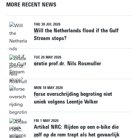
MORE RECENT NEWS
THU 30 JUL 2026
Will the Netherlands flood if the Gulf
Stream stops?
TUE 26 MAY 2026
oratie prof.dr. Nils Rosmuller
MON 18 MAY 2026
forse overschrijding begroting niet
uniek volgens Leentje Volker
FRI 1 MAY 2026
Artikel NRC: Rijden op een e‑bike die
zelf op de rem trapt als het gevaarlijk