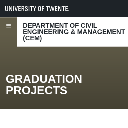
UT
Faculties
ET
Departments
CEM
Education
Graduation projects
DEPARTMENT OF CIVIL
ENGINEERING & MANAGEMENT
(CEM)
GRADUATION
PROJECTS