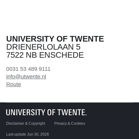
UNIVERSITY OF TWENTE
DRIENERLOLAAN 5
7522 NB ENSCHEDE
0031 53 489 9111
info@utwente.nl
Route
Disclaimer & Copyright
Privacy & Cookies
Last update Jun 30, 2026