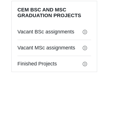
CEM BSC AND MSC
GRADUATION PROJECTS
Vacant BSc assignments
Vacant MSc assignments
Finished Projects