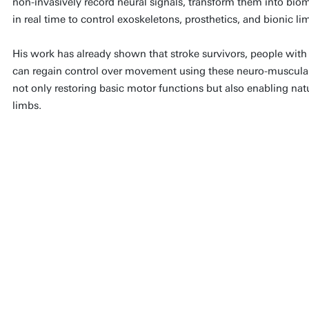
non-invasively record neural signals, transform them into bi
in real time to control exoskeletons, prosthetics, and bionic li
His work has already shown that stroke survivors, people with
can regain control over movement using these neuro-muscular 
not only restoring basic motor functions but also enabling natu
limbs.
My vision is a world where
integrate seamlessly, allowi
the language of our nervous
biology, and even foster tiss
approach could radically tran
healthcare, and ageing, crea
empower individuals to move 
dignity.