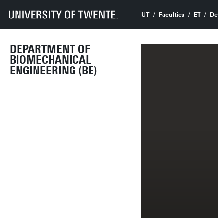
UT
Faculties
ET
De
DEPARTMENT OF
BIOMECHANICAL
ENGINEERING (BE)