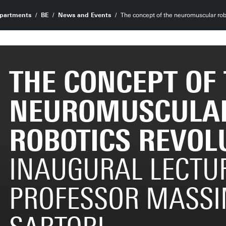
partments
BE
News and Events
The concept of the neuromuscular rob
THE CONCEPT OF
NEUROMUSCULA
ROBOTICS REVOL
INAUGURAL LECTU
PROFESSOR MASS