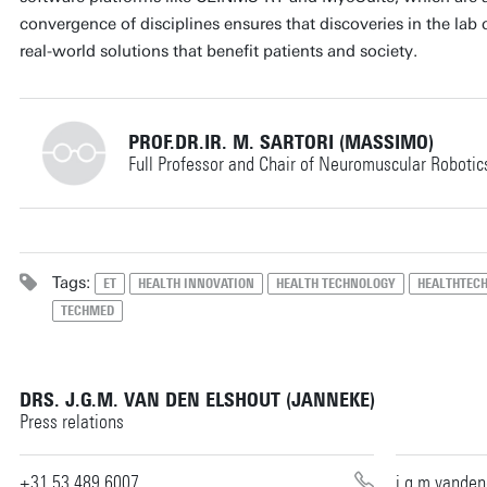
convergence of disciplines ensures that discoveries in the lab 
real-world solutions that benefit patients and society.
PROF.DR.IR. M. SARTORI (MASSIMO)
Full Professor and Chair of Neuromuscular Robotic
+31534891441
Tags:
ET
HEALTH INNOVATION
HEALTH TECHNOLOGY
HEALTHTEC
TECHMED
m.sartori@utwente.nl
Building: Horst Complex W111
DRS. J.G.M. VAN DEN ELSHOUT (JANNEKE)
Personal page
Press relations
+31 53 489 6007
j.g.m.vande