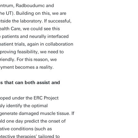
 Centrum, Radboudumc and
 UT). Building on this, we are
side the laboratory. If successful,
alth Care, we could see this
e patients and neurally interfaced
tient trials, again in collaboration
proving feasibility, we need to
riendly. For this reason, we
loyment becomes a reality.
s that can both assist and
loped under the ERC Project
 identify the optimal
egenerate damaged muscle tissue. If
ld one day predict the onset of
ative conditions (such as
ective therapies' tailored to