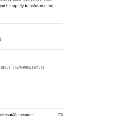
can be rapidly transformed into
s
H NEXUS
INAUGURAL LECTURE
nelshout@utwente.nl