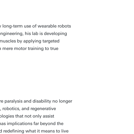
 long-term use of wearable robots
ngineering, his lab is developing
 muscles by applying targeted
m mere motor training to true
 paralysis and disability no longer
, robotics, and regenerative
logies that not only assist
has implications far beyond the
 redefining what it means to live