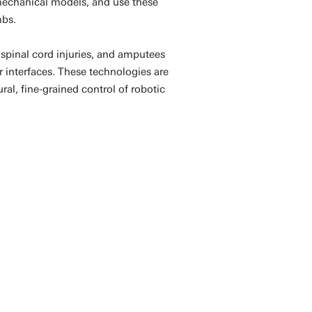
omechanical models, and use these
mbs.
 spinal cord injuries, and amputees
interfaces. These technologies are
ral, fine-grained control of robotic
 human and machine
ng robots to understand
 system, adapt to our
ue regeneration. This
sform rehabilitation,
ting technologies that
freely, safely, and with