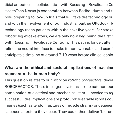
tibial amputees in collaboration with Roessingh Revalidatie
HealthTech Nexus (a cooperation between Radboudumc and the
now preparing follow-up trials that will take the technology out
and with the involvement of our industrial partner OttoBock He
technology reach patients within the next five years. For strok
robotic leg exoskeletons, we are only now beginning the first pa
with Roessingh Revalidatie Centrum. This path is longer: after 
refine the neural interface to make it more wearable and user-f
anticipate a timeline of around 7-10 years before clinical dep
What are the ethical and societal implications of machine
regenerate the human body?
This question relates to our work on
robotic bioreactors
, deve
ROBOREACTOR. These intelligent systems aim to autonomously
combination of electrical and mechanical stimuli needed to r
successful, the implications are profound: wearable robots cou
injuries (such as tendon ruptures or muscle strains) or degener
sarcopenia) before they occur. They could then deliver 'bio-prot