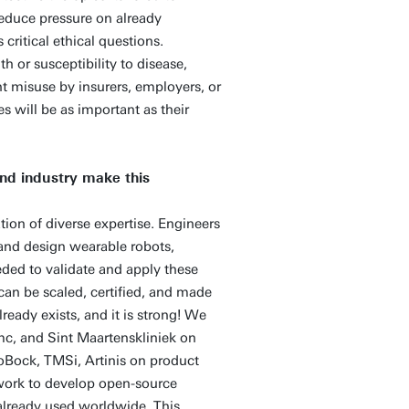
educe pressure on already
critical ethical questions.
h or susceptibility to disease,
t misuse by insurers, employers, or
s will be as important as their
nd industry make this
ion of diverse expertise. Engineers
and design wearable robots,
ded to validate and apply these
can be scaled, certified, and made
ready exists, and it is strong! We
c, and Sint Maartenskliniek on
ttoBock, TMSi, Artinis on product
 work to develop open-source
lready used worldwide. This