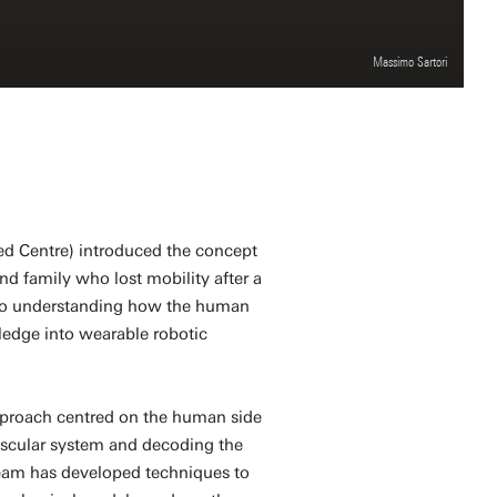
Massimo Sartori
Med Centre) introduced the concept
nd family who lost mobility after a
er to understanding how the human
edge into wearable robotic
approach centred on the human side
uscular system and decoding the
team has developed techniques to