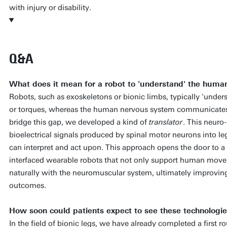
with injury or disability.
Q&A
What does it mean for a robot to 'understand' the hum
Robots, such as exoskeletons or bionic limbs, typically 'unde
or torques, whereas the human nervous system communicates t
bridge this gap, we developed a kind of
translator
. This neuro
bioelectrical signals produced by spinal motor neurons into le
can interpret and act upon. This approach opens the door to a
interfaced wearable robots that not only support human movem
naturally with the neuromuscular system, ultimately improving
outcomes.
How soon could patients expect to see these technologies 
In the field of bionic legs, we have already completed a first ro