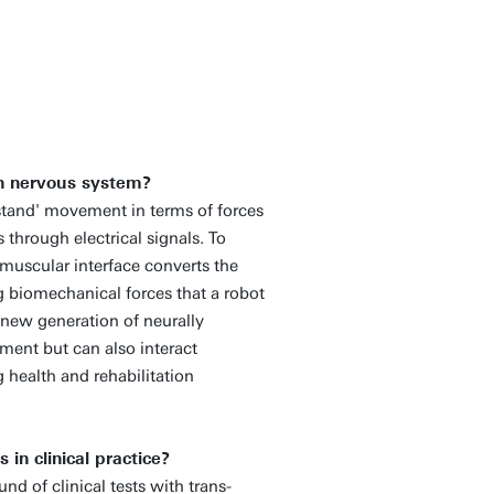
an nervous system?
rstand' movement in terms of forces
hrough electrical signals. To
-muscular interface converts the
g biomechanical forces that a robot
 new generation of neurally
ent but can also interact
 health and rehabilitation
in clinical practice?
und of clinical tests with trans-