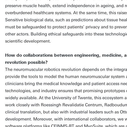
preserve muscle health, extend independence in ageing, and r
overburdened healthcare systems. At the same time, this raises 
Sensitive biological data, such as predictions about tissue healt
must be safeguarded to protect patients’ privacy and to preven
other actors. Building ethical safeguards into these technologie
scientific development.
How do collaborations between engineering, medicine, a
revolution possible?
The neuromuscular robotics revolution depends on the integrat
provide the tools to model the human neuromuscular system 
clinicians bring the medical knowledge and patient access nee
technologies, and industry ensures that promising prototypes 
widely available. At the University of Twente, this ecosystem al
work closely with Roessingh Revalidatie Centrum, Radboudum
clinical translation, but also with industrial leaders such as O
development. Moreover, with international collaborators, we
software platforms like CEINMS-RT and MyoSuite, which are a