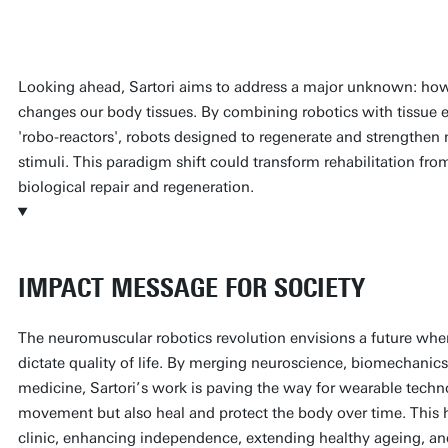
Prof. Massimo Sartori
Looking ahead, Sartori aims to address a major unknown: how
changes our body tissues. By combining robotics with tissue e
'robo-reactors', robots designed to regenerate and strengthen
stimuli. This paradigm shift could transform rehabilitation fro
biological repair and regeneration.
IMPACT MESSAGE FOR SOCIETY
The neuromuscular robotics revolution envisions a future where
dictate quality of life. By merging neuroscience, biomechanics
medicine, Sartori’s work is paving the way for wearable techno
movement but also heal and protect the body over time. This 
clinic, enhancing independence, extending healthy ageing, and