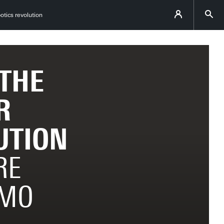
otics revolution
 THE
R
UTION
RE
IMO