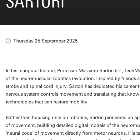
SARTORI
Thursday 25 September 2025
In his inaugural lecture, Professor Massimo Sartori (UT, Tech
of the neuromuscular robotics revolution. Inspired by friends a
stroke and spinal cord injury, Sartori has dedicated his care
nervous system controls movement and translating that knowl
technologies that can restore mobility.
Rather than focusing only on robotics, Sartori pioneered an 
of movement, building detailed digital models of the neurom
'neural code' of movement directly from motor neurons. His 