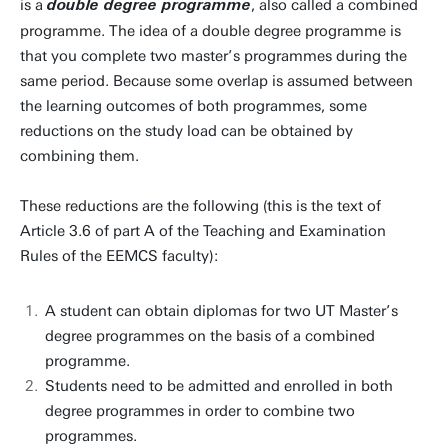
is a
, also called a combined
double degree programme
programme. The idea of a double degree programme is
that you complete two master’s programmes during the
same period. Because some overlap is assumed between
the learning outcomes of both programmes, some
reductions on the study load can be obtained by
combining them.
These reductions are the following (this is the text of
Article 3.6 of part A of the Teaching and Examination
Rules of the EEMCS faculty):
A student can obtain diplomas for two UT Master’s
degree programmes on the basis of a combined
programme.
Students need to be admitted and enrolled in both
degree programmes in order to combine two
programmes.