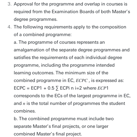
Approval for the programme and overlap in courses is
required from the Examination Boards of both Master’s
degree programmes.
The following requirements apply to the composition
of a combined programme:
a. The programme of courses represents an
amalgamation of the separate degree programmes and
satisfies the requirements of each individual degree
programme, including the programme intended
learning outcomes. The minimum size of the
combined programme in EC, 𝐸𝐶𝑃𝐶 , is expressed as:
ECPC = ECP1 + 0.5 ∑ ECPi n i=2 where 𝐸𝐶𝑃1
corresponds to the ECs of the largest programme in EC,
and 𝑛 is the total number of programmes the student
combines.
b. The combined programme must include two
separate Master’s final projects, or one larger
combined Master’s final project.