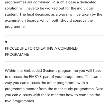
programmes are combined. In such a case a dedicated
solution will have to be worked out for the individual
student. The final decision, as always, will be taken by the
examination boards, which both should approve the
programme.
PROCEDURE FOR CREATING A COMBINED
PROGRAMME
Within the Embedded Systems programme you will have
to discuss the EMSYS-part of your programme. The same
way you can discuss the other programme with a
programme mentor from the other study programme. Next
you can discuss with these mentors how to combine the
two programmes.