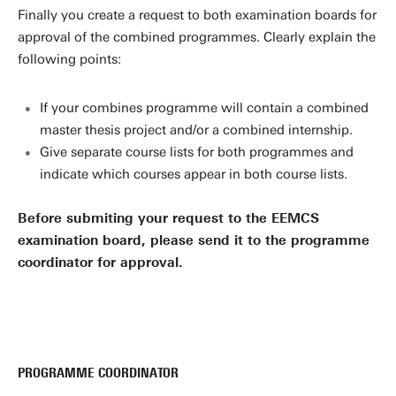
Finally you create a request to both examination boards for
approval of the combined programmes. Clearly explain the
following points:
If your combines programme will contain a combined
master thesis project and/or a combined internship.
Give separate course lists for both programmes and
indicate which courses appear in both course lists.
Before submiting your request to the EEMCS
examination board, please send it to the programme
coordinator for approval.
PROGRAMME COORDINATOR