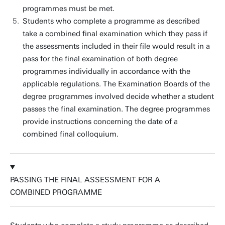
programmes must be met.
Students who complete a programme as described
take a combined final examination which they pass if
the assessments included in their file would result in a
pass for the final examination of both degree
programmes individually in accordance with the
applicable regulations. The Examination Boards of the
degree programmes involved decide whether a student
passes the final examination. The degree programmes
provide instructions concerning the date of a
combined final colloquium.
PASSING THE FINAL ASSESSMENT FOR A
COMBINED PROGRAMME