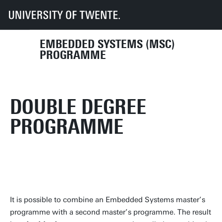
UT
Education
Student info
Programmes
EMSYS
Curriculum
Courses
Double degree
EMBEDDED SYSTEMS (MSC)
PROGRAMME
DOUBLE DEGREE
PROGRAMME
It is possible to combine an Embedded Systems master’s
programme with a second master’s programme. The result