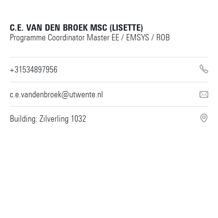
C.E. VAN DEN BROEK MSC (LISETTE)
Programme Coordinator Master EE / EMSYS / ROB
+31534897956
c.e.vandenbroek@utwente.nl
Building: Zilverling 1032