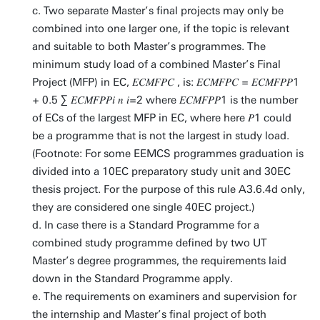
c. Two separate Master’s final projects may only be
combined into one larger one, if the topic is relevant
and suitable to both Master’s programmes. The
minimum study load of a combined Master’s Final
Project (MFP) in EC, 𝐸𝐶𝑀𝐹𝑃𝐶 , is: 𝐸𝐶𝑀𝐹𝑃𝐶 = 𝐸𝐶𝑀𝐹𝑃𝑃1
+ 0.5 ∑ 𝐸𝐶𝑀𝐹𝑃𝑃𝑖 𝑛 𝑖=2 where 𝐸𝐶𝑀𝐹𝑃𝑃1 is the number
of ECs of the largest MFP in EC, where here 𝑃1 could
be a programme that is not the largest in study load.
(Footnote: For some EEMCS programmes graduation is
divided into a 10EC preparatory study unit and 30EC
thesis project. For the purpose of this rule A3.6.4d only,
they are considered one single 40EC project.)
d. In case there is a Standard Programme for a
combined study programme defined by two UT
Master’s degree programmes, the requirements laid
down in the Standard Programme apply.
e. The requirements on examiners and supervision for
the internship and Master’s final project of both