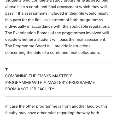
Students who complete a study programme as described
above take a combined final assessment which they will
pass if the assessments included in their file would result
in a pass for the final assessment of both programmes
individually in accordance with the applicable regulations.
The Examination Boards of the programmes involved will
decide whether a student will pass the final assessment.
The Programme Board will provide instructions
concerning the date of a combined final colloquium.
COMBINING THE EMSYS MASTER’S
PROGRAMME WITH A MASTER’S PROGRAMME
FROM ANOTHER FACULTY
In case the other programme is from another faculty, this
faculty may have other rules regarding the way both