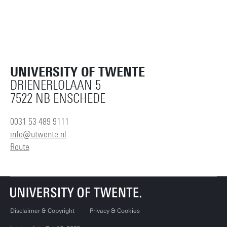
UNIVERSITY OF TWENTE
DRIENERLOLAAN 5
7522 NB ENSCHEDE
0031 53 489 9111
info@utwente.nl
Route
Disclaimer & Copyright
Privacy & Cookies